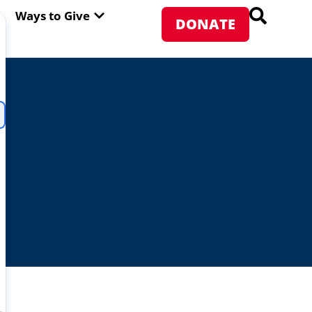
PEN ABOUT WFP USA
OPEN WAYS TO GIVE
Ways to Give
DONATE