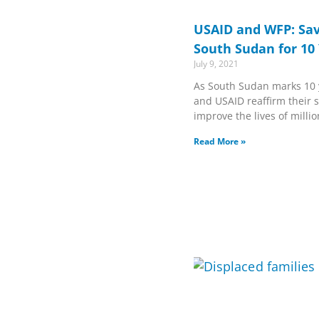
USAID and WFP: Sav
South Sudan for 10
July 9, 2021
As South Sudan marks 10 
and USAID reaffirm their s
improve the lives of milli
Read More »