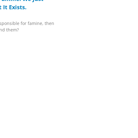
It Exists.
sponsible for famine, then
end them?