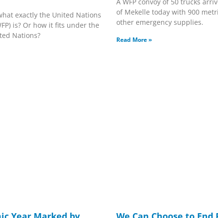
A WFP convoy of 50 trucks arriv
of Mekelle today with 900 metri
hat exactly the United Nations
other emergency supplies.
) is? Or how it fits under the
ited Nations?
Read More »
ic Year Marked by
We Can Choose to End 