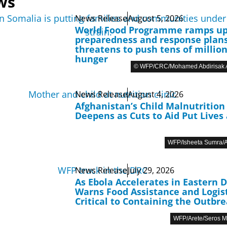
ws
News Release
August 5, 2026
World Food Programme ramps u
preparedness and response plans
threatens to push tens of million
hunger
© WFP/CRC/Mohamed Abdirisak A
News Release
August 4, 2026
Afghanistan’s Child Malnutrition 
Deepens as Cuts to Aid Put Lives 
WFP/Isheeta Sumra/A
News Release
July 29, 2026
As Ebola Accelerates in Eastern 
Warns Food Assistance and Logist
Critical to Containing the Outbr
WFP/Arete/Seros 