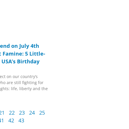
end on July 4th
 Famine: 5 Little-
 USA’s Birthday
ect on our country’s
o are still fighting for
ghts: life, liberty and the
21
22
23
24
25
41
42
43