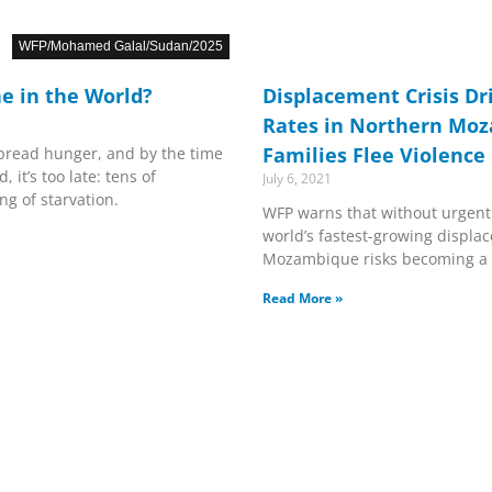
WFP/Mohamed Galal/Sudan/2025
e in the World?
Displacement Crisis Dr
Rates in Northern Mo
Families Flee Violence
pread hunger, and by the time
, it’s too late: tens of
July 6, 2021
g of starvation.
WFP warns that without urgent 
world’s fastest-growing displa
Mozambique risks becoming a
Read More »