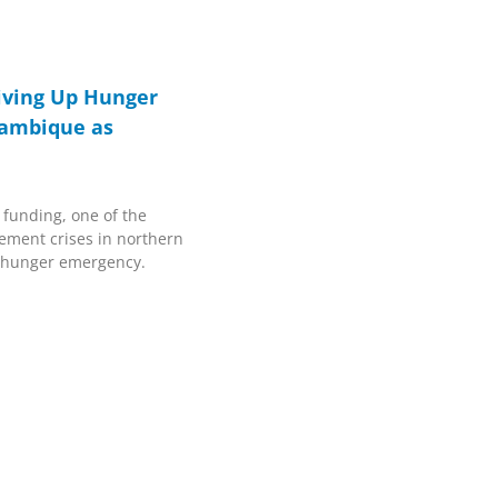
iving Up Hunger
zambique as
funding, one of the
cement crises in northern
 hunger emergency.