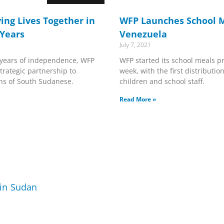
ing Lives Together in
WFP Launches School M
 Years
Venezuela
July 7, 2021
years of independence, WFP
WFP started its school meals p
trategic partnership to
week, with the first distributio
ons of South Sudanese.
children and school staff.
Read More »