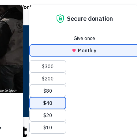
EN WORLD HUNGER
OPEN WFP'S WORK
OPEN GET INVOLVED
O
WFP's Work
Get Involved
About WFP USA
lict