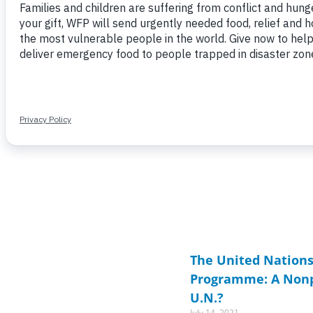
Page
Page
Page
Page
Page
Page
Page
P
P
The United Nations
Programme: A Nonpr
U.N.?
July 14, 2021