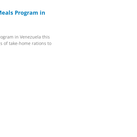
eals Program in
rogram in Venezuela this
ns of take-home rations to