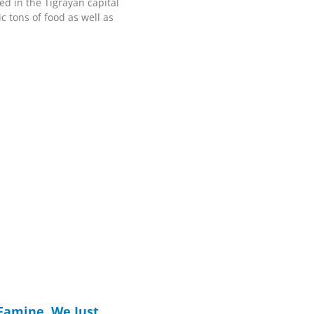
ed in the Tigrayan capital
c tons of food as well as
Famine. We Just