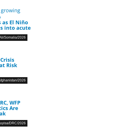
p
 as El Niño
s into acute
li/Somalia/2026
Crisis
at Risk
fghanistan/2026
DRC, WFP
ics Are
eak
Muyisa/DRC/2026