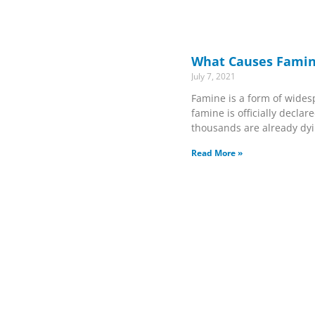
What Causes Famin
July 7, 2021
Famine is a form of wides
famine is officially declared
thousands are already dyin
Read More »