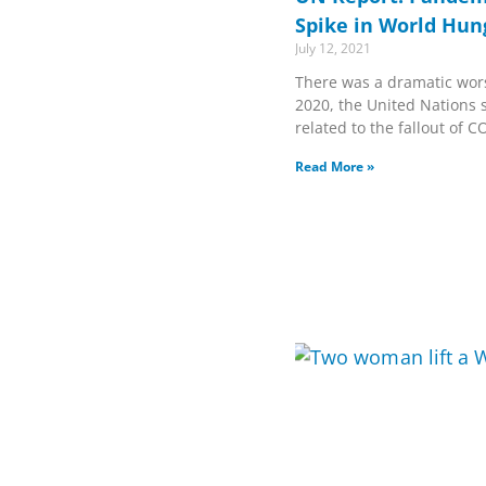
Spike in World Hun
July 12, 2021
There was a dramatic wor
2020, the United Nations s
related to the fallout of C
Read More »