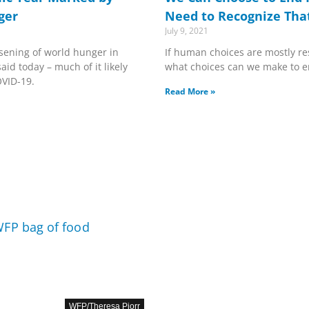
ger
Need to Recognize That 
July 9, 2021
sening of world hunger in
If human choices are mostly re
aid today – much of it likely
what choices can we make to 
OVID-19.
Read More »
WFP/Theresa Piorr