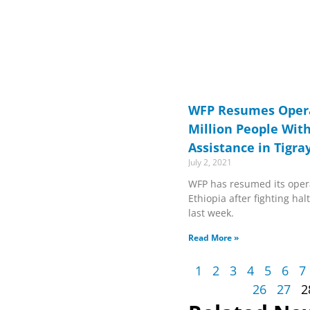
WFP Resumes Opera
Million People Wit
Assistance in Tigra
July 2, 2021
WFP has resumed its opera
Ethiopia after fighting h
last week.
Read More »
1
2
3
4
5
6
7
26
27
2