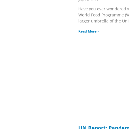
Have you ever wondered w
World Food Programme (WFP
larger umbrella of the Un
Read More »
UN Report: Pandem