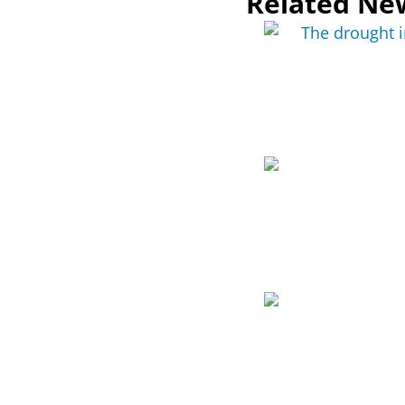
Related Ne