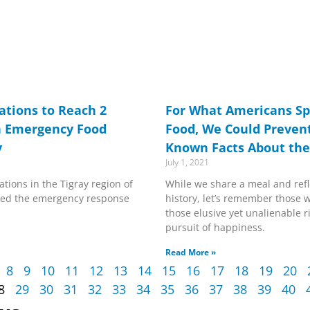
tions to Reach 2
For What Americans Sp
h Emergency Food
Food, We Could Prevent
y
Known Facts About the
July 1, 2021
tions in the Tigray region of
While we share a meal and refl
alted the emergency response
history, let’s remember those wh
those elusive yet unalienable ri
pursuit of happiness.
Read More »
8
9
10
11
12
13
14
15
16
17
18
19
20
8
29
30
31
32
33
34
35
36
37
38
39
40