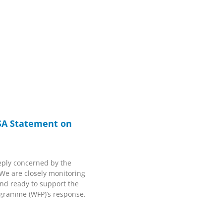
SA Statement on
ply concerned by the
 We are closely monitoring
and ready to support the
ogramme (WFP)’s response.