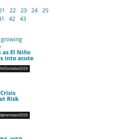
21
22
23
24
25
41
42
43
p
 as El Niño
s into acute
li/Somalia/2026
Crisis
at Risk
fghanistan/2026