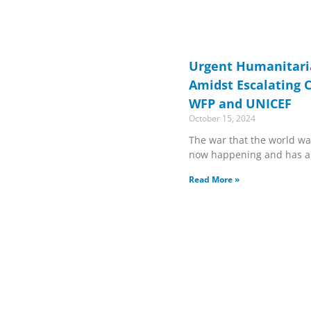
Urgent Humanitar
Amidst Escalating C
WFP and UNICEF
October 15, 2024
The war that the world wa
now happening and has al
Read More »