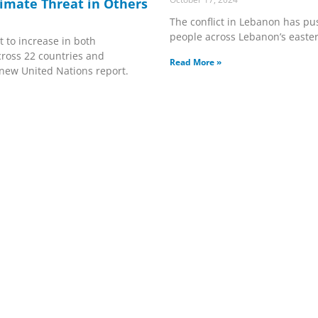
imate Threat in Others
The conflict in Lebanon has pu
people across Lebanon’s easter
t to increase in both
ross 22 countries and
Read More »
a new United Nations report.