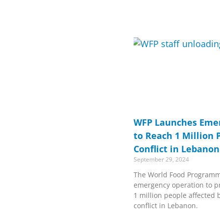
WFP Launches Emer
to Reach 1 Million 
Conflict in Lebanon
September 29, 2024
The World Food Programm
emergency operation to pr
1 million people affected 
conflict in Lebanon.