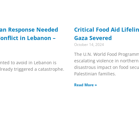
ian Response Needed
Critical Food Aid Lifel
onflict in Lebanon –
Gaza Severed
October 14, 2024
The U.N. World Food Programm
escalating violence in northern
nted to avoid in Lebanon is
disastrous impact on food secu
ready triggered a catastrophe.
Palestinian families.
Read More »