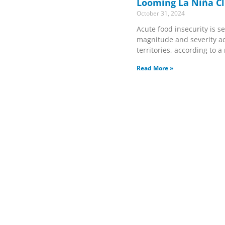
Looming La Niña Cl
October 31, 2024
Acute food insecurity is se
magnitude and severity ac
territories, according to 
Read More »