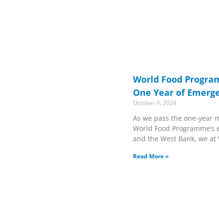
World Food Progra
One Year of Emerg
October 9, 2024
As we pass the one-year m
World Food Programme’s 
and the West Bank, we at
Read More »