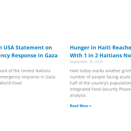
m USA Statement on
Hunger in Haiti Reache
ency Response in Gaza
With 1 in 2 Haitians N
September 30, 2024
ark of the United Nations
Haiti today marks another grim
emergency response in Gaza
number of people facing acut
 World Food
half of the country’s population
Integrated Food Security Phase C
analysis.
Read More »