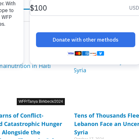
age
age
Page
Page
Page
Page
Page
Page
Page
Page
Page
Page
Page
Page
Page
Page
Page
Page
Page
Page
Page
Page
Page
Page
Page
Page
Pag
WFP/Tanya Birkbeck/2024
rns of Conflict-
Tens of Thousands Fleei
d Catastrophic Hunger
Lebanon Face an Uncer
s Alongside the
Syria
October 17, 2024