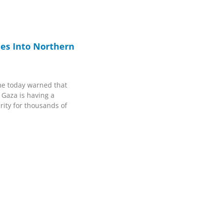
ines Into Northern
e today warned that
 Gaza is having a
rity for thousands of