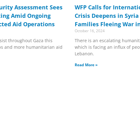
urity Assessment Sees
WFP Calls for Internat
ting Amid Ongoing
Crisis Deepens in Syria
cted Aid Operations
Families Fleeing War 
October 16, 2024
rsist throughout Gaza this
There is an escalating humanita
ops and more humanitarian aid
which is facing an influx of peo
Lebanon.
Read More »