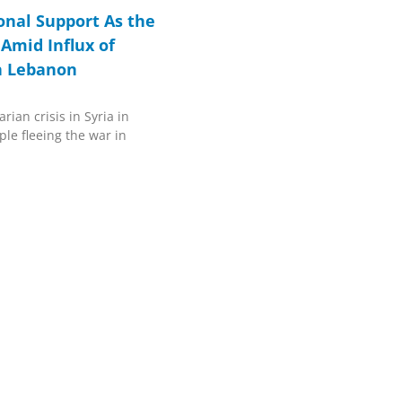
ional Support As the
 Amid Influx of
in Lebanon
rian crisis in Syria in
ple fleeing the war in