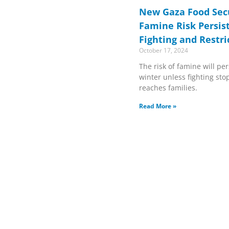
New Gaza Food Sec
Famine Risk Persis
Fighting and Restri
October 17, 2024
The risk of famine will pe
winter unless fighting st
reaches families.
Read More »