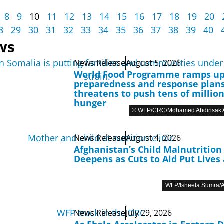
8
9
10
11
12
13
14
15
16
17
18
19
20
8
29
30
31
32
33
34
35
36
37
38
39
40
ws
News Release
August 5, 2026
World Food Programme ramps u
preparedness and response plans
threatens to push tens of million
hunger
© WFP/CRC/Mohamed Abdirisak A
News Release
August 4, 2026
Afghanistan’s Child Malnutrition 
Deepens as Cuts to Aid Put Lives 
WFP/Isheeta Sumra/A
News Release
July 29, 2026