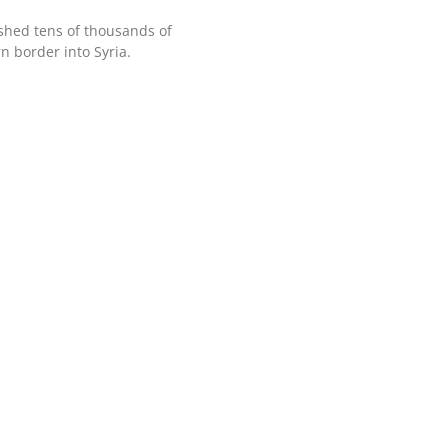
shed tens of thousands of
n border into Syria.