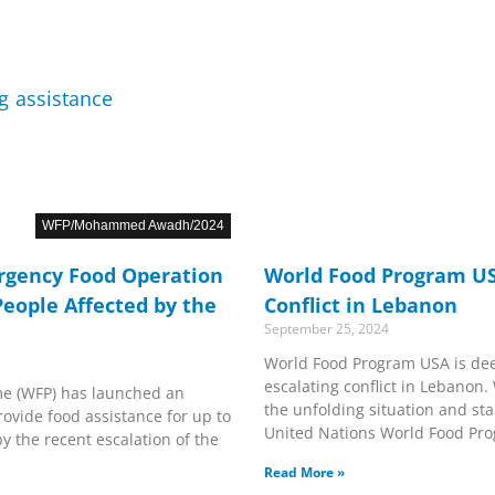
WFP/Mohammed Awadh/2024
gency Food Operation
World Food Program U
People Affected by the
Conflict in Lebanon
September 25, 2024
World Food Program USA is dee
escalating conflict in Lebanon.
e (WFP) has launched an
the unfolding situation and st
ovide food assistance for up to
United Nations World Food Pr
by the recent escalation of the
Read More »