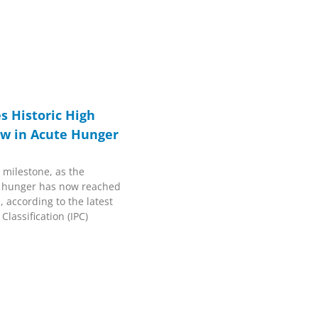
s Historic High
ow in Acute Hunger
 milestone, as the
e hunger has now reached
, according to the latest
lassification (IPC)