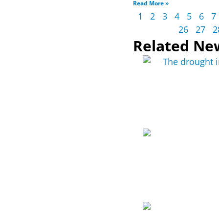
Read More »
1
2
3
4
5
6
7
26
27
2
Related Ne