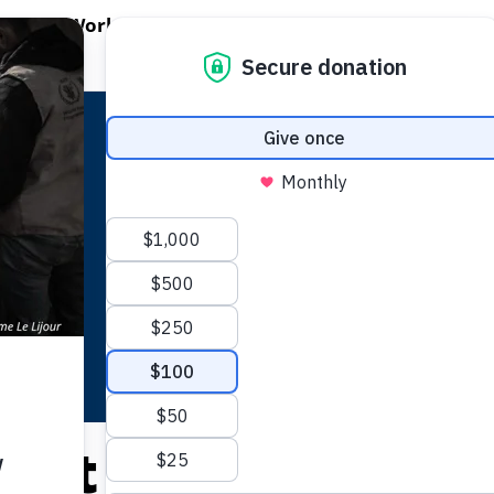
EN WORLD HUNGER
OPEN WFP'S WORK
OPEN GET INVOLVED
O
WFP's Work
Get Involved
About WFP USA
lict