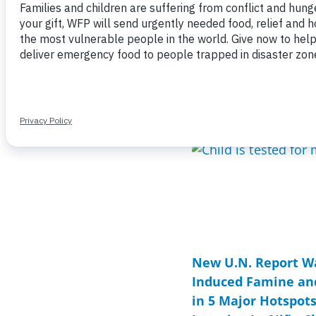
Page
Page
Page
Page
Page
Page
Page
P
P
New U.N. Report Wa
Induced Famine an
in 5 Major Hotspot