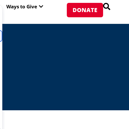
PEN ABOUT WFP USA
OPEN WAYS TO GIVE
Ways to Give
DONATE