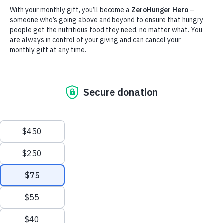
Nearly 19.5 million people are facing acute hunger,
including 135,000 people facing starvation. WFP is doing
everything possible to deliver food to affected communities.
9M
People internally displaced
by the conflict
Scroll
to