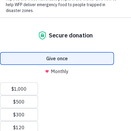
insecurity, leaving many households struggling to meet basic
needs and access enough nutritious food.
65%
of the population lives below
the poverty line
Scroll
to