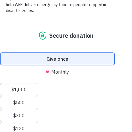
CLOSE WORLD HUNGER
CLOSE WORLD HUNGER
Scroll to Top