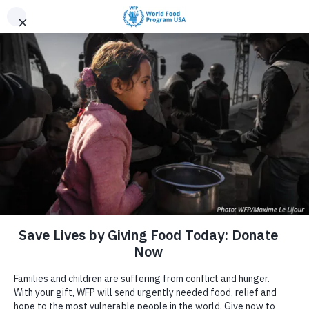
Skip to content
DONATE
World Hunger
DONATE
World Hunger