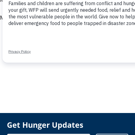
Mohamed holds a BS in accounting from the Universi
Get Hunger Updates