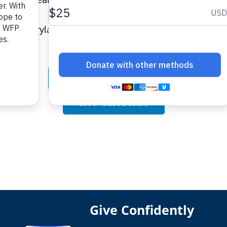
ty of Maryland-College Park.
BOARD OF DIRECTORS
WFP USA STAFF
Give Confidently