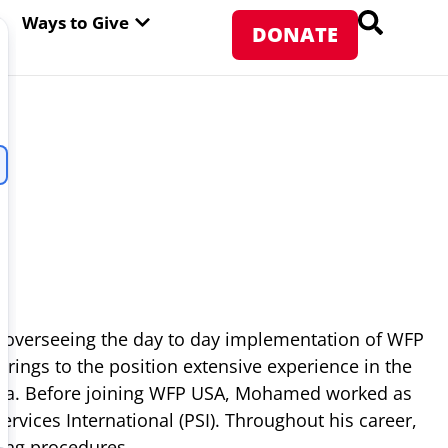
PEN ABOUT WFP USA
OPEN WAYS TO GIVE
Ways to Give
DONATE
 overseeing the day to day implementation of WFP
ings to the position extensive experience in the
 area. Before joining WFP USA, Mohamed worked as
vices International (PSI). Throughout his career,
ing procedures.