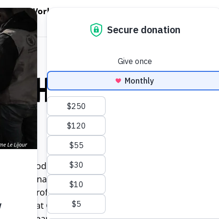
EN WORLD HUNGER
OPEN WFP'S WORK
OPEN GET INVOLVED
O
WFP's Work
Get Involved
About WFP USA
llah
 World Food Program USA where he is responsible for
e with financial policies and procedures. Mohamed br
t and non-profit organizations in the Washington, DC
Manager at Chemonics International and Population Ser
uilding team capacity, and improving and standardiz