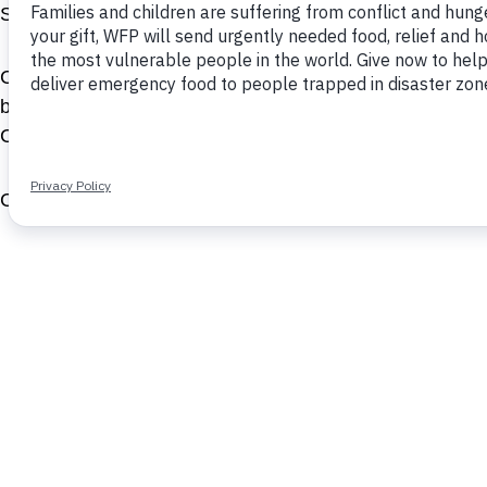
S.C. Johnson, PepsiCo, General Electric and Goldman 
Carl has published several articles in BCG’s widely rea
boards of BitPay, Motif Investing, SwiftIQ and the Initi
Center and a member of The Commercial Club of Chica
Carl served in the U.S. Navy as a lieutenant. He earne