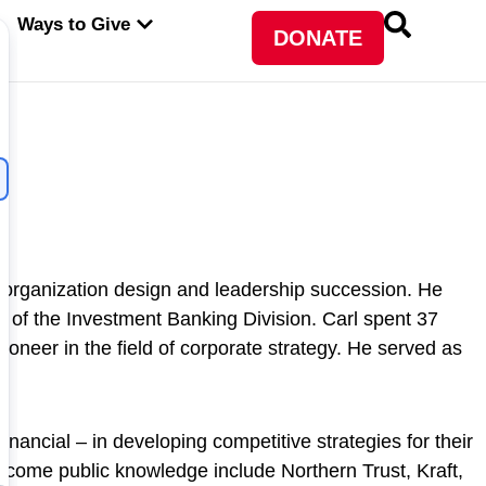
PEN ABOUT WFP USA
OPEN WAYS TO GIVE
Ways to Give
DONATE
, organization design and leadership succession. He
of the Investment Banking Division. Carl spent 37
neer in the field of corporate strategy. He served as
nancial – in developing competitive strategies for their
ecome public knowledge include Northern Trust, Kraft,