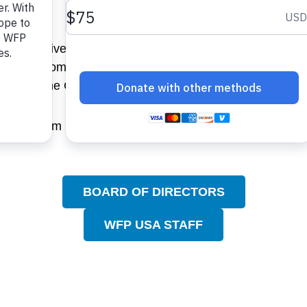
Sachs.
d Perspectives series and is co-author of BCG on Strate
ative for a Competitive Inner City. He is a trustee of th
go and The Chicago Club.
d his BA cum laude in economics from Harvard in 1968 a
BOARD OF DIRECTORS
WFP USA STAFF