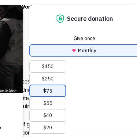
EN WORLD HUNGER
OPEN WFP'S WORK
OPEN GET INVOLVED
O
WFP's Work
Get Involved
About WFP USA
. He advises clients on business and corporate strategy
 from Goldman Sachs, where he served as vice chairman 
management consulting firm widely recognized as the pio
r the ensuing eight.
a number of global companies – consumer, industrial and fi
d organizations. Clients with whom his involvement has b