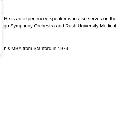
gy. He is an experienced speaker who also serves on the
e Chicago Symphony Orchestra and Rush University Medical
nd his MBA from Stanford in 1974.