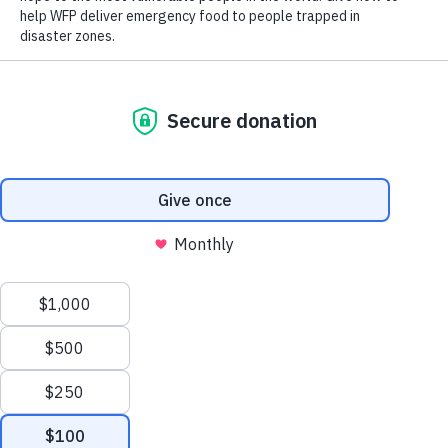
Humanitarian Fund, Powered by World Food Programme.
Read on to learn about our partnership with The Weeknd and
how to support the Fund.
What is the XO Humanitarian Fund, Powered by World
Food Programme?
The XO Humanitarian Fund, Powered by World Food
Programme is a collaboration between the United Nations
World Food Programme (WFP) and its Goodwill Ambassador,
Abel “The Weeknd” Tesfaye. The Fund, administered by
World Food Program USA, will be used to raise and collect
donations in support of the U.N. World Food Programme’s
lifesaving food assistance in hunger emergencies around the
world.
Who is the United Nations World Food Programme?
Scroll
The United Nations World Food Programme is the 2020 Nobel
Peace Prize Laureate and the world’s largest humanitarian
to