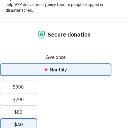
Our hearts go out to the people in Ecuador and Peru impacted
by a 6.8 magnitude earthquake that hit southern Ecuador today.
Early news reports indicate that there has been loss of life and
widespread damage. We are closely monitoring the unfolding
situation and stand ready to support emergency relief efforts.
Ecuador is highly prone to natural disasters, resulting in loss of
life, livelihoods and infrastructure. The United Nations World
Food Programme (WFP) has operated in Ecuador and Peru for
years. In January 2023, the U.N. World Food Programme
assisted more than 61,000 people in Ecuador with hot meals
and vouchers. In Peru, it assisted more than 38,000 people with
food and cash assistance.
Scroll
to
As the world’s leading humanitarian organization, the U.N.