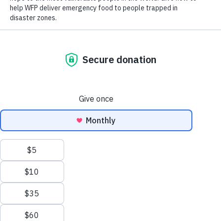
Close World Hunger
Search
Open World Hunger
Understanding Hunger
Scroll to Top
Conflict
Poverty