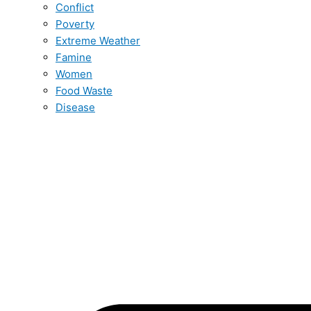
Conflict
Poverty
Extreme Weather
Famine
Women
Food Waste
Disease