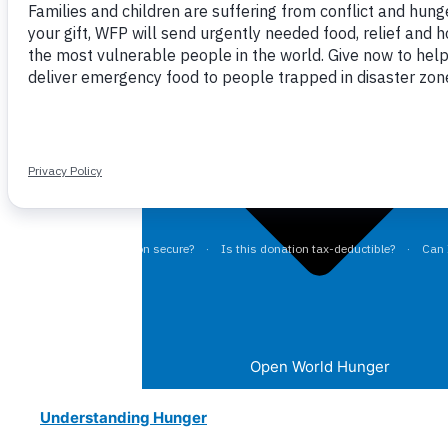
Close World Hunger
Open World Hunger
Understanding Hunger