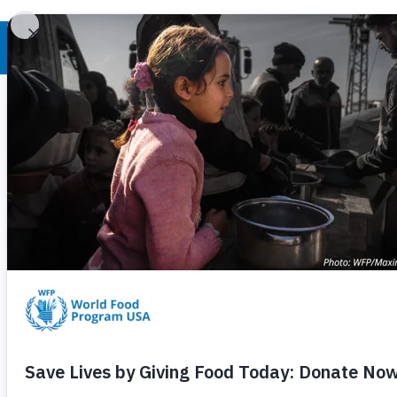
World Hunger