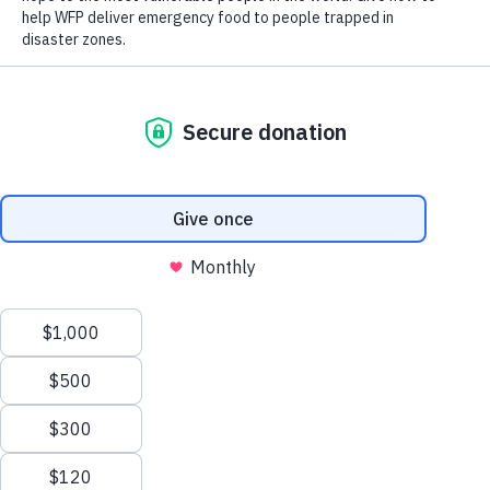
Washington, DC (January 20, 2021) – World Food Program
USA congratulates President Joe Biden and Vice President
Kamala Harris as they are sworn into office and begin their
work for and on behalf of the American people.
“The U.S. government has a long-standing leadership role in
addressing global food security in general and with the United
Nations World Food Program in particular,” said World Food
Program USA President & CEO, Barron Segar. “World Food
Program USA, together with our partners, looks forward to
working with President Biden and his Cabinet to continue
securing the government funding and policies needed to feed
those most at risk of hunger around the world.”
The U.S. government and people have a noble history of
supporting global hunger needs. Across Democratic and
Republican Administrations and Congresses, the United States
has led the world in providing international food assistance and
promoting opportunities for agricultural development in some of
the world’s most underprivileged places. The U.N. World Food
Scroll
Programme itself was an idea born in the Eisenhower
Administration and brought to life during President Kennedy’s
to
term. Still today, the U.N. World Food Programme enjoys