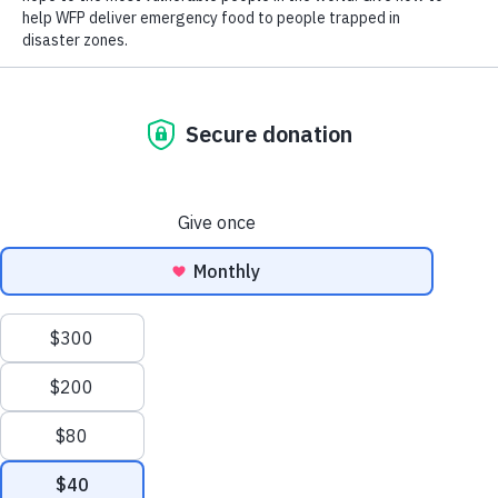
Close World Hunger
Search
Open World Hunger
Understanding Hunger
Scroll to Top
Conflict
Poverty