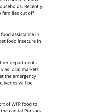
households. Recently,
 families cut off
 food assistance in
st food insecure in
other departments
so as local markets
met the emergency
liveries will be
ort of WFP food to
the capital Port-au-