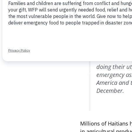
One in three Haitians
suffering severe hun
(National Coordinati
Organization of the 
“Poor Haitian
doing their u
emergency ass
America and t
December.
Millions of Haitians 
in agricultural prod