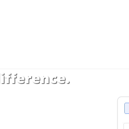
ifference.