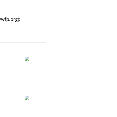
@wfp.org
):