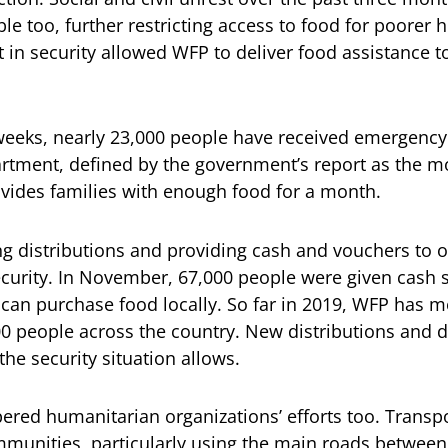
e too, further restricting access to food for poorer 
in security allowed WFP to deliver food assistance to
weeks, nearly 23,000 people have received emergency
tment, defined by the government’s report as the mo
vides families with enough food for a month.
g distributions and providing cash and vouchers to 
ecurity. In November, 67,000 people were given cash 
can purchase food locally. So far in 2019, WFP has 
0 people across the country. New distributions and de
he security situation allows.
red humanitarian organizations’ efforts too. Transp
unities, particularly using the main roads between 