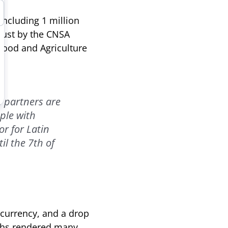
including 1 million
gust by the CNSA
Food and Agriculture
s partners are
ple with
r for Latin
il the 7th of
l currency, and a drop
onths rendered many