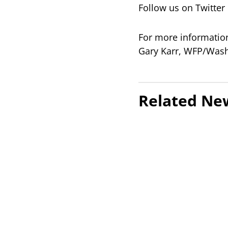
Follow us on Twitt
For more information
Gary Karr, WFP/Wash
Related Ne