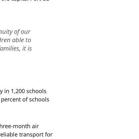
uity of our
dren able to
milies, it is
y in 1,200 schools
0 percent of schools
three-month air
eliable transport for