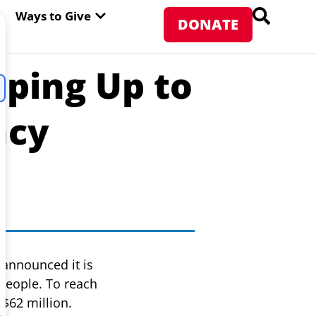
PEN ABOUT WFP USA
OPEN WAYS TO GIVE
Ways to Give
DONATE
ping Up to
ncy
announced it is
 people. To reach
$62 million.