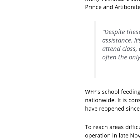
Prince and Artibonit
“Despite thes
assistance. I
attend class, 
often the only
WFP’s school feeding
nationwide. It is con
have reopened since
To reach areas diffi
operation in late No