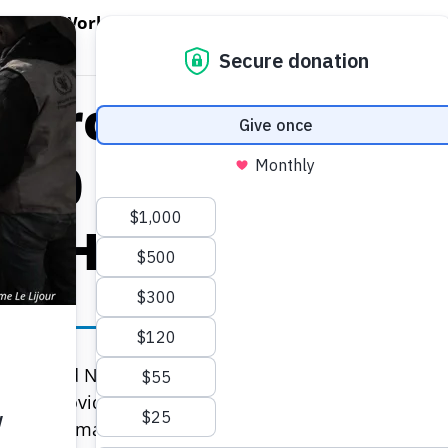
EN WORLD HUNGER
OPEN WFP'S WORK
OPEN GET INVOLVED
O
WFP's Work
Get Involved
About WFP USA
d Programme Ram
,000 With Emerge
in Haiti
e United Nations World Food Programme (WFP) has 
tion to provide emergency food assistance to 700,000
mmon humanitarian services, WFP is appealing for US