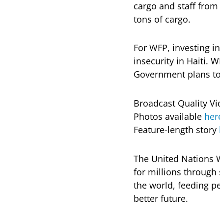
cargo and staff from
tons of cargo.
For WFP, investing in
insecurity in Haiti. W
Government plans to r
Broadcast Quality Vi
Photos available
her
Feature-length story
The United Nations 
for millions throug
the world, feeding pe
better future.