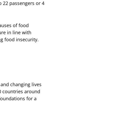
o 22 passengers or 4
causes of food
ure in line with
g food insecurity.
and changing lives
0 countries around
foundations for a