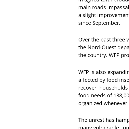
main roads impassabl
a slight improvement 
since September.
Over the past three 
the Nord-Ouest depar
the country. WFP pro
WFP is also expandin
affected by food ins
recover, households 
food needs of 138,00
organized whenever t
The unrest has hampe
many vulnerable comm