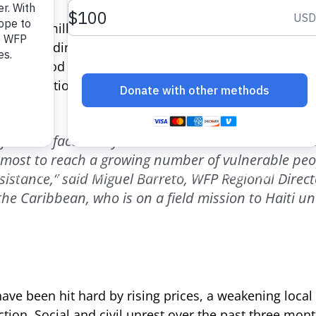
, or 3.7 million people, need urgent food assistance, 
ger according to a nationwide study conducted in Au
on for Food Security) with support from WFP and the 
United Nations.
 families face a very dramatic situation. WFP and it
tmost to reach a growing number of vulnerable peo
istance,” said Miguel Barreto, WFP Regional Directo
he Caribbean, who is on a field mission to Haiti unt
have been hit hard by rising prices, a weakening loca
uction. Social and civil unrest over the past three m