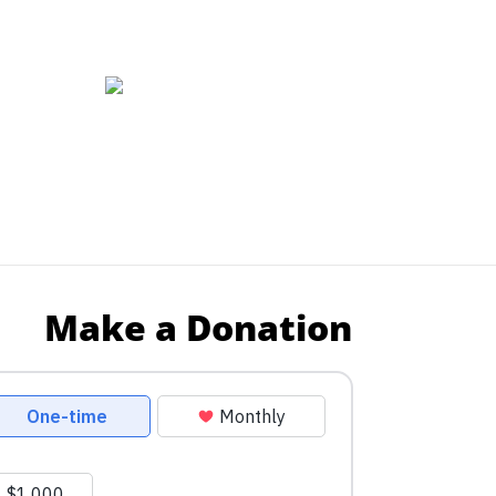
Make a Donation