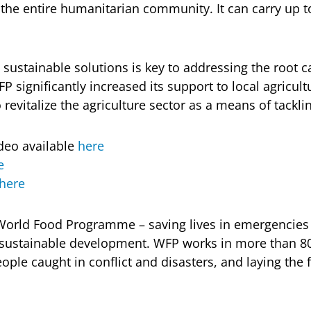
 the entire humanitarian community. It can carry up t
 sustainable solutions is key to addressing the root 
FP significantly increased its support to local agricult
evitalize the agriculture sector as a means of tacklin
deo available
here
e
here
World Food Programme – saving lives in emergencies 
h sustainable development. WFP works in more than 8
ople caught in conflict and disasters, and laying the 