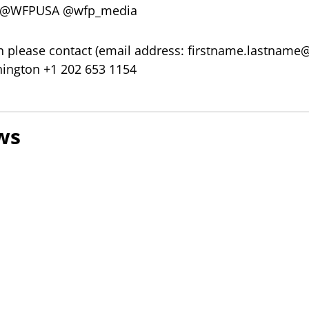
er @WFPUSA @wfp_media
 please contact (email address:
firstname.lastname
ington +1 202 653 1154
ws