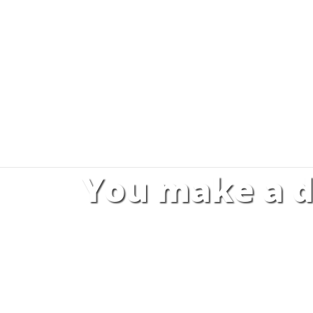
You make a d