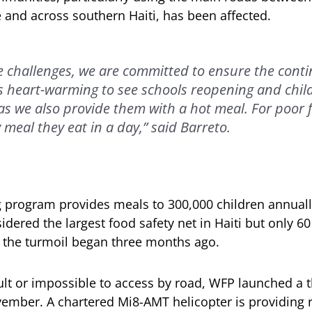
e and across southern Haiti, has been affected.
e challenges, we are committed to ensure the contin
t’s heart-warming to see schools reopening and chil
as we also provide them with a hot meal. For poor fa
 meal they eat in a day,” said Barreto.
 program provides meals to 300,000 children annuall
sidered the largest food safety net in Haiti but only 6
 the turmoil began three months ago.
cult or impossible to access by road, WFP launched a 
vember. A chartered Mi8-AMT helicopter is providing r