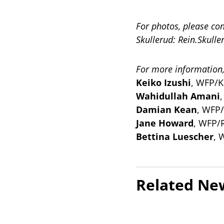
For photos, please co
Skullerud:
Rein.Skull
For more information,
Keiko Izushi
, WFP/K
Wahidullah Amani
Damian Kean
, WFP
Jane Howard
, WFP/
Bettina Luescher
, 
Related Ne