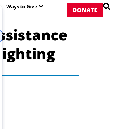
PEN ABOUT WFP USA
OPEN WAYS TO GIVE
Ways to Give
DONATE
ssistance
Fighting