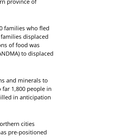
rn province of
0 families who fled
 families displaced
tons of food was
(ANDMA) to displaced
ns and minerals to
far 1,800 people in
lled in anticipation
rthern cities
has pre-positioned