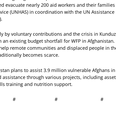
ed evacuate nearly 200 aid workers and their families 
vice (UNHAS) in coordination with the UN Assistance 
.
ly by voluntary contributions and the crisis in Kundu
 an existing budget shortfall for WFP in Afghanistan.
 help remote communities and displaced people in th
aditionally becomes scarce.
tan plans to assist 3.9 million vulnerable Afghans in 
d assistance through various projects, including asset
lls training and nutrition support.
# # #