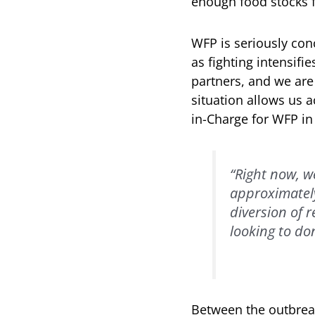
enough food stocks f
WFP is seriously con
as fighting intensifi
partners, and we are
situation allows us 
in-Charge for WFP i
“Right now, w
approximately 
diversion of 
looking to don
Between the outbreak