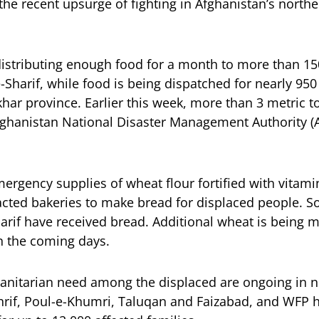
the recent upsurge of fighting in Afghanistan’s northe
istributing enough food for a month to more than 15
e-Sharif, while food is being dispatched for nearly 950
khar province. Earlier this week, more than 3 metric 
Afghanistan National Disaster Management Authority 
rgency supplies of wheat flour fortified with vitami
ed bakeries to make bread for displaced people. So 
rif have received bread. Additional wheat is being mi
n the coming days.
nitarian need among the displaced are ongoing in no
hrif, Poul-e-Khumri, Taluqan and Faizabad, and WFP 