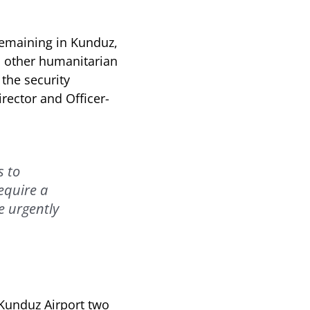
remaining in Kunduz,
th other humanitarian
the security
rector and Officer-
s to
equire a
e urgently
 Kunduz Airport two