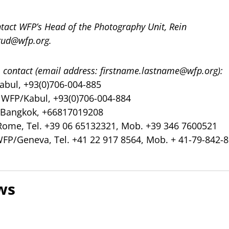
ntact WFP’s Head of the Photography Unit, Rein
erud@wfp.org
.
 contact (email address:
firstname.lastname@wfp.org
):
abul, +93(0)706-004-885
, WFP/Kabul, +93(0)706-004-884
/Bangkok, +66817019208
Rome, Tel. +39 06 65132321, Mob. +39 346 7600521
WFP/Geneva, Tel. +41 22 917 8564, Mob. + 41-79-842-
ws