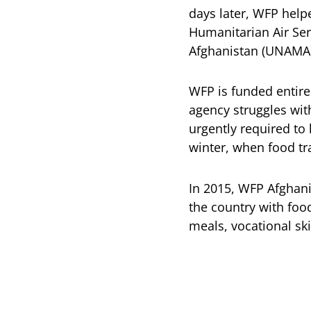
days later, WFP help
Humanitarian Air Ser
Afghanistan (UNAMA)
WFP is funded entire
agency struggles with
urgently required to
winter, when food tr
In 2015, WFP Afghanis
the country with foo
meals, vocational ski