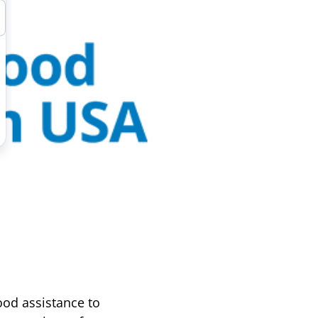
od assistance to