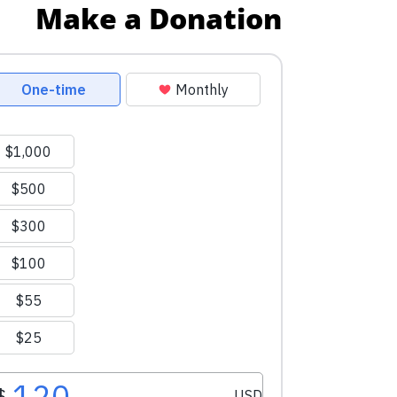
Make a Donation