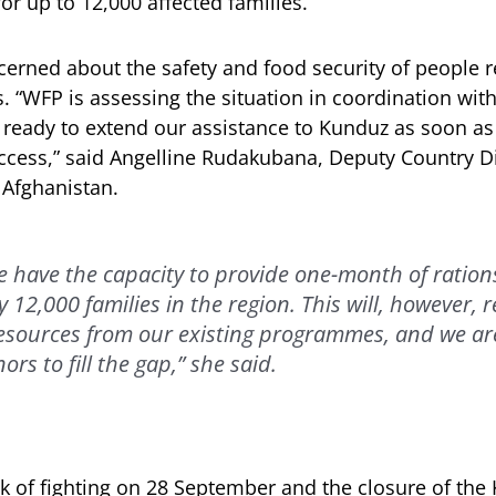
or up to 12,000 affected families.
cerned about the safety and food security of people 
es. “WFP is assessing the situation in coordination wi
 ready to extend our assistance to Kunduz as soon as 
access,” said Angelline Rudakubana, Deputy Country Di
n Afghanistan.
e have the capacity to provide one-month of ration
12,000 families in the region. This will, however, r
resources from our existing programmes, and we ar
ors to fill the gap,” she said.
 of fighting on 28 September and the closure of the