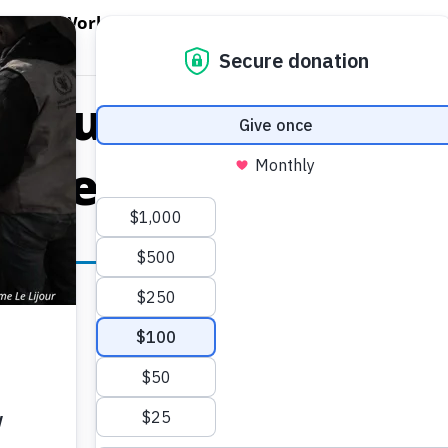
EN WORLD HUNGER
OPEN WFP'S WORK
OPEN GET INVOLVED
O
WFP's Work
Get Involved
About WFP USA
s Humanitarian A
s Fleeing Kunduz 