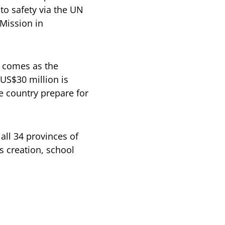
to safety via the UN
Mission in
z comes as the
 US$30 million is
e country prepare for
all 34 provinces of
s creation, school