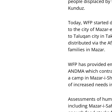
people displaced by 
Kunduz.
Today, WFP started d
to the city of Mazar-
to Taluqan city in Ta
distributed via the 
families in Mazar.
WFP has provided eme
ANDMA which contract
a camp in Mazar-i-Sha
of increased needs i
Assessments of huma
including Mazar-i-Sa