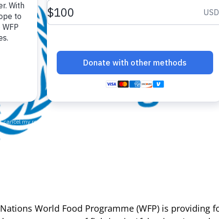
 Nations World Food Programme (WFP) is providing fo