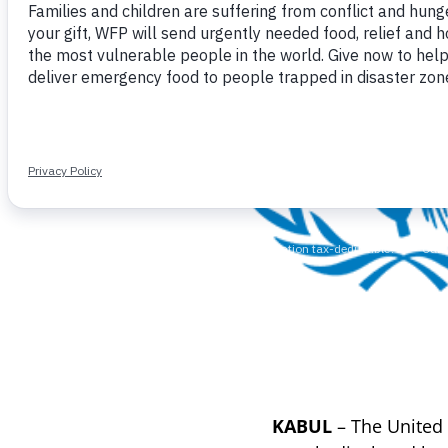
KABUL
– The United