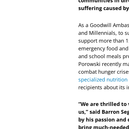
communities in dir
suffering caused by
As a Goodwill Ambass
and Millennials, to 
support more than 1
emergency food and n
and school meals pr
Porowski recently ma
combat hunger crises
specialized nutrition
recipients about its
“We are thrilled t
us,” said Barron S
by his passion and 
bring much-needed v