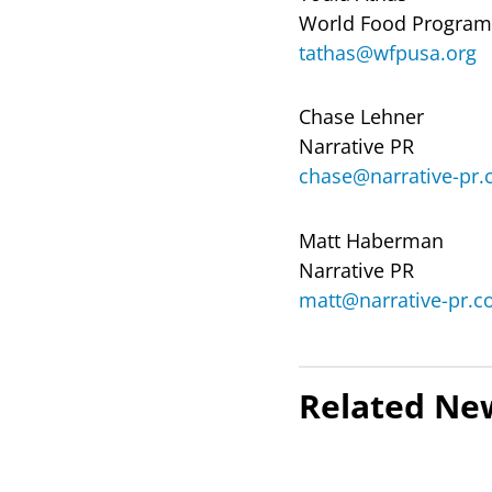
World Food Progra
tathas@wfpusa.org
Chase Lehner
Narrative PR
chase@narrative-pr
Matt Haberman
Narrative PR
matt@narrative-pr.
Related Ne