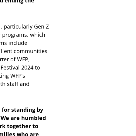
d ending the
 particularly Gen Z
ce programs, which
ams include
silient communities
ter of WFP,
Festival 2024 to
ting WFP’s
th staff and
 for standing by
 “We are humbled
rk together to
milies who are