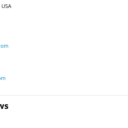
m USA
.com
com
ws