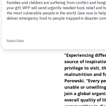
today announced Ant
series “Queer Eye,”
N
National Geographic
Ambassador. Inspired
Senegal with Emmy A
Like Home,” Porowski
the 309 million peop
“Experiencing diffe
source of inspirati
privilege to visit,
malnutrition and f
Porowski. “Every pe
unable or unwilling
join a global organ
overall quality of l