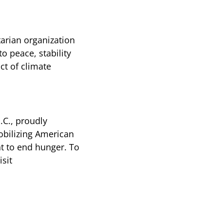
arian organization
o peace, stability
ct of climate
.C., proudly
bilizing American
t to end hunger. To
sit