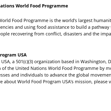
Nations World Food Programme
World Food Programme is the world’s largest humanit
encies and using food assistance to build a pathway t
ople recovering from conflict, disasters and the impa
Program USA
SA, a 501(c)(3) organization based in Washington, D
n of the United Nations World Food Programme by mo
esses and individuals to advance the global movemen
e about World Food Program USA’s mission, please vi