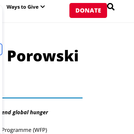
PEN ABOUT WFP USA
OPEN WAYS TO GIVE
Ways to Give
DONATE
i Porowski
o end global hunger
d Programme (WFP)