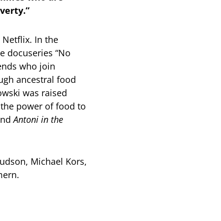
overty.”
etflix. In the
he docuseries “No
iends who join
ough ancestral food
owski was raised
 the power of food to
nd
Antoni in the
udson, Michael Kors,
mmern.