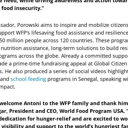
e need, while driving awareness and action towar
 food insecurity.”
ador, Porowski aims to inspire and mobilize citizens,
support WFP’s lifesaving food assistance and resilien
50 million people across 120 countries. These progr
utrition assistance, long-term solutions to build re
ograms across the globe. Already a committed suppor
de a prime-time fundraising appeal at Global Citizen 
. He also produced a series of social videos highligh
and
school feeding
programs in Senegal, speaking wi
 impact.
o welcome Antoni to the WFP family and thank him
egar, President and CEO, World Food Program USA.
dedication for hunger-relief and are excited to wo
isibility and support to the world’s hungriest fa