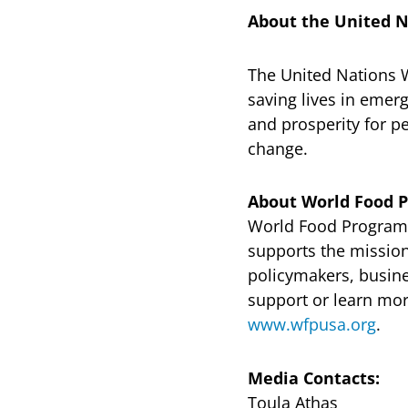
About the United 
The United Nations 
saving lives in emerg
and prosperity for pe
change.
About World Food 
World Food Program U
supports the missio
policymakers, busin
support or learn mor
www.wfpusa.org
.
Media Contacts:
Toula Athas