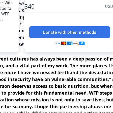
oni Porowski — culinary expert from the Emmy Awar
ew York Times
bestselling author and executive produ
’s upcoming docuseries “No Taste Like Home” — as t
 to lend his voice and platform following a moving a
ward-nominated actress Issa Rae while filming an ep
 will leverage his passion for cuisine and culture to 
le facing severe hunger around the world.
rent cultures has always been a deep passion of m
on, and a vital part of my work. The more places I
 the more I have witnessed firsthand the devastatin
ood insecurity have on vulnerable communities,” 
rson deserves access to basic nutrition, but when
 to provide for this fundamental need, WFP steps i
ization whose mission is not only to save lives, b
ife for so many. I hope this partnership allows me 