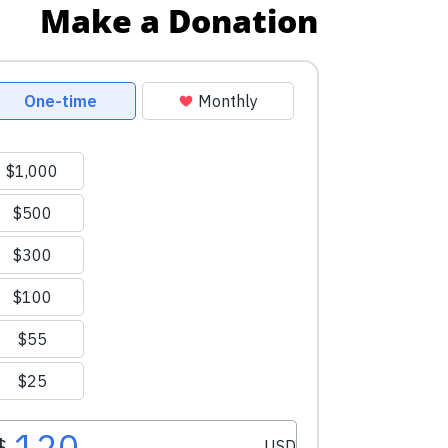
Make a Donation