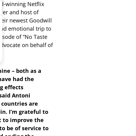
d-winning Netflix
cer and host of
heir newest Goodwill
nd emotional trip to
isode of “No Taste
advocate on behalf of
ine – both as a
 have had the
g effects
said Antoni
 countries are
n. I’m grateful to
ut to improve the
to be of service to