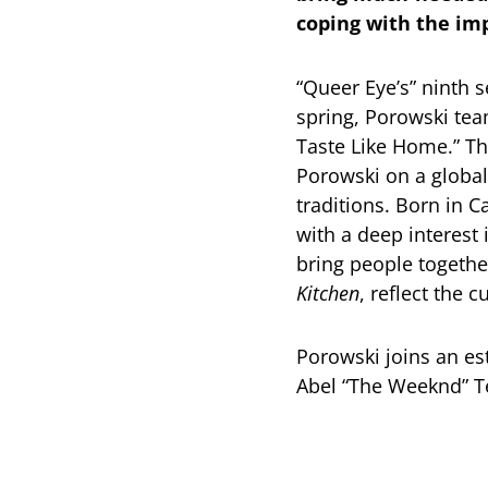
coping with the imp
“Queer Eye’s” ninth 
spring, Porowski te
Taste Like Home.” Th
Porowski on a global
traditions. Born in 
with a deep interest 
bring people togethe
Kitchen
, reflect the 
Porowski joins an e
Abel “The Weeknd” 