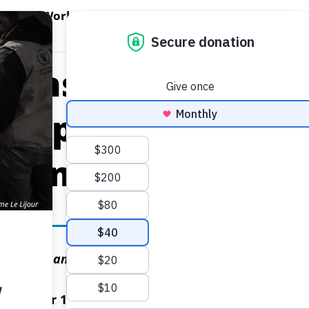
EN WORLD HUNGER
OPEN WFP'S WORK
OPEN GET INVOLVED
O
WFP's Work
Get Involved
About WFP USA
tions World Food
 Appoints Anton
ll Ambassador
wareness and galvanize support for WFP’s mission t
November 12, 2024)
– The United Nations World Foo