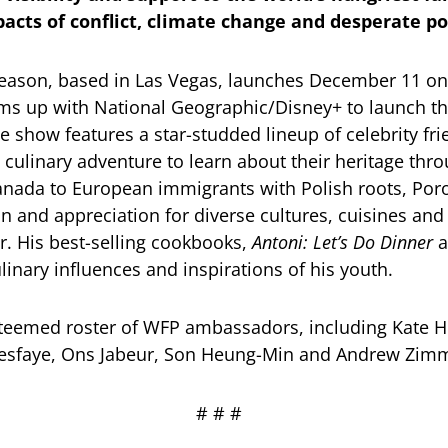
acts of conflict, climate change and desperate p
season, based in Las Vegas, launches December 11 on N
ams up with National Geographic/Disney+ to launch t
e show features a star-studded lineup of celebrity fr
 culinary adventure to learn about their heritage thr
Canada to European immigrants with Polish roots, Por
in and appreciation for diverse cultures, cuisines and
r. His best-selling cookbooks,
Antoni: Let’s Do Dinner
a
culinary influences and inspirations of his youth.
steemed roster of WFP ambassadors, including Kate H
Tesfaye, Ons Jabeur, Son Heung-Min and Andrew Zi
# # #