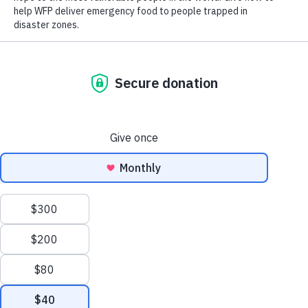
Close World Hunger
Open World Hunger
Understanding Hunger
Search
Conflict
Poverty
Extreme Weather
Scroll
Famine
Women
to
Food Waste