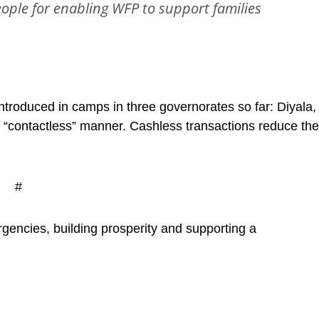
ople for enabling WFP to support families
troduced in camps in three governorates so far: Diyala,
a “contactless” manner. Cashless transactions reduce the
#
gencies, building prosperity and supporting a