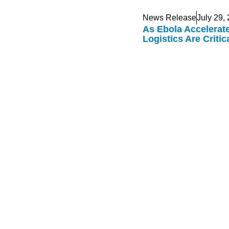
News Release
July 29,
As Ebola Accelerat
Logistics Are Criti