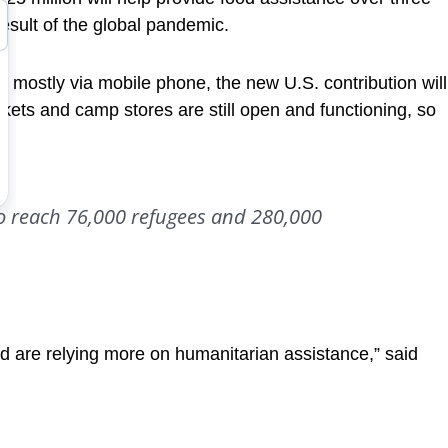
esult of the global pandemic.
 mostly via mobile phone, the new U.S. contribution will
ets and camp stores are still open and functioning, so
to reach 76,000 refugees and 280,000
nd are relying more on humanitarian assistance,” said