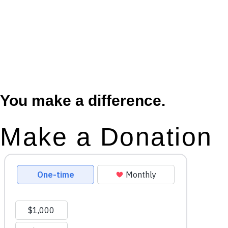
You make a difference.
Make a Donation