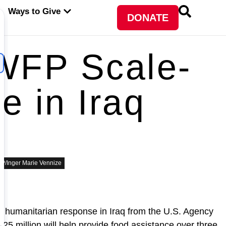
PEN ABOUT WFP USA
OPEN WAYS TO GIVE
Ways to Give
DONATE
WFP Scale-
 in Iraq
P/Inger Marie Vennize
humanitarian response in Iraq from the U.S. Agency
5 million will help provide food assistance over three