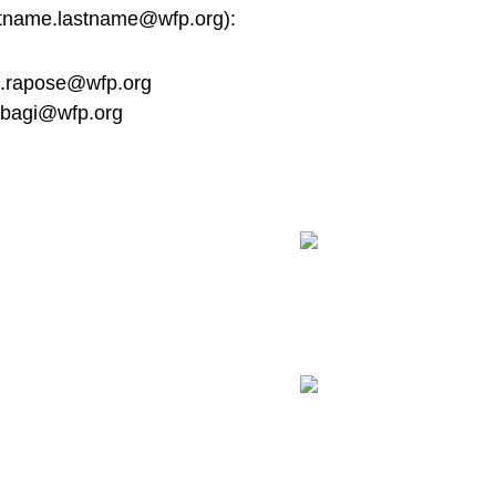
stname.lastname@wfp.org
):
.rapose@wfp.org
nbagi@wfp.org