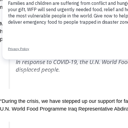
months for nearly 80,000 internally displaced Iraqis an
Many people have lost their jobs during the crisis and n
help the U.N. World Food Programme support vulnerable i
people can redeem their cash entitlements and buy the 
In response to COVID-19, the U.N. World Foo
displaced people.
“During the crisis, we have stepped up our support for f
U.N. World Food Programme Iraq Representative Abdi