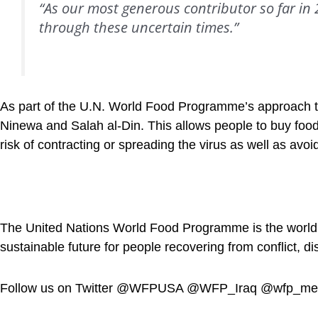
“As our most generous contributor so far in
through these uncertain times.”
As part of the U.N. World Food Programme’s approach to
Ninewa and Salah al-Din. This allows people to buy food
risk of contracting or spreading the virus as well as a
The United Nations World Food Programme is the world’s 
sustainable future for people recovering from conflict, d
Follow us on Twitter @WFPUSA @WFP_Iraq @wfp_m