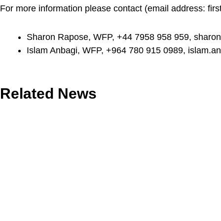
For more information please contact (email address:
fir
Sharon Rapose, WFP, +44 7958 958 959,
sharon
Islam Anbagi, WFP, +964 780 915 0989,
islam.a
Related News