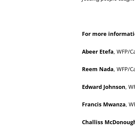
For more informati
Abeer Etefa
, WFP/Ca
Reem Nada
, WFP/Ca
Edward Johnson
, W
Francis Mwanza
, W
Challiss McDonoug