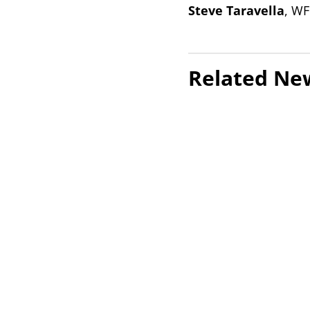
Steve Taravella
, WF
Related Ne