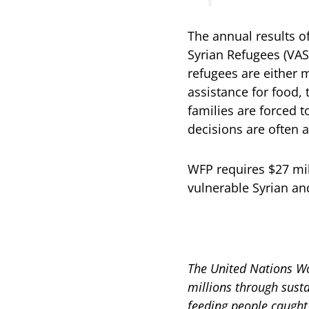
The annual results o
Syrian Refugees (VAS
refugees are either 
assistance for food, 
families are forced 
decisions are often a
WFP requires $27 mil
vulnerable Syrian a
The United Nations Wo
millions through sust
feeding people caught 