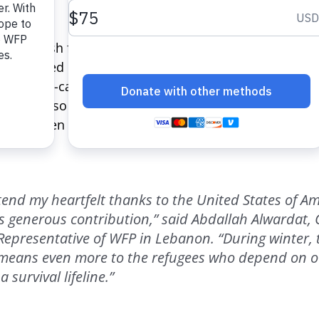
h.
sfers cash for food to the most vulnerable refugees o
ly be used in specifically contracted shops, of which
ry. The e-card program helps families maintain their 
buy. It also provides a substantial boost to the Leb
ion has been directly injected into the local economy 
xtend my heartfelt thanks to the United States of Am
is generous contribution,” said Abdallah Alwardat,
Representative of WFP in Lebanon. “During winter, 
 means even more to the refugees who depend on o
 survival lifeline.”