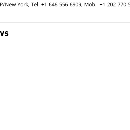
P/New York, Tel. +1-646-556-6909, Mob. +1-202-770-
ws