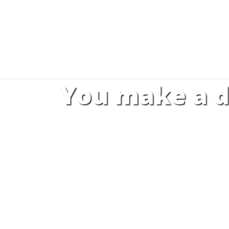
You make a d