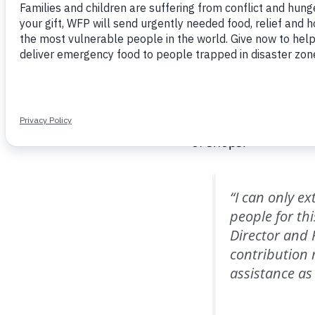
until the end of Marc
In Lebanon, WFP tran
Those e-cards can on
throughout the count
choose what food to 
2012, over $1.5 bill
of shops.
“I can only e
people for th
Director and 
contribution
assistance as a