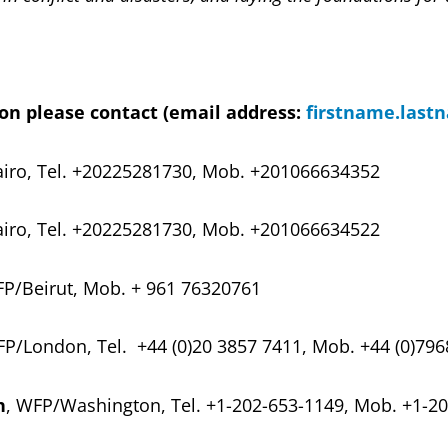
on please contact (email address:
firstname.last
iro, Tel.
+20225281730, Mob. +201066634352
iro, Tel.
+20225281730, Mob. +201066634522
FP/Beirut, Mob. + 961 76320761
FP/London, Tel. +44 (0)20 3857 7411, Mob. +44 (0)79
h
, WFP/Washington, Tel. +1-202-653-1149, Mob. +1-2