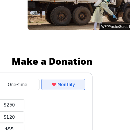
WFP/Arete/Seros
Make a Donation