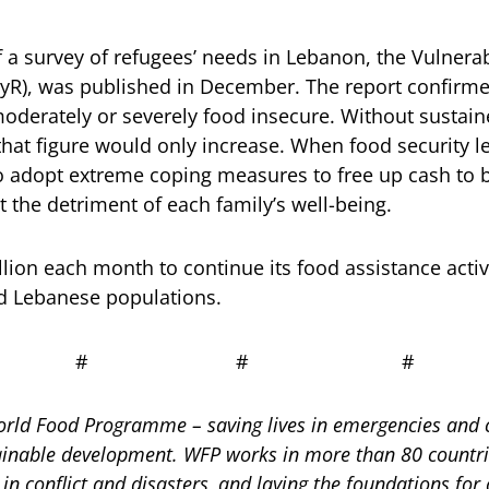
f a survey of refugees’ needs in Lebanon, the Vulnera
yR), was published in December. The report confirmed
moderately or severely food insecure. Without sustai
that figure would only increase. When food security le
to adopt extreme coping measures to free up cash to 
t the detriment of each family’s well-being.
lion each month to continue its food assistance activ
nd Lebanese populations.
# # #
rld Food Programme – saving lives in emergencies and c
ainable development. WFP works in more than 80 countri
in conflict and disasters, and laying the foundations for 