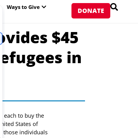
PEN ABOUT WFP USA
OPEN WAYS TO GIVE
Ways to Give
DONATE
ovides $45
Refugees in
7 each to buy the
nited States of
 those individuals