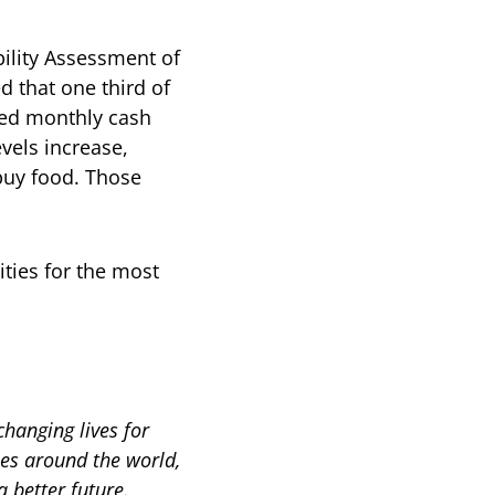
bility Assessment of
 that one third of
ned monthly cash
vels increase,
buy food. Those
ities for the most
hanging lives for
es around the world,
a better future.