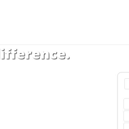
ifference.