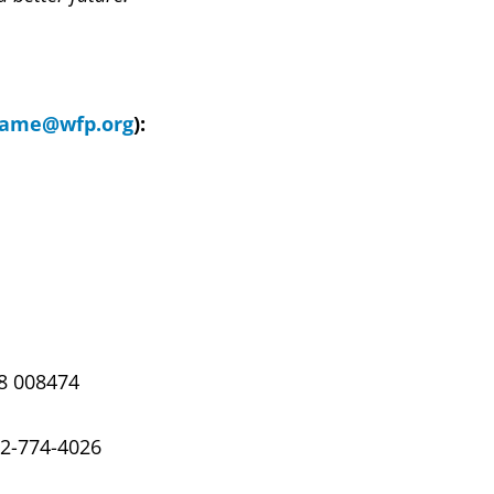
name@wfp.org
):
68 008474
02-774-4026