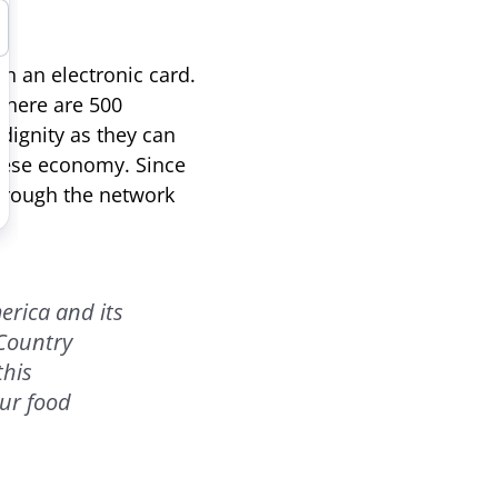
n an electronic card.
 there are 500
dignity as they can
anese economy. Since
through the network
erica and its
 Country
this
ur food