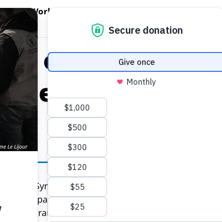
EN WORLD HUNGER
OPEN WFP'S WORK
OPEN GET INVOLVED
O
WFP's Work
Get Involved
About WFP USA
tes of America Pr
eline for 295,000 
295,000 Syrian refugees in Lebanon will receive US$2
uary. As part of a $45 million contribution from the U
ood Programme (WFP) in Lebanon will be able to feed