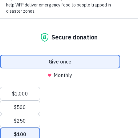
Close World Hunger
Search
Open World Hunger
Understanding Hunger
Scroll to Top
Conflict
Poverty