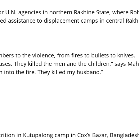
 for U.N. agencies in northern Rakhine State, where R
d assistance to displacement camps in central Rakhi
ers to the violence, from fires to bullets to knives.
ses. They killed the men and the children,” says Ma
n into the fire. They killed my husband.”
rition in Kutupalong camp in Cox’s Bazar, Bangladesh