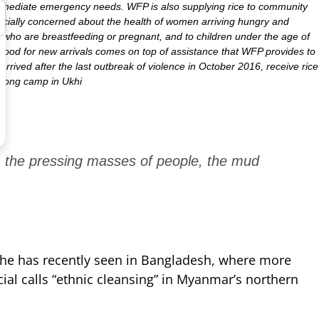
r immediate emergency needs. WFP is also supplying rice to community
specially concerned about the health of women arriving hungry and
who are breastfeeding or pregnant, and to children under the age of
e food for new arrivals comes on top of assistance that WFP provides to
rrived after the last outbreak of violence in October 2016, receive rice
palong camp in Ukhi
, the pressing masses of people, the mud
he has recently seen in Bangladesh, where more
ial calls “ethnic cleansing” in Myanmar’s northern