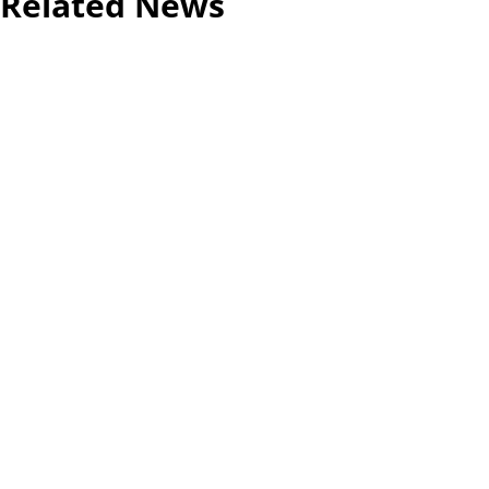
Related News