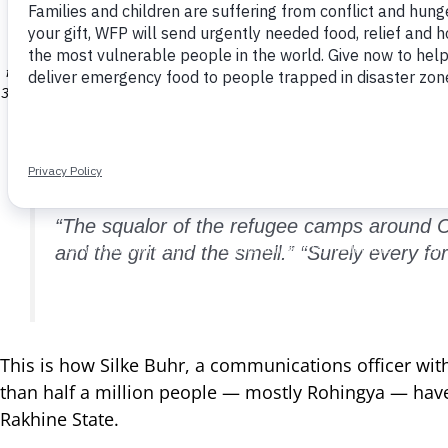
possibly more than a month. WFP is giving new arrivals a supply of
kitchens run by Action Contre la Faim (ACF), where people can ge
malnourished after days on the move. WFP is giving a special, high
five. WFP plans to continue providing high-energy biscuits to families
34,000 registered refugees living in official camps, through e-vouche
and nutrition supp
“The squalor of the refugee camps around C
and the grit and the smell.” “Surely every 
This is how Silke Buhr, a communications officer w
than half a million people — mostly Rohingya — have 
Rakhine State.