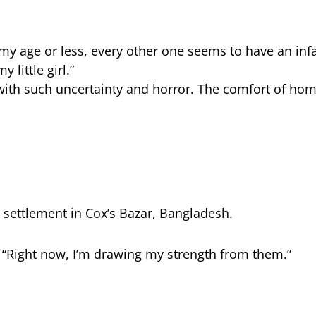
 my age or less, every other one seems to have an infan
 little girl.”
with such uncertainty and horror. The comfort of home
i settlement in Cox’s Bazar, Bangladesh.
. “Right now, I’m drawing my strength from them.”