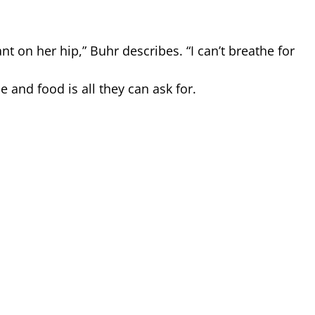
t on her hip,” Buhr describes. “I can’t breathe for
 and food is all they can ask for.