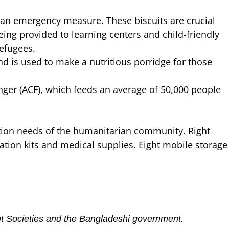
an emergency measure. These biscuits are crucial
eing provided to learning centers and child-friendly
efugees.
d is used to make a nutritious porridge for those
ger (ACF), which feeds an average of 50,000 people
ation needs of the humanitarian community. Right
itation kits and medical supplies. Eight mobile storage
ent Societies and the Bangladeshi government.