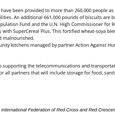
have been provided to more than 260,000 people as 
lities. An additional 661,000 pounds of biscuits are b
pulation Fund and the U.N. High Commissioner for R
ith SuperCereal Plus. This fortified wheat-soya blen
d malnourished.
nity kitchens managed by partner Action Against Hun
also supporting the telecommunications and transport
or all partners that will include storage for food, san
the International Federation of Red Cross and Red Cresc