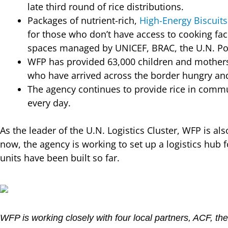
late third round of rice distributions.
Packages of nutrient-rich,
High-Energy Biscuits
for those who don’t have access to cooking faci
spaces managed by UNICEF, BRAC, the U.N. Po
WFP has provided 63,000 children and mothers w
who have arrived across the border hungry an
The agency continues to provide rice in commu
every day.
As the leader of the U.N. Logistics Cluster, WFP is 
now, the agency is working to set up a logistics hub f
units have been built so far.
WFP is working closely with four local partners, ACF, 