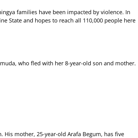
ohingya families have been impacted by violence. In
ne State and hopes to reach all 110,000 people here
hmuda, who fled with her 8-year-old son and mother.
. His mother, 25-year-old Arafa Begum, has five