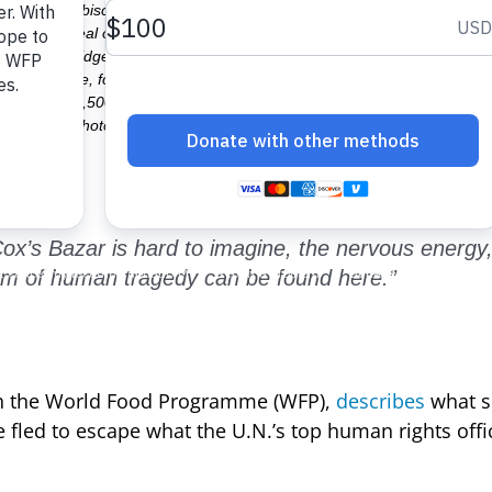
 high-energy biscuits: a kind of cookie enriched with nutrients to cove
t a hot meal of khichuri: a kind of rice and lentil porridge. WFP is e
-nutrient porridge made of wheat and soya flour to malnourished women 
 as they arrive, followed by 50 kg of rice per month for four months. Th
rs. Another 72,500 undocumented people living in makeshift camps, who a
ort. In the Photo: new arrival refugees are waiting for relief near Kutu
ox’s Bazar is hard to imagine, the nervous energy
form of human tragedy can be found here.”
ith the World Food Programme (WFP),
describes
what s
fled to escape what the U.N.’s top human rights offic