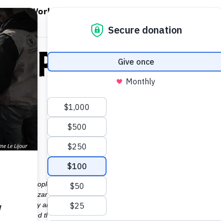
EN WORLD HUNGER
OPEN WFP'S WORK
OPEN GET INVOLVED
O
WFP's Work
Get Involved
About WFP USA
 WFP’s Respons
olace to people fleeing Myanmar violence Taking only what they can ca
ict of Coxs Bazar. The UN Refugee Agency, UNHCR, estimatesthat abou
ildren. They arrive at the already overcrowded camps, hungry and despe
 described the situation to Reuters, saying: They are coming in nutrit