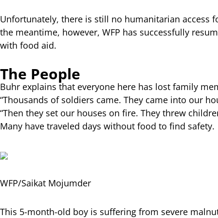
Unfortunately, there is still no humanitarian access
the meantime, however, WFP has successfully resume
with food aid.
The People
Buhr explains that everyone here has lost family memb
“Thousands of soldiers came. They came into our hou
“Then they set our houses on fire. They threw childre
Many have traveled days without food to find safety.
WFP/Saikat Mojumder
This 5-month-old boy is suffering from severe malnut