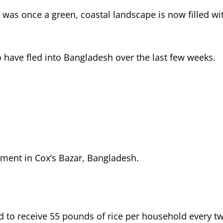
at was once a green, coastal landscape is now filled 
 have fled into Bangladesh over the last few weeks.
ment in Cox’s Bazar, Bangladesh.
 to receive 55 pounds of rice per household every tw