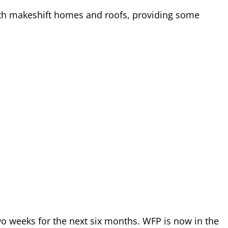
with makeshift homes and roofs, providing some
o weeks for the next six months. WFP is now in the