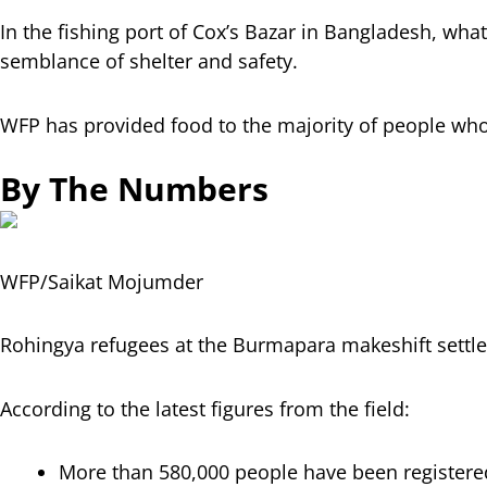
In the fishing port of Cox’s Bazar in Bangladesh, wh
semblance of shelter and safety.
WFP has provided food to the majority of people who
By The Numbers
WFP/Saikat Mojumder
Rohingya refugees at the Burmapara makeshift settle
According to the latest figures from the field:
More than 580,000 people have been registered