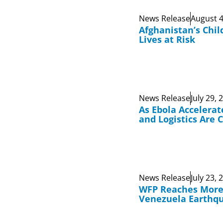
News Release
August 4
Afghanistan’s Chil
Lives at Risk
News Release
July 29, 
As Ebola Accelerat
and Logistics Are 
News Release
July 23, 
WFP Reaches More 
Venezuela Earthq