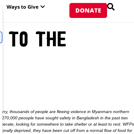
PEN ABOUT WFP USA
OPEN WAYS TO GIVE
Ways to Give
DONATE
e to the
rry, thousands of people are fleeing violence in Myanmars northern
t 270,000 peoople have sought safety in Bangladesh in the past two
rate, looking for somewhere to take shelter or at least to rest. WFPs
ionally deprived, they have been cut off from a normal flow of food for