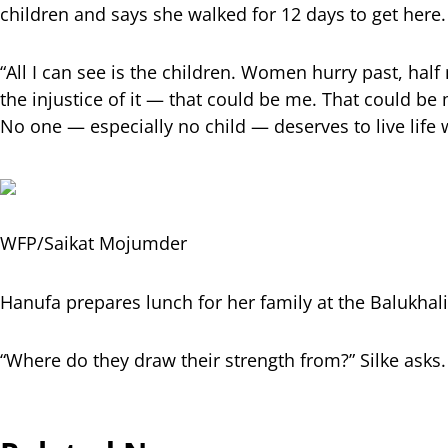
children and says she walked for 12 days to get here.
“All I can see is the children. Women hurry past, half
the injustice of it — that could be me. That could be my
No one — especially no child — deserves to live life 
WFP/Saikat Mojumder
Hanufa prepares lunch for her family at the Balukhal
“Where do they draw their strength from?” Silke asks