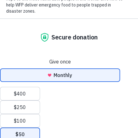
Close World Hunger
Search
Open World Hunger
Understanding Hunger
Scroll to Top
Conflict
Poverty