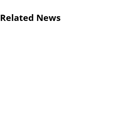
Related News