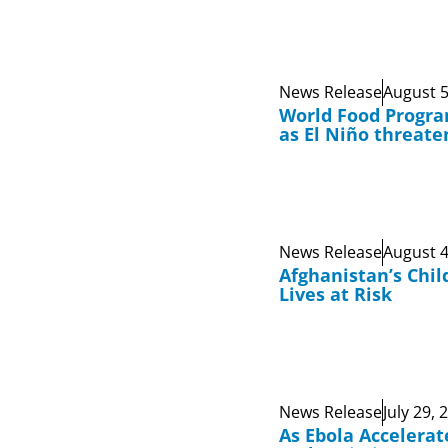
News Release
August 5
World Food Progr
as El Niño threate
News Release
August 4
Afghanistan’s Chil
Lives at Risk
News Release
July 29, 
As Ebola Accelerat