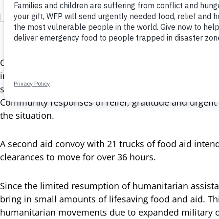
Gaza Strip, Deir al-Balah, 22 May 2025 In the
Overnight, the World Food Programme (WFP) dispatche
intended for northern Gaza. The aid convoy, transpor
stopped along the way and offloaded by hungry civilian
Community responses of relief, gratitude and urgent 
the situation.
A second aid convoy with 21 trucks of food aid inte
clearances to move for over 36 hours.
Since the limited resumption of humanitarian assist
bring in small amounts of lifesaving food and aid. Thi
humanitarian movements due to expanded military o