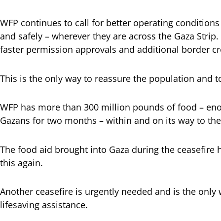
WFP continues to call for better operating conditions 
and safely – wherever they are across the Gaza Strip
faster permission approvals and additional border c
This is the only way to reassure the population and t
WFP has more than 300 million pounds of food – enou
Gazans for two months – within and on its way to the
The food aid brought into Gaza during the ceasefire 
this again.
Another ceasefire is urgently needed and is the only 
lifesaving assistance.