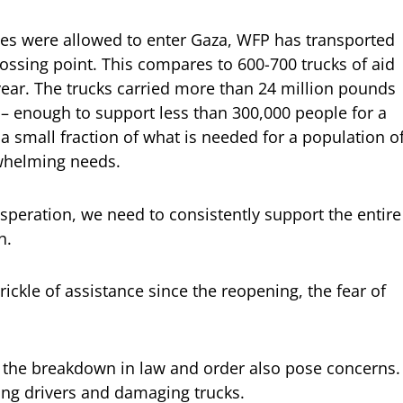
lies were allowed to enter Gaza, WFP has transported
ossing point. This compares to 600-700 trucks of aid
 year. The trucks carried more than 24 million pounds
– enough to support less than 300,000 people for a
a small fraction of what is needed for a population o
rwhelming needs.
esperation, we need to consistently support the entire
h.
trickle of assistance since the reopening, the fear of
nd the breakdown in law and order also pose concerns.
ing drivers and damaging trucks.