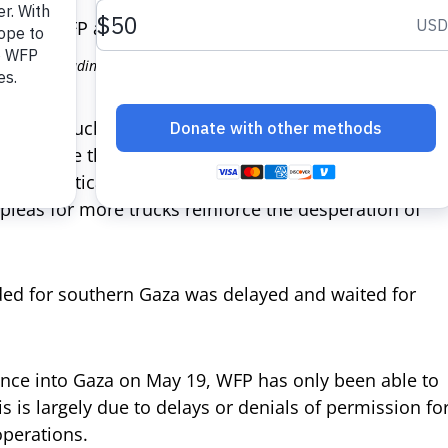
 photo: unloading trucks carrying WFP wheat flour and nutritional supp
d 59 trucks carrying lifesaving food assistance
ting more than 2 million pounds of wheat flour, was
s in critical need of food to feed their families.
pleas for more trucks reinforce the desperation of
nded for southern Gaza was delayed and waited for
ance into Gaza on May 19, WFP has only been able to
s is largely due to delays or denials of permission fo
perations.