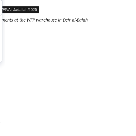
WFP/Ali Jadallah/2025
lements at the WFP warehouse in Deir al-Balah.
r