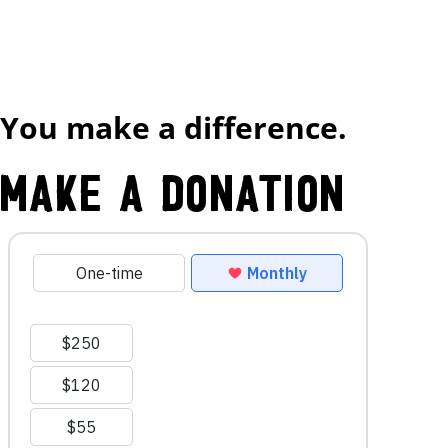
You make a difference.
Make a Donation