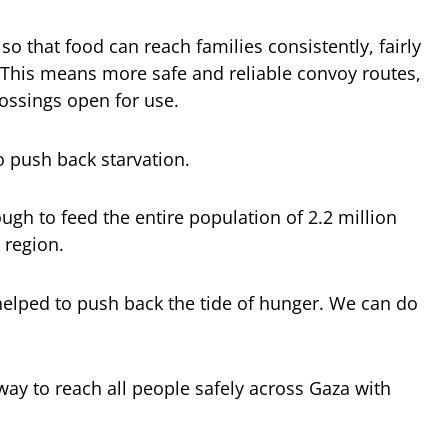
so that food can reach families consistently, fairly
. This means more safe and reliable convoy routes,
rossings open for use.
o push back starvation.
gh to feed the entire population of 2.2 million
 region.
helped to push back the tide of hunger. We can do
way to reach all people safely across Gaza with