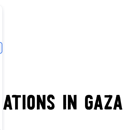
ations in Gaza