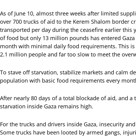
As of June 10, almost three weeks after limited supp
over 700 trucks of aid to the Kerem Shalom border cr
transported per day during the ceasefire earlier this
of food but only 13 million pounds has entered Gaza 
month with minimal daily food requirements. This is 
2.1 million people and far too slow to meet the ove
To stave off starvation, stabilize markets and calm d
population with basic food requirements every mont
After nearly 80 days of a total blockade of aid, and a 
starvation inside Gaza remains high.
For the trucks and drivers inside Gaza, insecurity a
Some trucks have been looted by armed gangs, injur