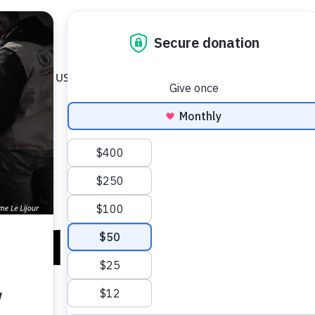
 GET INVOLVED
OPEN ABOUT WFP USA
OPEN WAYS TO GIVE
About WFP USA
Ways to Give
DONATE
on Its Aid Oper