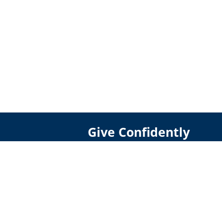
Give Confidently
DONATE
GIVE CRYPTO