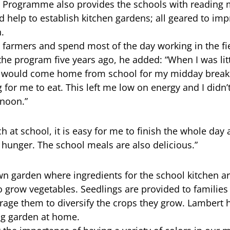
 Programme also provides the schools with reading m
d help to establish kitchen gardens; all geared to imp
.
 farmers and spend most of the day working in the fie
 the program five years ago, he added: “When I was lit
I would come home from school for my midday break 
 for me to eat. This left me low on energy and I didn’t
rnoon.”
h at school, it is easy for me to finish the whole day 
hunger. The school meals are also delicious.”
wn garden where ingredients for the school kitchen a
o grow vegetables. Seedlings are provided to families
ge them to diversify the crops they grow. Lambert h
ing garden at home.