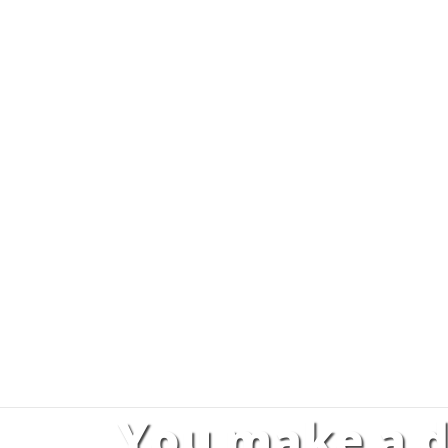
You make a d