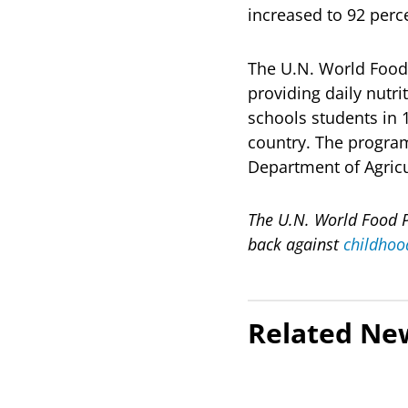
increased to 92 perc
The U.N. World Foo
providing daily nutr
schools students in 
country. The program
Department of Agric
The U.N. World Food P
back against
childhoo
Related Ne