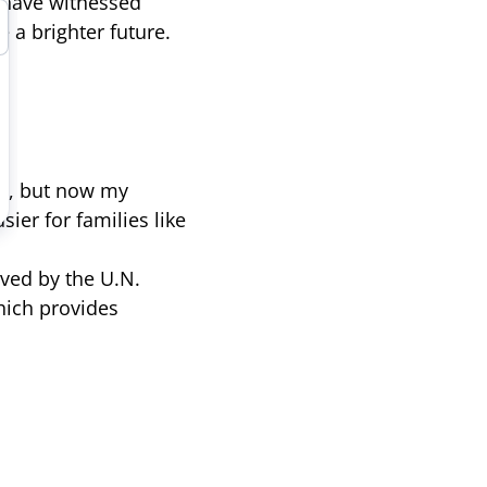
 have witnessed
 a brighter future.
go, but now my
sier for families like
ved by the U.N.
ich provides