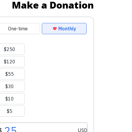
Make a Donation