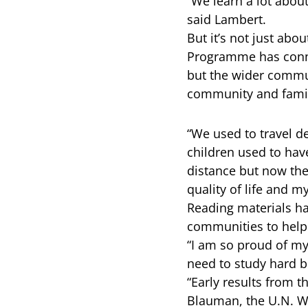
“We learn a lot about
said Lambert.
But it’s not just ab
Programme has connec
but the wider commun
community and famili
“We used to travel de
children used to have
distance but now ther
quality of life and m
Reading materials h
communities to help f
“I am so proud of my 
need to study hard b
“Early results from 
Blauman, the U.N. W