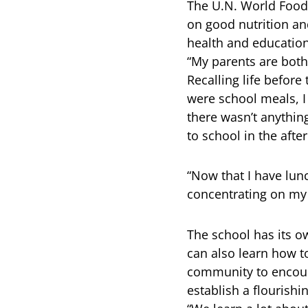
The U.N. World Food
on good nutrition an
health and education
“My parents are both
Recalling life before
were school meals, 
there wasn’t anything
to school in the afte
“Now that I have lunc
concentrating on my 
The school has its o
can also learn how t
community to encoura
establish a flourish