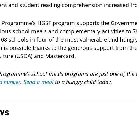
ent and student reading comprehension increased fro
d Programme’s HGSF program supports the Governme
itious school meals and complementary activities to 
108 schools in four of the most vulnerable and hungry 
 is possible thanks to the generous support from the
ulture (USDA) and Mastercard.
rogramme’s school meals programs are just one of the wa
d hunger
.
Send a meal
to a hungry child today.
ws