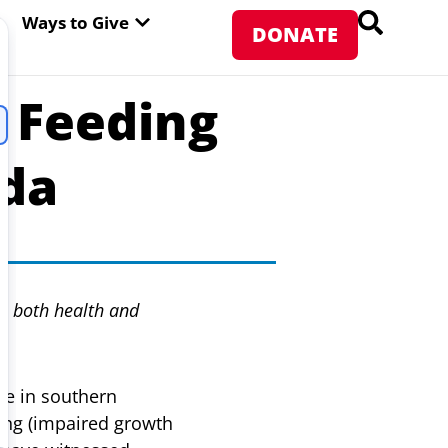
PEN ABOUT WFP USA
OPEN WAYS TO GIVE
Ways to Give
DONATE
l Feeding
nda
s both health and
ge in southern
ting (impaired growth