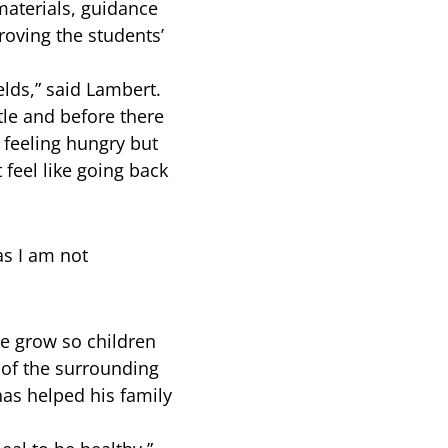
aterials, guidance
roving the students’
lds,” said Lambert.
tle and before there
feeling hungry but
 feel like going back
as I am not
re grow so children
 of the surrounding
as helped his family