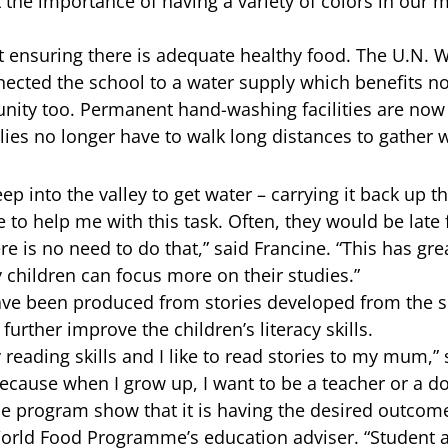
 the importance of having a variety of colors in our m
out ensuring there is adequate healthy food. The U.N. 
ted the school to a water supply which benefits no
ity too. Permanent hand-washing facilities are now 
es no longer have to walk long distances to gather w
ep into the valley to get water – carrying it back up
 to help me with this task. Often, they would be late 
e is no need to do that,” said Francine. “This has gr
y children can focus more on their studies.”
ave been produced from stories developed from the 
urther improve the children’s literacy skills.
reading skills and I like to read stories to my mum,” 
ecause when I grow up, I want to be a teacher or a do
the program show that it is having the desired outcom
orld Food Programme’s education adviser. “Student 