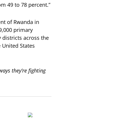
m 49 to 78 percent.”
nt of Rwanda in
79,000 primary
districts across the
 United States
ys they’re fighting