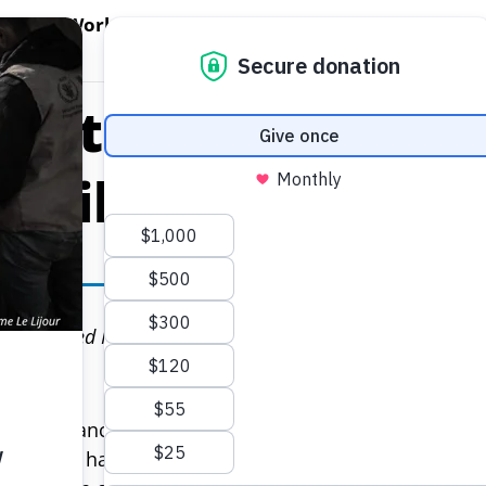
EN WORLD HUNGER
OPEN WFP'S WORK
OPEN GET INVOLVED
O
WFP's Work
Get Involved
About WFP USA
Plate: How Schoo
Children in Rwa
 10, 2026
s, the United Nations World Food Programme (WFP) boost
.
ing for Francine, a mother of three from Ruhinga villa
area still having a staggering 48 percent rate of stun