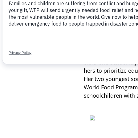
and development that
improvements over ti
“When I was little, 
children’s school is 
hers to prioritize ed
Her two youngest son
World Food Program
schoolchildren with a