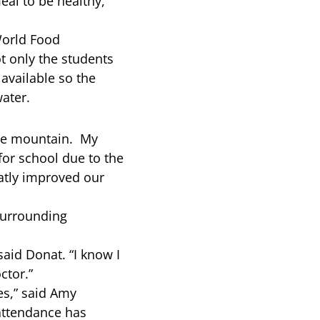
eal to be healthy,”
World Food
t only the students
available so the
ater.
 the mountain. My
for school due to the
eatly improved our
surrounding
said Donat. “I know I
ctor.”
es,” said Amy
attendance has