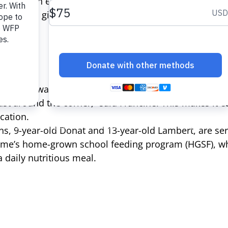
 children experience from poor nutrition), residents
me. This gives them hope that their children will have
the school was quite far away so we could not always 
just around the corner,” said Francine. This makes it ea
ucation.
s, 9-year-old Donat and 13-year-old Lambert, are ser
me’s home-grown school feeding program (HGSF), wh
 daily nutritious meal.