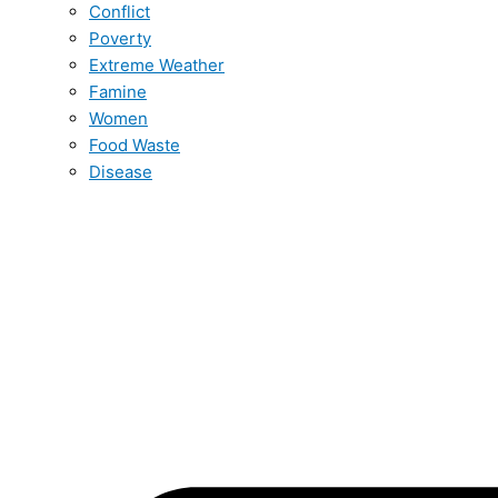
Conflict
Poverty
Extreme Weather
Famine
Women
Food Waste
Disease