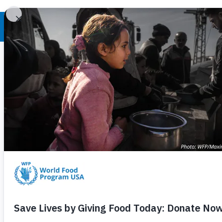
World Hunger