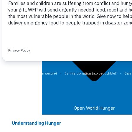
Close World Hunger
Open World Hunger
Understanding Hunger