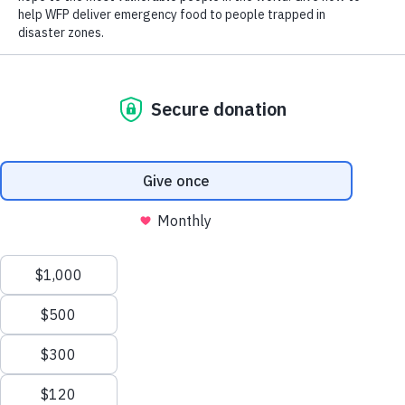
“Millions of children in Yemen are
acutely malnourished and many are dying
from diseases that are entirely
preventable,” said Geert Cappelaere,
UNICEF Regional Director for the
Middle East and North Africa. “Without
further action from parties to the conflict
and the international community, Yemen
is at a serious risk of plunging into
famine – with even more children’s lives
hanging in the balance. We are in a race
against time.”
“When a country reaches a stage of
Scroll
famine, it means many lives have already
to
been lost. We should never reach a point