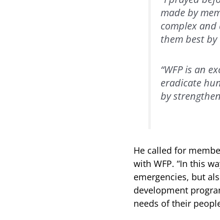
made by membe
complex and d
them best by c
“WFP is an ex
eradicate hun
by strengthen
He called for member
with WFP. “In this w
emergencies, but al
development program
needs of their people