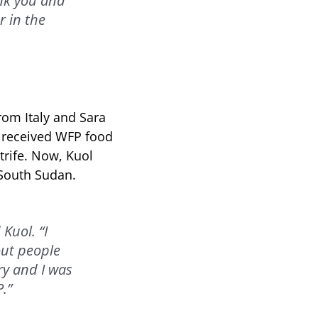
ank you and
r in the
rom Italy and Sara
r received WFP food
trife. Now, Kuol
 South Sudan.
Kuol. “I
out people
ry and I was
.”