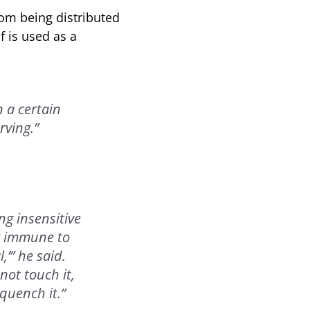
rom being distributed
f is used as a
n a certain
rving.”
g insensitive
ng immune to
’” he said.
ot touch it,
quench it.”