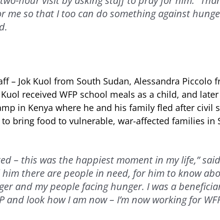
two-hour visit by asking staff to pray for him: “Th
or me so that I too can do something against hunge
d.
ff – Jok Kuol from South Sudan, Alessandra Piccolo f
uol received WFP school meals as a child, and late
mp in Kenya where he and his family fled after civil s
to bring food to vulnerable, war-affected families in
ted – this was the happiest moment in my life,” said 
l him there are people in need, for him to know ab
er and my people facing hunger. I was a beneficia
 and look how I am now – I’m now working for WFP