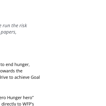
 run the risk
 papers,
 to end hunger,
 towards the
rive to achieve Goal
Zero Hunger hero”
 directly to WFP’s