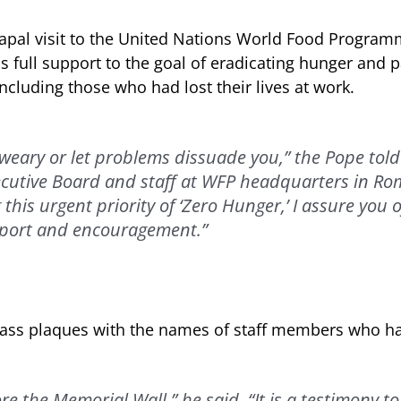
 papal visit to the United Nations World Food Progra
s full support to the goal of eradicating hunger and p
 including those who had lost their lives at work.
weary or let problems dissuade you,” the Pope told
cutive Board and staff at WFP headquarters in Rom
his urgent priority of ‘Zero Hunger,’ I assure you o
port and encouragement.”
rass plaques with the names of staff members who hav
re the Memorial Wall,” he said. “It is a testimony to 