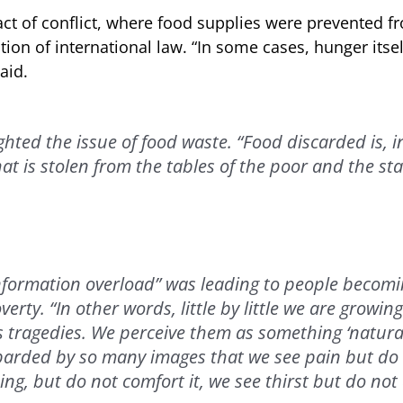
ct of conflict, where food supplies were prevented f
ation of international law. “In some cases, hunger itsel
aid.
hted the issue of food waste. “Food discarded is, i
at is stolen from the tables of the poor and the sta
nformation overload” was leading to people becomin
erty. “In other words, little by little we are growi
s tragedies. We perceive them as something ‘natural,
rded by so many images that we see pain but do n
ng, but do not comfort it, we see thirst but do not 