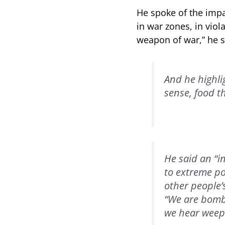
He spoke of the impa
in war zones, in viol
weapon of war,” he s
And he highlig
sense, food th
He said an “i
to extreme pov
other people’
“We are bomba
we hear weepi