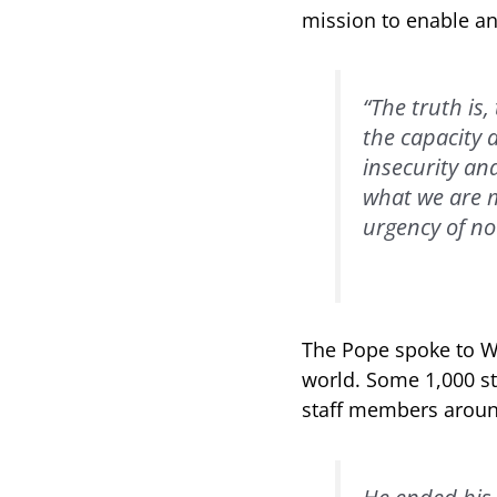
mission to enable a
“The truth is,
the capacity a
insecurity an
what we are mi
urgency of no
The Pope spoke to WF
world. Some 1,000 st
staff members around