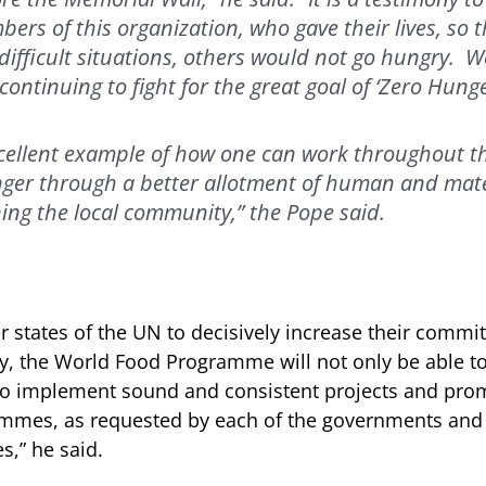
rs of this organization, who gave their lives, so t
ifficult situations, others would not go hungry.
ontinuing to fight for the great goal of ‘Zero Hunge
cellent example of how one can work throughout th
ger through a better allotment of human and mate
ing the local community,” the Pope said.
 states of the UN to decisively increase their commi
ay, the World Food Programme will not only be able t
so implement sound and consistent projects and pro
mes, as requested by each of the governments and i
s,” he said.