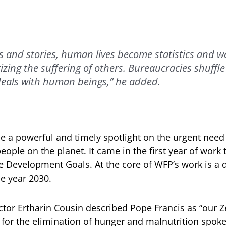
s and stories, human lives become statistics and we
izing the suffering of others. Bureaucracies shuffle
eals with human beings,” he added.
ne a powerful and timely spotlight on the urgent need
people on the planet. It came in the first year of work
 Development Goals. At the core of WFP’s work is a d
he year 2030.
ctor Ertharin Cousin described Pope Francis as “our 
l for the elimination of hunger and malnutrition spoke