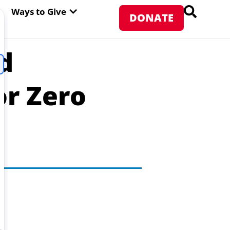
PEN ABOUT WFP USA
OPEN WAYS TO GIVE
Ways to Give
DONATE
d
or Zero