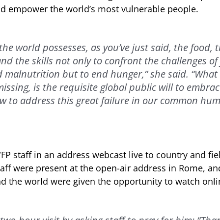
nd empower the world’s most vulnerable people.
 the world possesses, as you’ve just said, the food,
nd the skills not only to confront the challenges of
d malnutrition but to end hunger,” she said. “What
ssing, is the requisite global public will to embrac
w to address this great failure in our common hum
P staff in an address webcast live to country and fie
aff were present at the open-air address in Rome, a
 the world were given the opportunity to watch onli