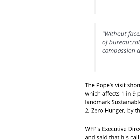
“Without face
of bureaucrat
compassion d
The Pope’s visit sho
which affects 1 in 9 
landmark Sustainable
2, Zero Hunger, by t
WFP’s Executive Dire
and said that his cal