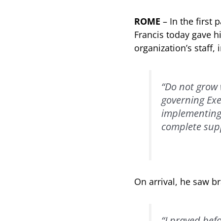
ROME
– In the first
Francis today gave hi
organization’s staff,
“Do not grow 
governing Exe
implementing t
complete sup
On arrival, he saw b
“I prayed befo