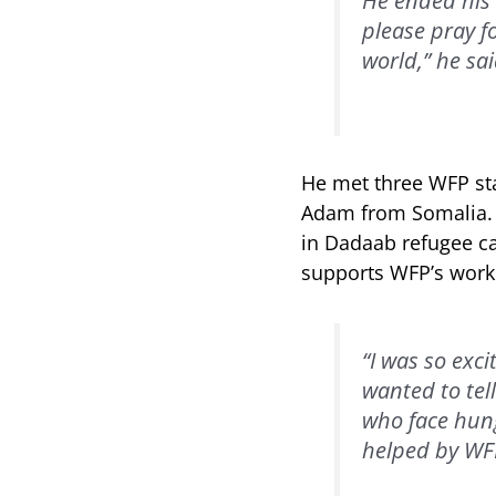
He ended his 
please pray f
world,” he sai
He met three WFP sta
Adam from Somalia. K
in Dadaab refugee ca
supports WFP’s work 
“I was so exci
wanted to tel
who face hung
helped by WFP