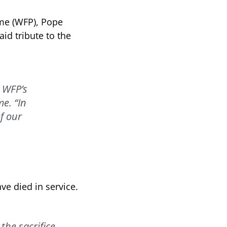
mme (WFP), Pope
aid tribute to the
 WFP’s
e. “In
f our
e died in service.
the sacrifice