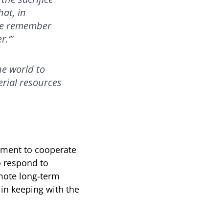
hat, in
 We remember
r.’”
e world to
rial resources
tment to cooperate
o respond to
mote long-term
n keeping with the