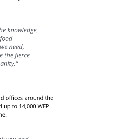
 the knowledge,
 food
 we need,
e the fierce
anity.”
ld offices around the
nd up to 14,000 WFP
ne.