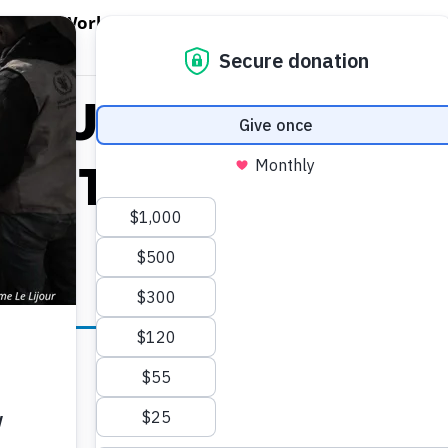
EN WORLD HUNGER
OPEN WFP'S WORK
OPEN GET INVOLVED
O
WFP's Work
Get Involved
About WFP USA
is Urges Increase
t To The Fight F