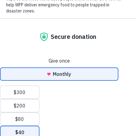
Close World Hunger
Search
Open World Hunger
Understanding Hunger
Scroll
Conflict
to
Poverty