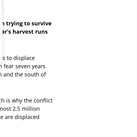
n trying to survive
ar’s harvest runs
es to displace
in fear seven years
h and the south of
h is why the conflict
ost 2.5 million
le are displaced