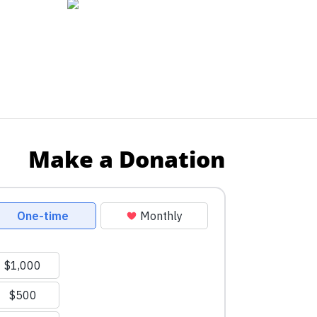
Make a Donation