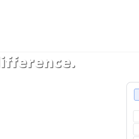
ifference.