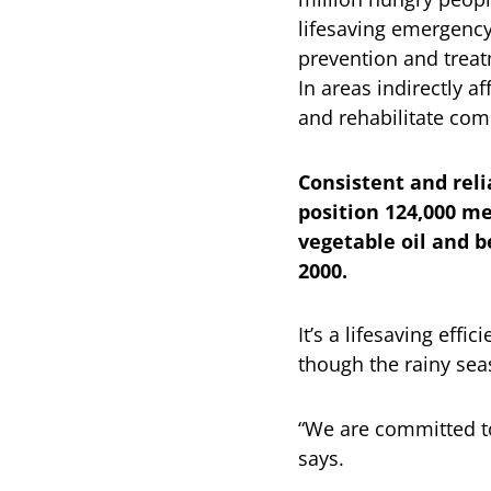
lifesaving emergency
prevention and treat
In areas indirectly a
and rehabilitate com
Consistent and rel
position 124,000 me
vegetable oil and b
2000.
It’s a lifesaving eff
though the rainy sea
“We are committed t
says.