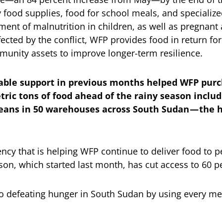
 food supplies, food for school meals, and specialize
ment of malnutrition in children, as well as pregnan
ffected by the conflict, WFP provides food in return fo
munity assets to improve longer-term resilience.
iable support in previous months helped WFP purc
tric tons of food ahead of the rainy season includ
eans in 50 warehouses across South Sudan — the h
iciency that is helping WFP continue to deliver food to
son, which started last month, has cut access to 60 pe
o defeating hunger in South Sudan by using every me