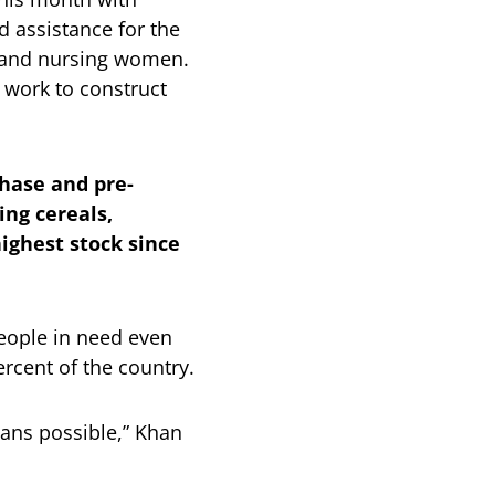
d assistance for the
t and nursing women.
r work to construct
hase and pre-
ing cereals,
ighest stock since
 people in need even
rcent of the country.
ans possible,” Khan