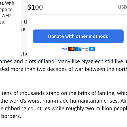
e?”
the more than seven million people in South Suda
the time of year when food from the previous ye
 has pushed food prices skyward as conflict continu
omes and plots of land. Many like Nyagiech still live 
nded more than two decades of war between the nort
tens of thousands stand on the brink of famine, whic
 the world’s worst man-made humanitarian crises. Alm
neighboring countries while roughly two million peop
 borders.