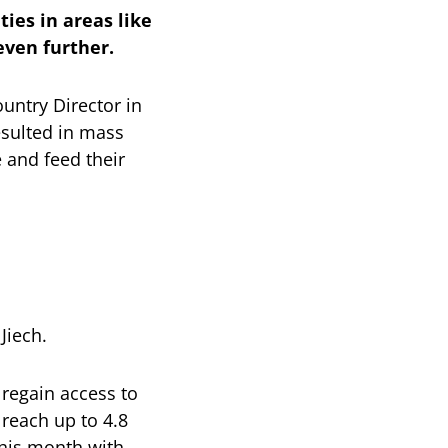
ies in areas like
even further.
untry Director in
esulted in mass
 and feed their
Jiech.
 regain access to
 reach up to 4.8
his month with