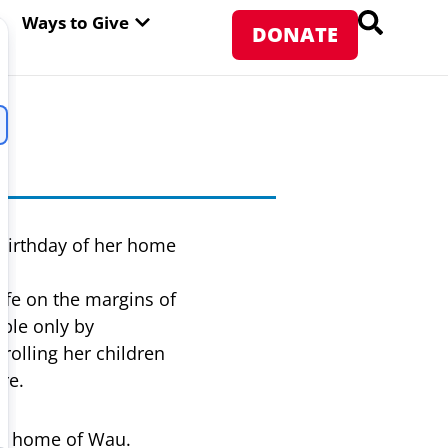
PEN ABOUT WFP USA
OPEN WAYS TO GIVE
Ways to Give
DONATE
n
 birthday of her home
ife on the margins of
ible only by
rolling her children
re.
her home of Wau.