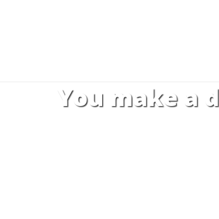
You make a d