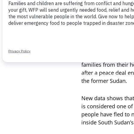
“What am I doing her
Nyagiech is one of 
the hunger season—
out.
A collapsing economy
families from their h
after a peace deal e
the former Sudan.
New data shows that 
is considered one of
people have fled to 
inside South Sudan’s