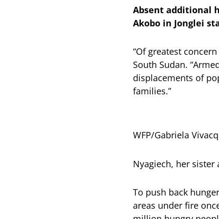
Absent additional h
Akobo in Jonglei st
“Of greatest concern
South Sudan. “Armed 
displacements of pop
families.”
WFP/Gabriela Vivac
Nyagiech, her sister 
To push back hunger, 
areas under fire once
million hungry peop