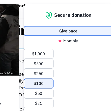
EN WORLD HUNGER
OPEN WFP'S WORK
OPEN GET INVOLVED
O
WFP's Work
Get Involved
About WFP USA
er in South Suda
 2019
a 36-year-old mother of three, is not celebrating the
and raised as a refugee, she has lived most of her l
ng her family in a rural outpost in South Sudan, access
 aircraft. Despite her circumstance, she is defiant—en
 give them the best possible chance at a brighter futu
ebrate?” she asks from the town of Jiech, away from 