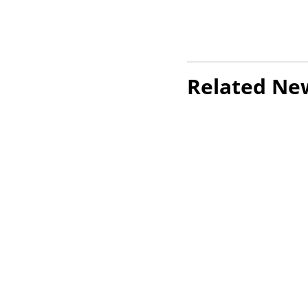
Related Ne