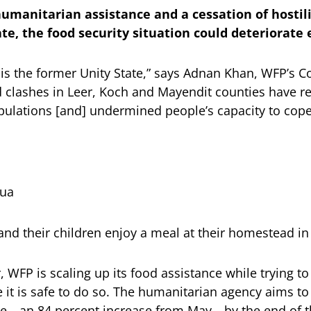
umanitarian assistance and a cessation of hostilit
ate, the food security situation could deteriorate 
 is the former Unity State,” says Adnan Khan, WFP’s Co
clashes in Leer, Koch and Mayendit counties have r
ulations [and] undermined people’s capacity to cope
qua
and their children enjoy a meal at their homestead in 
WFP is scaling up its food assistance while trying to
 it is safe to do so. The humanitarian agency aims to
le—an 84 percent increase from May—by the end of t