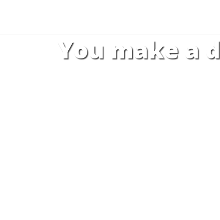
You make a d