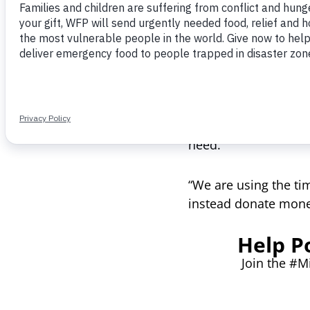
After seeing so muc
Nishkaam realized th
world — by donating 
World Food Programme
need.
“We are using the ti
instead donate money
Help P
Join the #M