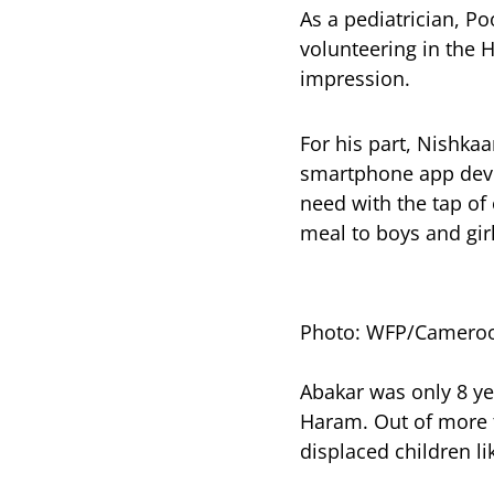
As a pediatrician, P
volunteering in the H
impression.
For his part, Nishk
smartphone app deve
need with the tap of
meal to boys and girl
Photo: WFP/Camero
Abakar was only 8 ye
Haram. Out of more 
displaced children li