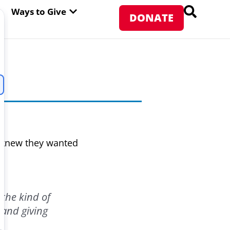
PEN ABOUT WFP USA
OPEN WAYS TO GIVE
Ways to Give
DONATE
 knew they wanted
the kind of
 and giving