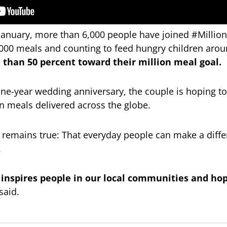
t January, more than 6,000 people have joined #Milli
000 meals and counting to feed hungry children arou
 than 50 percent toward their million meal goal.
ne-year wedding anniversary, the couple is hoping to
ion meals delivered across the globe.
 remains true: That everyday people can make a differe
.
 inspires people in our local communities and hop
said.