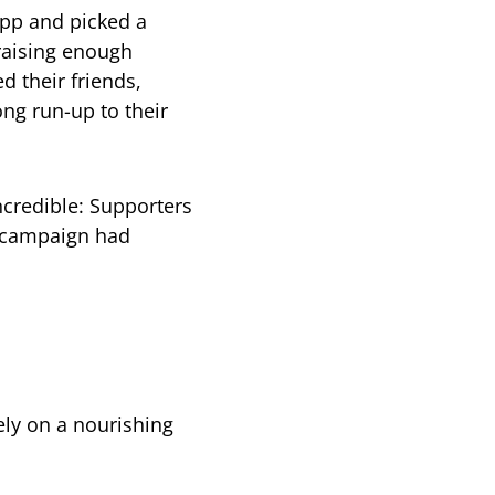
app and picked a
 raising enough
d their friends,
ng run-up to their
ncredible: Supporters
r campaign had
ly on a nourishing