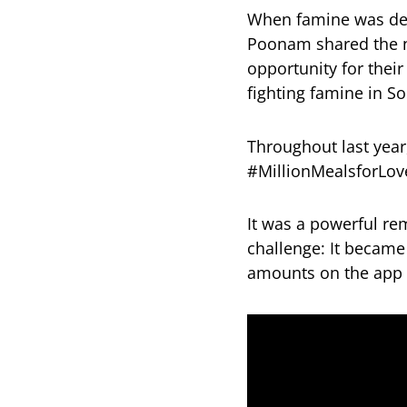
When famine was decl
Poonam shared the n
opportunity for thei
fighting famine in So
Throughout last year
#MillionMealsforLov
It was a powerful r
challenge: It became
amounts on the app w