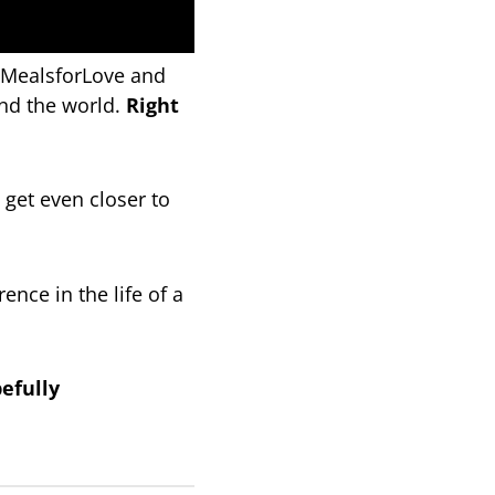
onMealsforLove and
nd the world.
Right
 get even closer to
nce in the life of a
efully