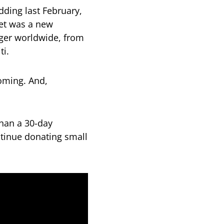
dding last February,
et was a new
nger worldwide, from
ti.
oming. And,
han a 30-day
ntinue donating small