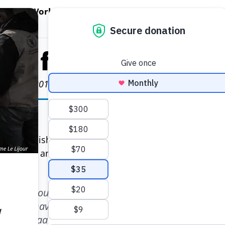
EN WORLD HUNGER
OPEN WFP'S WORK
OPEN GET INVOLVED
O
WFP's Work
Get Involved
About WFP USA
als for Love
arch 22, 2019
Poonam Kaushal and Nishkaam Mehta.
 and Nishkaam Mehta first got engaged, they both
special — and unique.
alking about how we wanted our wedding to reflect 
ope to have in terms of thinking beyond ourselves
s,” Nishkaam said.