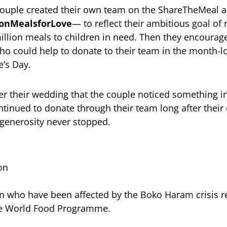
 couple created their own team on the ShareTheMeal 
ionMealsforLove
— to reflect their ambitious goal of
illion meals to children in need. Then they encourage
o could help to donate to their team in the month-lo
’s Day.
fter their wedding that the couple noticed something i
tinued to donate through their team long after thei
e generosity never stopped.
on
 who have been affected by the Boko Haram crisis re
he World Food Programme.