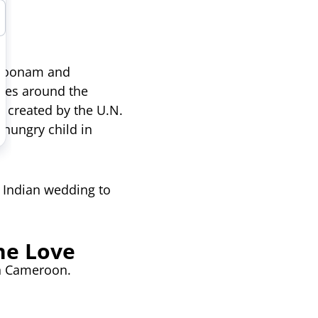
, Poonam and
lies around the
 created by the U.N.
hungry child in
 Indian wedding to
he Love
in Cameroon.