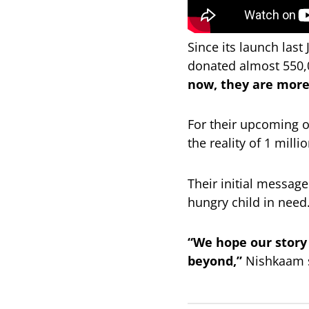
Since its launch las
donated almost 550,
now, they are more
For their upcoming o
the reality of 1 mill
Their initial message
hungry child in need
“We hope our story
beyond,”
Nishkaam 