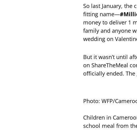
So last January, the
fitting name—
#Mill
money to deliver 1 m
family and anyone wh
wedding on Valentine
But it wasn’t until a
on ShareTheMeal con
officially ended. Th
Photo: WFP/Camero
Children in Cameroon
school meal from t