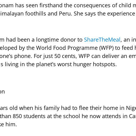
oonam has seen firsthand the consequences of child m
imalayan foothills and Peru. She says the experience l
aam had been a longtime donor to
ShareTheMeal
, an i
loped by the World Food Programme (WFP) to feed h
 one’s phone. For just 50 cents, WFP can deliver an 
s living in the planet’s worst hunger hotspots.
on
ars old when his family had to flee their home in Nig
than 850 students at the school he now attends in C
ke him.