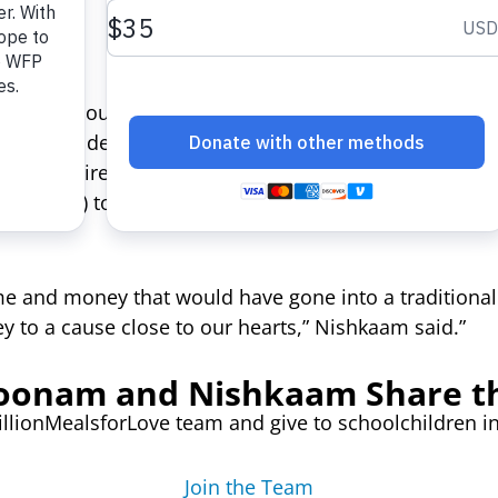
h news about violence and tragedy across the globe
ey could deliver a powerful message of hope to fami
their entire wedding budget to ShareTheMeal, an app
 (WFP) to help everyday people deliver a meal to a 
me and money that would have gone into a traditional
 to a cause close to our hearts,” Nishkaam said.”
oonam and Nishkaam Share t
illionMealsforLove team and give to schoolchildren 
Join the Team