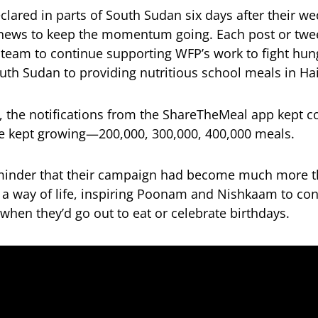
ared in parts of South Sudan six days after their we
ews to keep the momentum going. Each post or twe
r team to continue supporting WFP’s work to fight hu
uth Sudan to providing nutritious school meals in Hai
, the notifications from the ShareTheMeal app kept c
e kept growing—200,000, 300,000, 400,000 meals.
eminder that their campaign had become much more t
 a way of life, inspiring Poonam and Nishkaam to co
hen they’d go out to eat or celebrate birthdays.