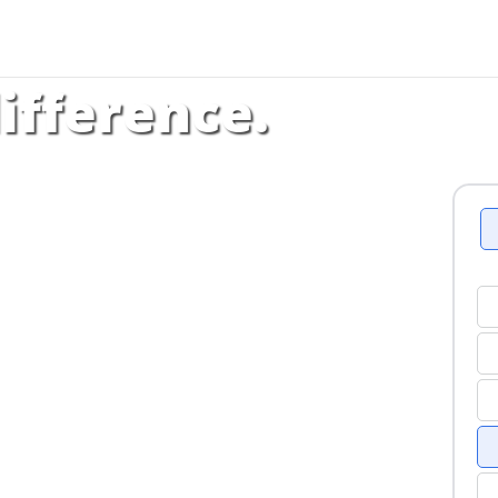
ifference.