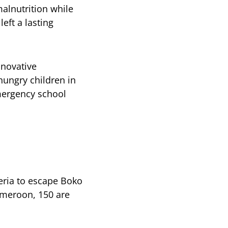
alnutrition while
eft a lasting
nnovative
ungry children in
emergency school
eria to escape Boko
ameroon, 150 are