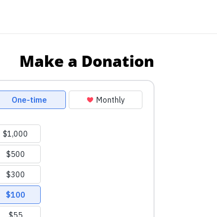
Make a Donation