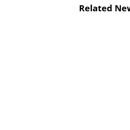
Related Ne