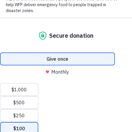
Close World Hunger
Search
Open World Hunger
Understanding Hunger
Scroll to Top
Conflict
Poverty