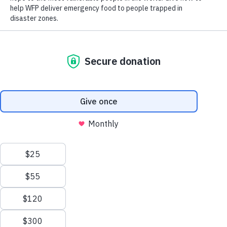
DONATE
World Hunger
Search
Close World Hunger
Scroll to Top