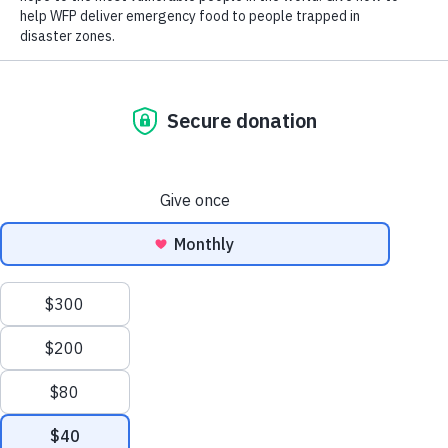
Close World Hunger
Search
Open World Hunger
Understanding Hunger
Scroll to Top
Conflict
Poverty