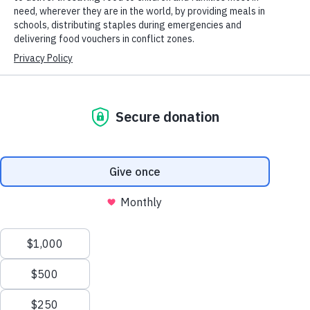
Asia Pacific, a role that earned him the prestigious Medal of
Honor. But his heroism didn’t end with WWII nor was it
limited strictly to acts of war.
After the war, MacArthur found himself in Japan. Aggression
on both sides had left the nation on the brink of famine and
children were suffering the most. A national survey found a
high percentage of children were malnourished. Food was in
short supply and children were forced to skip meals.
“I am considering authorizing an
immediate diversion from allocation of
wheat to Japan of a token shipment of
twenty-five thousand tons to Korea to
alleviate a serious psychological and
political crisis,” MacArthur said in a
cable to General Dwight D. Eisenhower.
Scroll
to