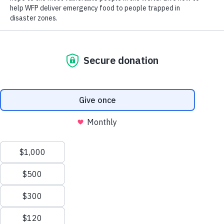
Close World Hunger
Search
Open World Hunger
Understanding Hunger
Scroll to Top
Conflict
Poverty