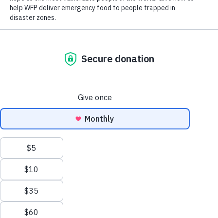
Close World Hunger
Open World Hunger
Understanding Hunger
Search
Conflict
Poverty
Extreme Weather
Scroll
Famine
Women
to
Food Waste