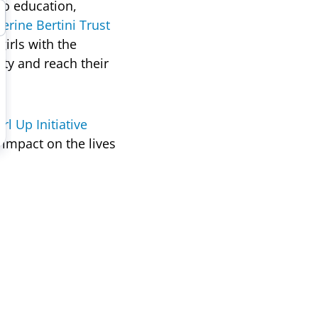
to education,
erine Bertini Trust
rls with the
ity and reach their
irl Up Initiative
impact on the lives