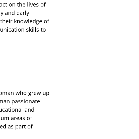
ct on the lives of
cy and early
s their knowledge of
nication skills to
woman who grew up
oman passionate
ducational and
lum areas of
ed as part of