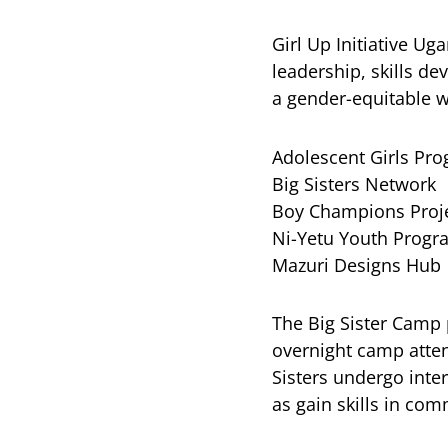
Girl Up Initiative U
leadership, skills d
a gender-equitable w
Adolescent Girls Pr
Big Sisters Network
Boy Champions Proj
Ni-Yetu Youth Progr
Mazuri Designs Hub
The Big Sister Camp 
overnight camp atten
Sisters undergo inte
as gain skills in co