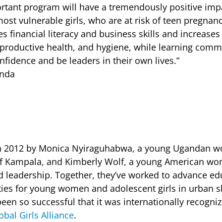
rtant program will have a tremendously positive impa
ost vulnerable girls, who are at risk of teen pregnan
es financial literacy and business skills and increase
reproductive health, and hygiene, while learning commu
nfidence and be leaders in their own lives.”
anda
n 2012 by Monica Nyiraguhabwa, a young Ugandan 
of Kampala, and Kimberly Wolf, a young American w
and leadership. Together, they’ve worked to advance e
ies for young women and adolescent girls in urban s
en so successful that it was internationally recogniz
obal Girls Alliance
.