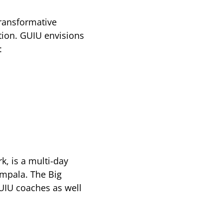
transformative
tion. GUIU envisions
:
k, is a multi-day
ampala. The Big
UIU coaches as well