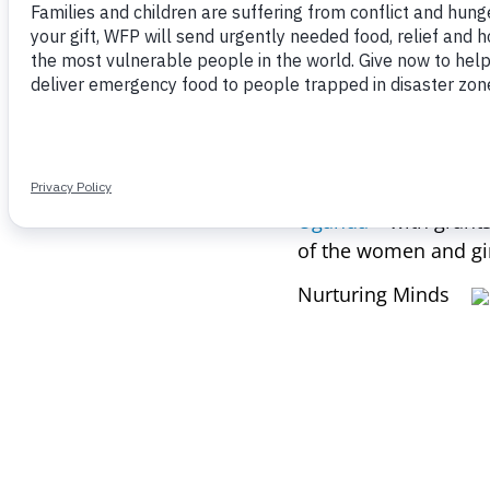
the world’s hungry pe
resources and oppor
Fund for Girls’ Educa
knowledge, training, 
full potential.
This Spring, the Fun
Uganda
– with grant
of the women and gir
Nurturing Minds