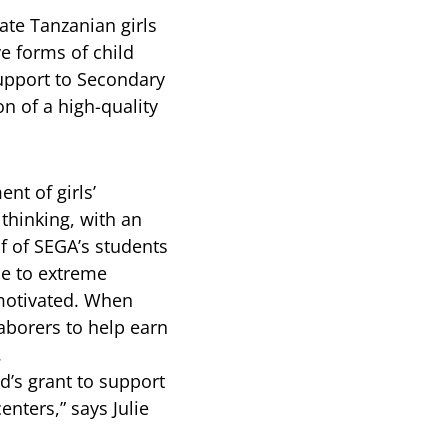
ate Tanzanian girls
e forms of child
support to Secondary
n of a high-quality
nt of girls’
thinking, with an
f of SEGA’s students
ue to extreme
 motivated. When
laborers to help earn
.
d’s grant to support
nters,” says Julie