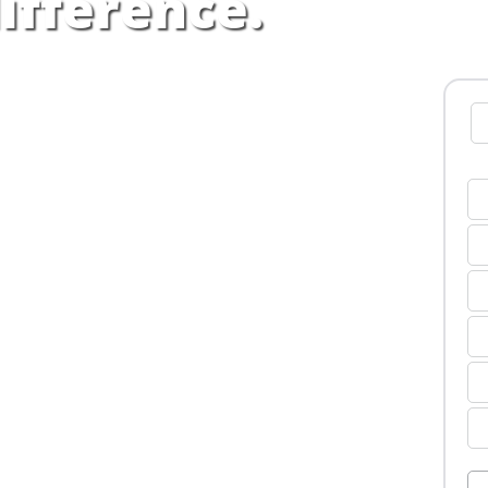
ifference.