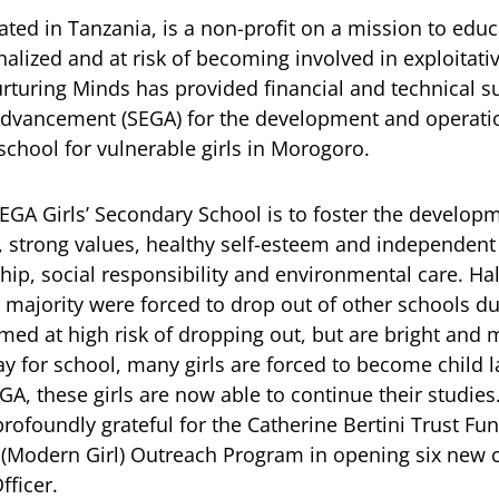
ated in Tanzania, is a non-profit on a mission to educ
alized and at risk of becoming involved in exploitativ
urturing Minds has provided financial and technical 
 Advancement (SEGA) for the development and operatio
chool for vulnerable girls in Morogoro.
GA Girls’ Secondary School is to foster the developme
 strong values, healthy self-esteem and independent 
ip, social responsibility and environmental care. Hal
 majority were forced to drop out of other schools d
med at high risk of dropping out, but are bright and
pay for school, many girls are forced to become child 
A, these girls are now able to continue their studies
rofoundly grateful for the Catherine Bertini Trust Fun
(Modern Girl) Outreach Program in opening six new ce
ficer.