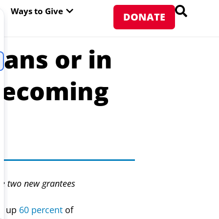
PEN ABOUT WFP USA
OPEN WAYS TO GIVE
Ways to Give
DONATE
ans or in
Becoming
ce two new grantees
ke up
60 percent
of