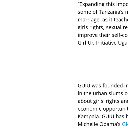
“Expanding this impo
some of Tanzania’s m
marriage, as it teach
girls rights, sexual 
improve their self-co
Girl Up Initiative Ug
GUIU was founded i
in the urban slums 
about girls’ rights 
economic opportunit
Kampala. GUIU has be
Michelle Obama’s
Gl