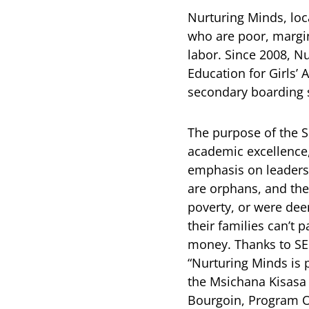
Nurturing Minds, loc
who are poor, margin
labor. Since 2008, N
Education for Girls’
secondary boarding s
The purpose of the SE
academic excellence,
emphasis on leadersh
are orphans, and the
poverty, or were dee
their families can’t 
money. Thanks to SEG
“Nurturing Minds is p
the Msichana Kisasa 
Bourgoin, Program Of