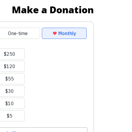
Make a Donation