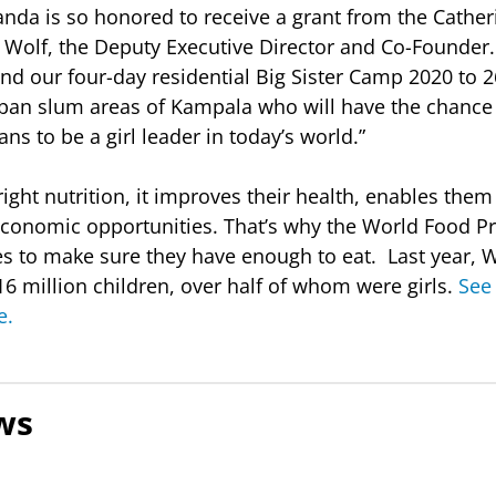
ganda is so honored to receive a grant from the Cather
 Wolf, the Deputy Executive Director and Co-Founder.
nd our four-day residential Big Sister Camp 2020 to 2
ban slum areas of Kampala who will have the chance 
ans to be a girl leader in today’s world.”
ight nutrition, it improves their health, enables them
 economic opportunities. That’s why the World Food
es to make sure they have enough to eat. Last year, 
6 million children, over half of whom were girls.
See 
e.
ws