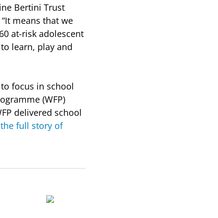
ine Bertini Trust
 “It means that we
60 at-risk adolescent
to learn, play and
 to focus in school
 Programme (WFP)
WFP delivered school
the full story of