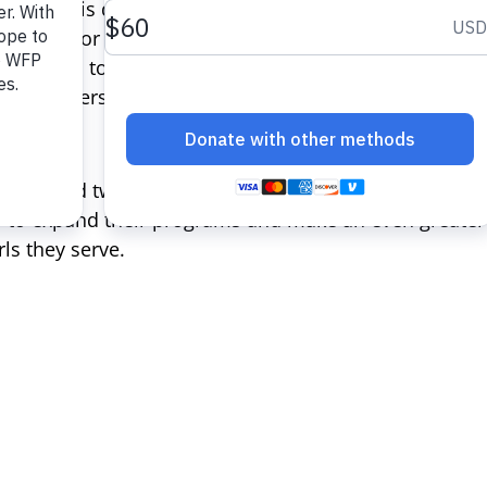
ople. This disparity is due largely to unequal access 
tunities for personal and economic success.
The Cath
tion
aims to change this by empowering women and gi
and leadership skills necessary to achieve food secur
d awarded two organizations –
Nurturing Minds
and
G
s to expand their programs and make an even greater 
ls they serve.