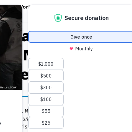
EN WORLD HUNGER
OPEN WFP'S WORK
OPEN GET INVOLVED
O
WFP's Work
Get Involved
About WFP USA
s Started out Orph
ms. Now They’re 
 Leaders.
omen’s Day, World Food Program USA is proud to announ
ni Trust Fund for Girls’ Education.
 and girls disproportionately. Specifically, they ma