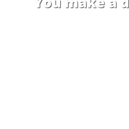
You make a d