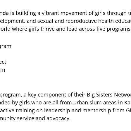
ganda is building a vibrant movement of girls through 
evelopment, and sexual and reproductive health educa
orld where girls thrive and lead across five programs
ogram
ect
am
program, a key component of their Big Sisters Networ
ded by girls who are all from urban slum areas in K
ractive training on leadership and mentorship from G
mmunity service and advocacy.