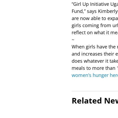
“Girl Up Initiative U
Fund,” says Kimberly
are now able to expa
girls coming from ur
reflect on what it me
~
When girls have the r
and increases their
does whatever it tak
meals to more than 1
women’s hunger her
Related Ne