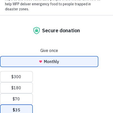
world lays bare the impact of COVID-19 on food insecurity
and malnutrition around the world, with a further 161 million
people believed to have gone hungry in 2020 — data-gathering
efforts have been hampered by social distancing rules in the
past year.
Scroll
to