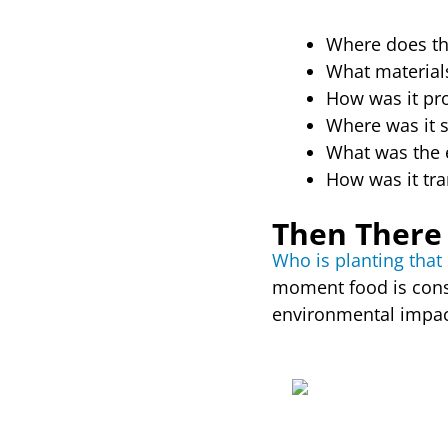
Where does th
What material
How was it pr
Where was it 
What was the 
How was it tr
Then There 
Who is planting tha
moment food is consu
environmental impac