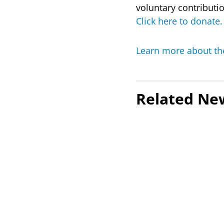
voluntary contributi
Click here to donate.
Learn more about th
Related Ne