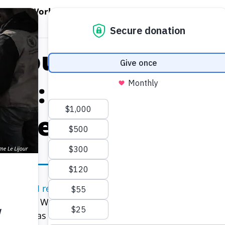
EN WORLD HUNGER
OPEN WFP'S WORK
OPEN GET INVOLVED
O
WFP's Work
Get Involved
About WFP USA
g You Need to Kn
ems: How They Ca
d Help End Hunge
e UN’s
SOFI report (or The State of Food and Nutrition 
d Nations World Food Programme’s (WFP) worst fears 
ast year as the combined effects of conflict, climate