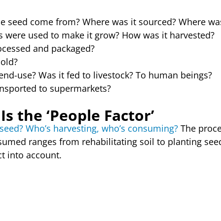
e seed come from? Where was it sourced? Where was
s were used to make it grow? How was it harvested?
ocessed and packaged?
sold?
end-use? Was it fed to livestock? To human beings?
ansported to supermarkets?
Is the ‘People Factor’
t seed? Who’s harvesting, who’s consuming?
The proce
med ranges from rehabilitating soil to planting seed
t into account.