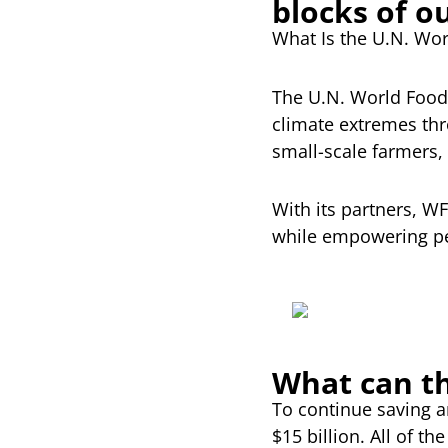
blocks of o
What Is the U.N. Wo
The U.N. World Food 
climate extremes thro
small-scale farmers, 
With its partners, W
while empowering peo
What can th
To continue saving 
$15 billion. All of 