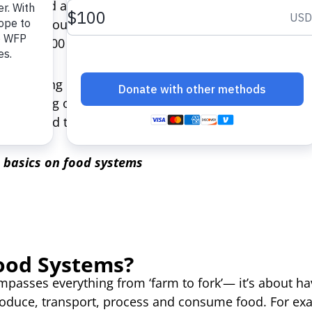
 pushed a further 161 million into food insecurity. 
ntified in countries such as Yemen, Madagascar and S
 to 584,000 people this year.
 happening in a world where one-third of the world’s f
ansforming our flawed food systems and reversing cu
ough food to feed 2 billion people.
e basics on food systems
ood Systems?
ompasses everything from ‘farm to fork’— it’s about h
oduce, transport, process and consume food. For exa