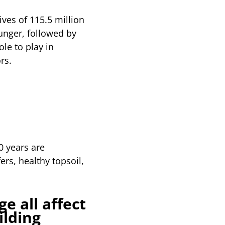
ves of 115.5 million
hunger, followed by
le to play in
rs.
0 years are
ers, healthy topsoil,
e all affect
ilding