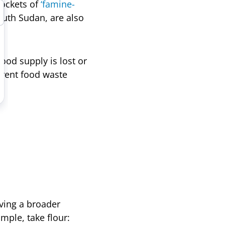
Pockets of
‘famine-
outh Sudan, are also
ood supply is lost or
rrent food waste
aving a broader
mple, take flour: