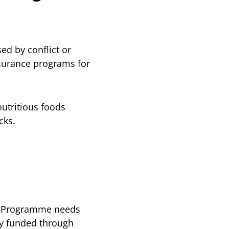
ed by conflict or
insurance programs for
utritious foods
cks.
od Programme needs
ly funded through