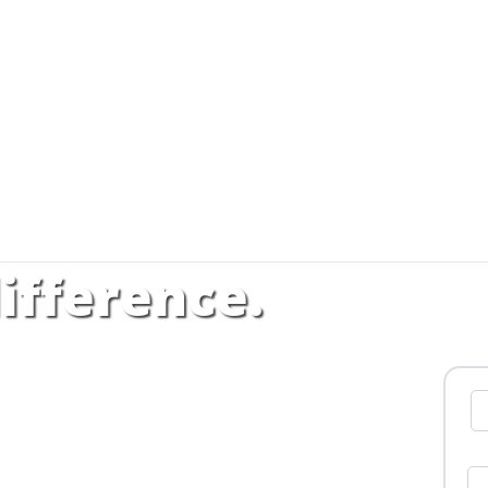
ifference.