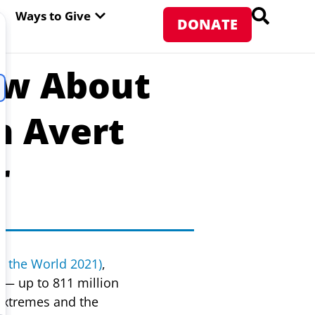
PEN ABOUT WFP USA
OPEN WAYS TO GIVE
Ways to Give
DONATE
ow About
n Avert
r
in the World 2021)
,
— up to 811 million
 extremes and the