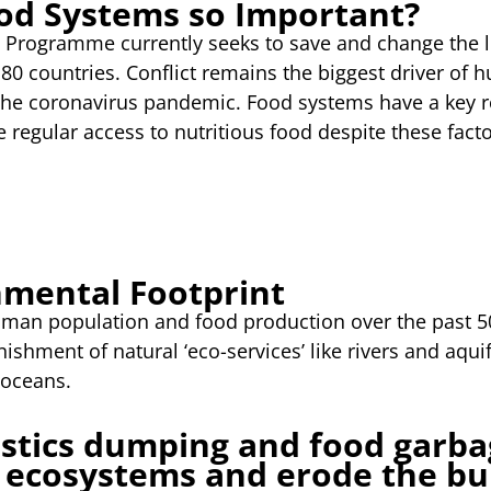
od Systems so Important?
Programme currently seeks to save and change the li
80 countries. Conflict remains the biggest driver of 
he coronavirus pandemic. Food systems have a key ro
 regular access to nutritious food despite these facto
nmental Footprint
uman population and food production over the past 5
ishment of natural ‘eco-services’ like rivers and aquif
 oceans.
stics dumping and food garbag
 ecosystems and erode the bu