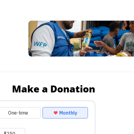
Make a Donation