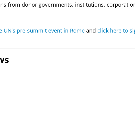
ons from donor governments, institutions, corporation
e UN’s pre-summit event in Rome
and
click here to s
ws