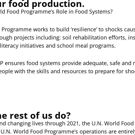
ur food production.
rld Food Programme’s Role in Food Systems?
Programme works to build ‘resilience’ to shocks caus
ugh projects including: soil rehabilitation efforts, 
literacy initiatives and school meal programs.
FP ensures food systems provide adequate, safe and n
ple with the skills and resources to prepare for sho
e rest of us do?
and changing lives through 2021, the U.N. World Fo
the U.N. World Food Programme’s operations are entire