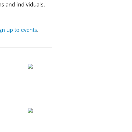
s and individuals.
ign up to events
.