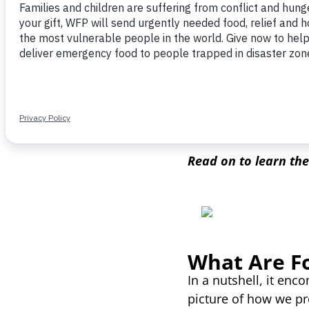
coronavirus pandemic
like’ conditions
, ide
expected to affect up
This rising hunger is
wasted annually. Tr
trends could save en
Read on to learn th
What Are F
In a nutshell, it enc
picture of how we pr