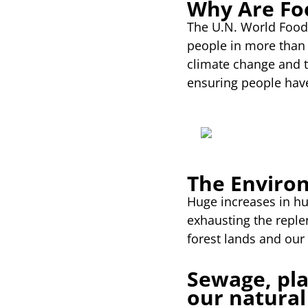
Why Are Fo
The U.N. World Food 
people in more than 
climate change and t
ensuring people have
The Enviro
Huge increases in h
exhausting the replen
forest lands and our
Sewage, pla
our natural