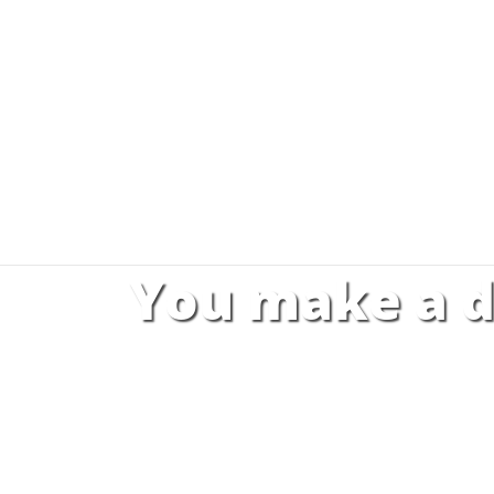
You make a d