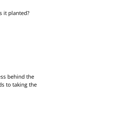
 it planted?
ss behind the
s to taking the