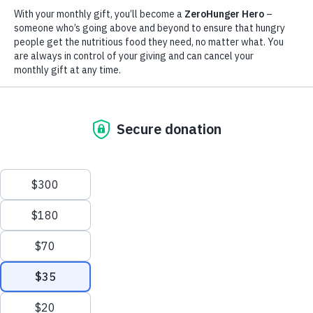
to ensure operations can carry on in a highly volatile
environment. Whether it is a crisis caused by conflict, disaster,
or a health emergency, such as the Ebola outbreaks in recent
years, WFP always stands prepared to help.
“The survival of millions of people
depends on us,” WFP Executive Director,
David Beasley, said in the week when the
COVID-19 pandemic gripped global
attention. “We must rise up to the
occasion and be there for them.”
Immediate response
Among a number of immediate actions in response to the
COVID-19 pandemic, WFP has provided support to the
Chinese government’s efforts to curb the spread of the virus by
Scroll
delivering lifesaving medical equipment to hospitals in Hubei
province, the epicenter of the outbreak.
to