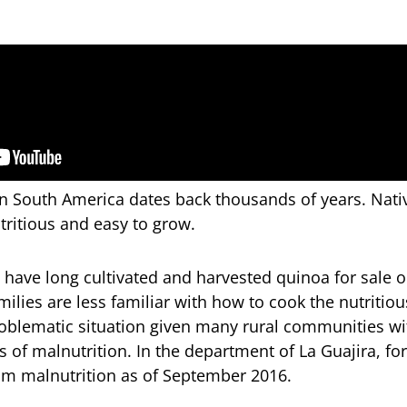
in South America dates back thousands of years. Nati
utritious and easy to grow.
have long cultivated and harvested quinoa for sale o
ilies are less familiar with how to cook the nutritiou
blematic situation given many rural communities wit
s of malnutrition. In the department of La Guajira, fo
om malnutrition as of September 2016.