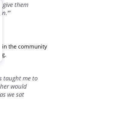
I give them
n.’”
er in the community
ng.
s taught me to
ther would
as we sat