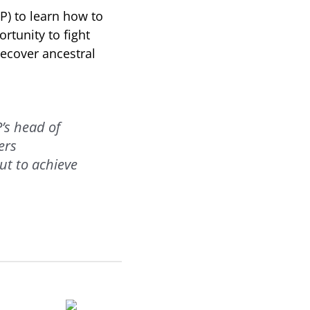
) to learn how to
ortunity to fight
recover ancestral
’s head of
ers
ut to achieve