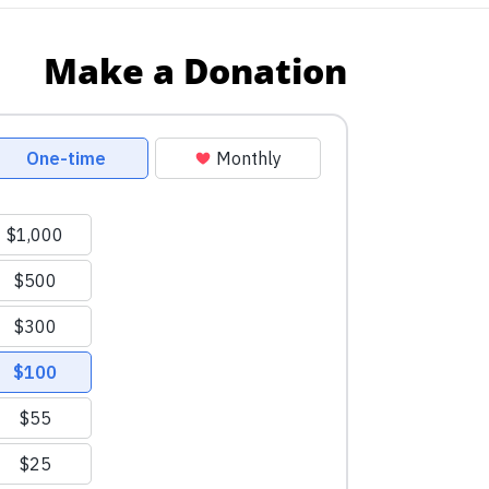
Make a Donation