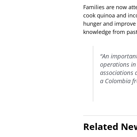
Families are now att
cook quinoa and incor
hunger and improve n
knowledge from past
“An important
operations in
associations 
a Colombia fr
Related Ne