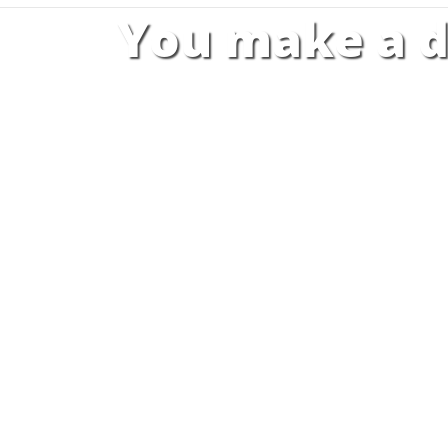
You make a d