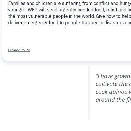
tupalas,’” sh
quinoa and tel
A similar connection
of El Salado, he re
“I have grown
cultivate the
cook quinoa w
around the fire