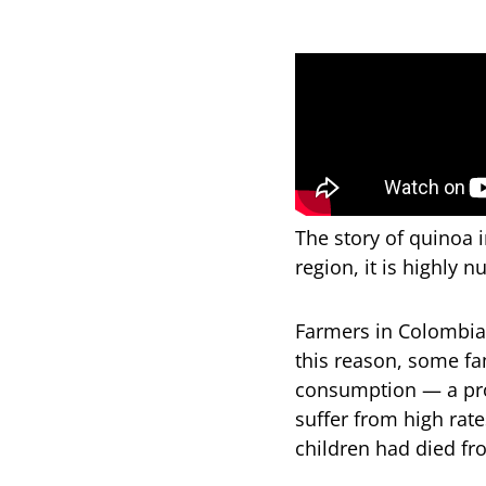
The story of quinoa 
region, it is highly n
Farmers in Colombia 
this reason, some fam
consumption — a pro
suffer from high rate
children had died fr