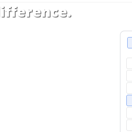
ifference.