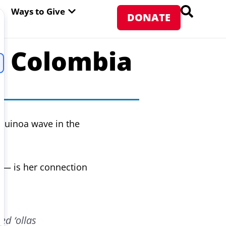
PEN ABOUT WFP USA
OPEN WAYS TO GIVE
Ways to Give
DONATE
n Colombia
 quinoa wave in the
s — is her connection
ed ‘ollas