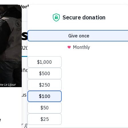
EN WORLD HUNGER
OPEN WFP'S WORK
OPEN GET INVOLVED
O
WFP's Work
Get Involved
About WFP USA
cestral Quinoa i
July 17, 2020
t of Nariño in Colombia, fields of dark red-flowered
e nutritious grain — long popular in the United State
uture.
 mother grew quinoa and stored it in tall pots call