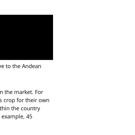
ve to the Andean
n the market. For
s crop for their own
hin the country
r example, 45