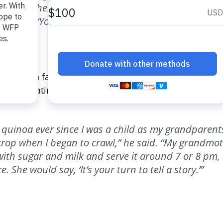
e said. “When my grandchildren come to the house, 
l them, ‘You should eat quinoa, it is the best vitami
 rooted in family inspires Guillermo Hinalán. A farm
members eating quinoa around a fire when he was you
 quinoa ever since I was a child as my grandparent
 crop when I began to crawl,” he said. “My grandmo
ith sugar and milk and serve it around 7 or 8 pm, 
. She would say, ‘It’s your turn to tell a story.’”