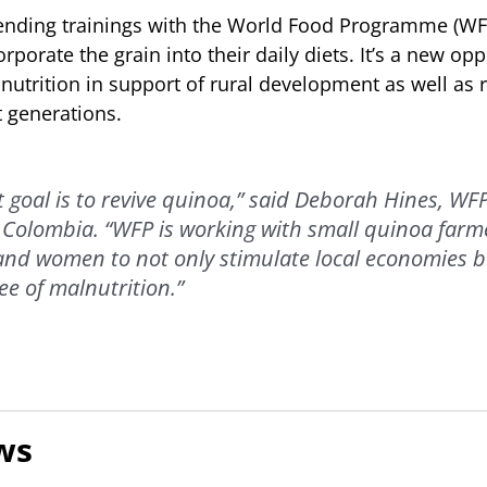
ending trainings with the World Food Programme (WFP
porate the grain into their daily diets. It’s a new opp
utrition in support of rural development as well as 
 generations.
 goal is to revive quinoa,” said Deborah Hines, WFP
 Colombia. “WFP is working with small quinoa farm
and women to not only stimulate local economies b
ee of malnutrition.”
ws