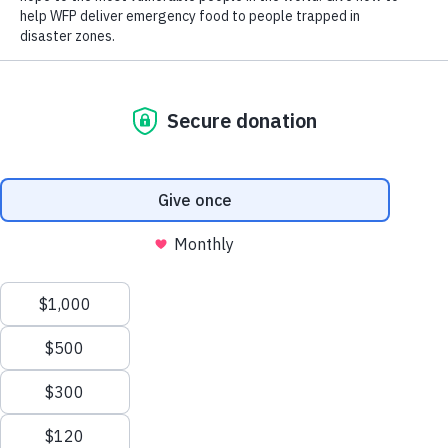
Close World Hunger
Open World Hunger
Understanding Hunger
Search
Conflict
Poverty
Extreme Weather
Scroll
Famine
Women
to
Food Waste