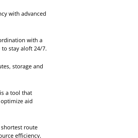
ency with advanced
dination with a
o stay aloft 24/7.
tes, storage and
is a tool that
 optimize aid
 shortest route
ource efficiency.