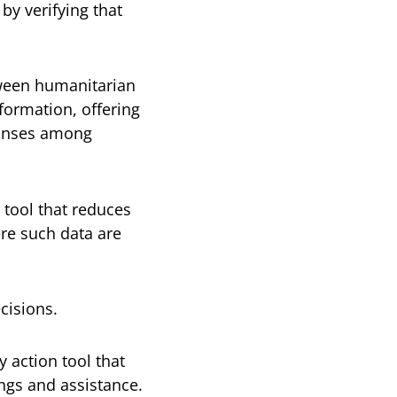
by verifying that
ween humanitarian
formation, offering
ponses among
g tool that reduces
ere such data are
cisions.
y action tool that
ings and assistance.