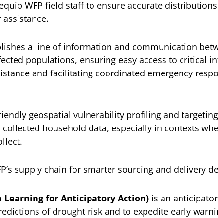
quip WFP field staff to ensure accurate distributions 
 assistance.
lishes a line of information and communication bet
ected populations, ensuring easy access to critical in
sistance and facilitating coordinated emergency res
riendly geospatial vulnerability profiling and targetin
 collected household data, especially in contexts wh
llect.
s supply chain for smarter sourcing and delivery de
 Learning for Anticipatory Action)
is an anticipator
redictions of drought risk and to expedite early warn