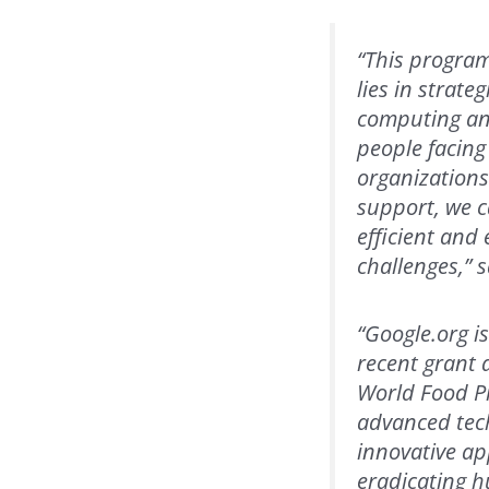
“This program
lies in strat
computing and
people facing
organizations
support, we c
efficient and
challenges,” 
“Google.org i
recent grant 
World Food Pr
advanced tech
innovative ap
eradicating h