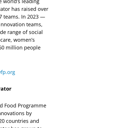
 world’s leading
rator has raised over
7 teams. In 2023 —
 innovation teams,
de range of social
thcare, women’s
0 million people
fp.org
rator
rld Food Programme
innovations by
20 countries and