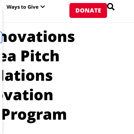
PEN ABOUT WFP USA
OPEN WAYS TO GIVE
Ways to Give
DONATE
nnovations
ea Pitch
Nations
ovation
d Program