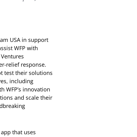
ram USA in support
assist WFP with
 Ventures
r-relief response.
 test their solutions
ves, including
th WFP’s innovation
tions and scale their
ndbreaking
 app that uses