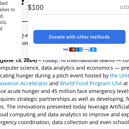
eir cutting-edge technological innovations designed to t
rian response
June 13, 2024)
– Today, 10 international teams — co
omputer science, data analytics and economics — pre
icating hunger during a pitch event hosted by
the Uni
vation Accelerator
and
World Food Program USA
at
ace acute hunger and 45 million face emergency level
uires strategic partnerships as well as developing, 
. The innovations presented today leverage Artificial 
loud computing and data analytics to improve and ex
ergency coordination, data collection and even school