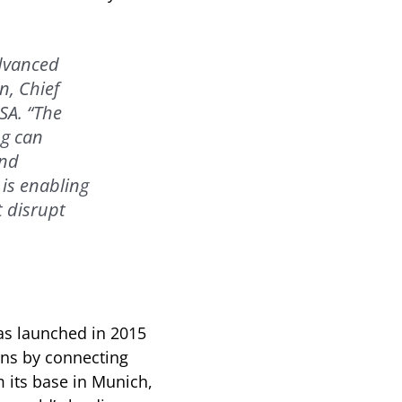
advanced
n, Chief
SA. “The
ng can
and
 is enabling
 disrupt
as launched in 2015
ons by connecting
m its base in Munich,