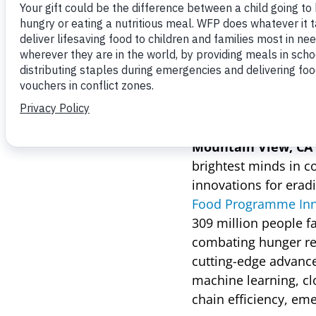
June 13, 2024
10 teams presented th
and improve humanita
Mountain View, CA (
brightest minds in c
innovations for erad
Food Programme Inno
309 million people f
combating hunger req
cutting-edge advances
machine learning, c
chain efficiency, em