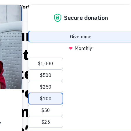
EN WORLD HUNGER
OPEN WFP'S WORK
OPEN GET INVOLVED
O
WFP's Work
Get Involved
About WFP USA
d Humanitarian I
r Stage at Bay Ar
osted by United 
d Programme Inn
or and World Foo
ogle’s Campus