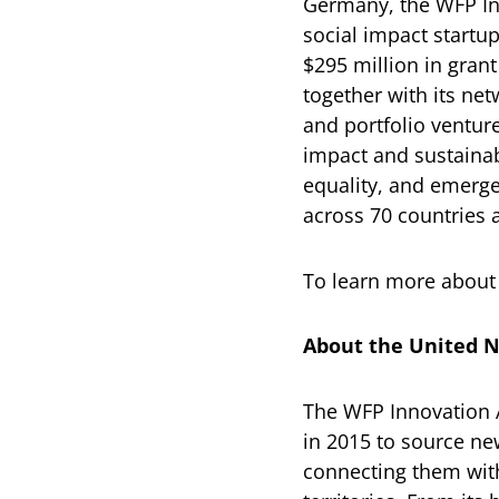
Germany, the WFP In
social impact startu
$295 million in gran
together with its ne
and portfolio ventur
impact and sustainab
equality, and emerg
across 70 countries a
To learn more about 
About the United N
The WFP Innovation 
in 2015 to source new
connecting them with