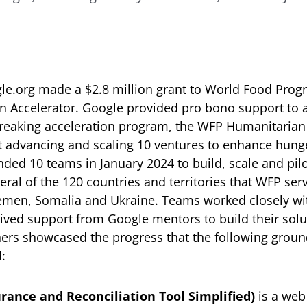
le.org made a $2.8 million grant to World Food Prog
n Accelerator. Google provided pro bono support to 
reaking acceleration program, the WFP Humanitarian
t advancing and scaling 10 ventures to enhance hunge
ed 10 teams in January 2024 to build, scale and pilot
eral of the 120 countries and territories that WFP ser
Yemen, Somalia and Ukraine. Teams worked closely wi
ived support from Google mentors to build their solu
hers showcased the progress that the following grou
:
rance and Reconciliation Tool Simplified)
is a web