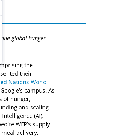
ackle global hunger
mprising the
sented their
ted Nations World
 Google’s campus. As
s of hunger,
funding and scaling
Intelligence (AI),
pedite WFP’s supply
 meal delivery.