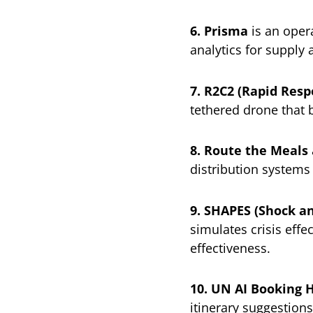
6. Prisma
is an opera
analytics for supply
7. R2C2 (Rapid Resp
tethered drone that 
8. Route the Meals
distribution systems
9. SHAPES (Shock a
simulates crisis eff
effectiveness.
10. UN AI Booking 
itinerary suggestions