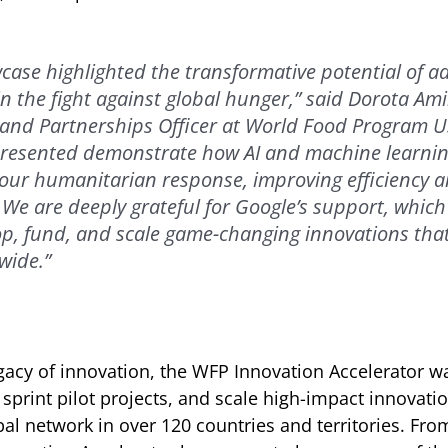
case highlighted the transformative potential of 
in the fight against global hunger,” said Dorota Ami
and Partnerships Officer at World Food Program U
presented demonstrate how AI and machine learni
 our humanitarian response, improving efficiency 
. We are deeply grateful for Google’s support, which
p, fund, and scale game-changing innovations that
wide.”
gacy of innovation, the WFP Innovation Accelerator w
 sprint pilot projects, and scale high-impact innovati
al network in over 120 countries and territories. Fro