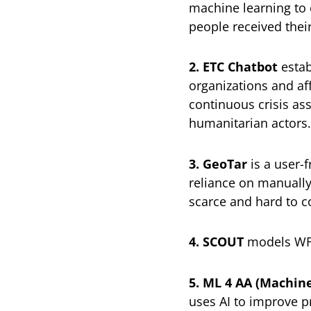
machine learning to e
people received their
2. ETC Chatbot
estab
organizations and aff
continuous crisis as
humanitarian actors.
3. GeoTar
is a user-f
reliance on manually
scarce and hard to co
4. SCOUT
models WFP’
5. ML 4 AA (Machine
uses AI to improve p