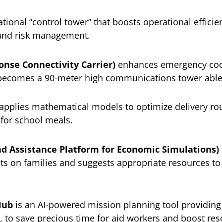
tional “control tower” that boosts operational effici
 and risk management.
onse Connectivity Carrier)
enhances emergency coor
becomes a 90-meter high communications tower able t
applies mathematical models to optimize delivery rou
 for school meals.
nd Assistance Platform for Economic Simulations)
ects on families and suggests appropriate resources to
Hub
is an AI-powered mission planning tool providing
, to save precious time for aid workers and boost res