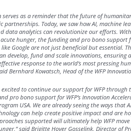
 serves as a reminder that the future of humanita
egic partnerships. Today, we saw how AI, machine lea
 data analytics can revolutionize our efforts. With
 acute hunger, the funding and pro bono support 
 like Google are not just beneficial but essential. 
an develop, fund and scale innovations, ensuring 
 effective response to the world’s most pressing hu
said Bernhard Kowatsch, Head of the WFP Innovatio
s excited to continue our support for WFP through 
and pro bono support for WFP’s Innovation Acceler
ogram USA. We are already seeing the ways that A
nology can help create positive impact and are ho
proaches supported will ultimately help WFP move 
unger,” said Brigitte Hoyer Gosselink, Director of P