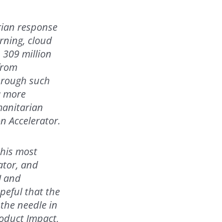
rian response
rning, cloud
 309 million
from
Through such
a more
manitarian
n Accelerator.
this most
ator, and
I and
peful that the
the needle in
roduct Impact,