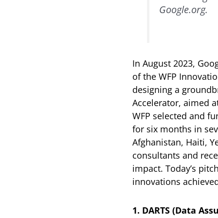
Google.org.
In August 2023, Goog
of the WFP Innovatio
designing a groundb
Accelerator, aimed a
WFP selected and fund
for six months in sev
Afghanistan, Haiti, 
consultants and rece
impact. Today’s pitc
innovations achieved
1. DARTS (Data Assu