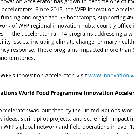
novation Accelerator has grown to become one of the
p accelerators. Since 2015, the WFP Innovation Accele
t funding and organized 56 bootcamps, supporting 49
twork of WFP regional innovation hubs, country office
es — the accelerator ran 14 programs addressing a wi
ility issues, including climate change, primary heal
ency response. These programs impacted more than 6
nd territories.
WFP’s Innovation Accelerator, visit
www.innovation.w
ations World Food Programme Innovation Accele
Accelerator was launched by the United Nations Wo
 ideas, sprint pilot projects, and scale high-impact 
 WFP’s global network and field operations in over 1