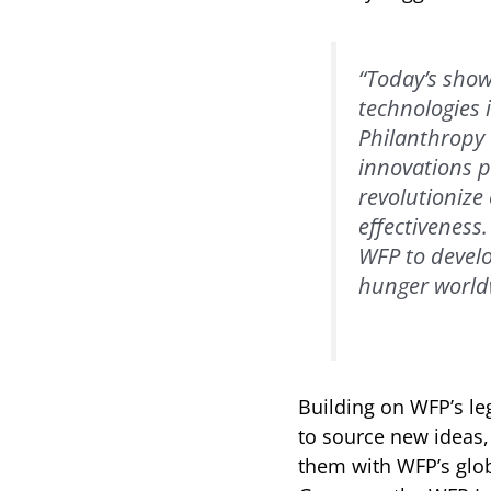
“Today’s show
technologies 
Philanthropy 
innovations 
revolutionize
effectiveness
WFP to develo
hunger world
Building on WFP’s le
to source new ideas,
them with WFP’s glob