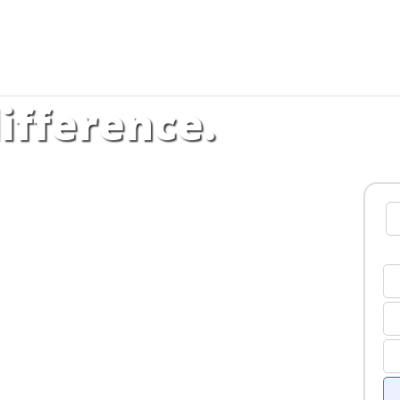
ifference.