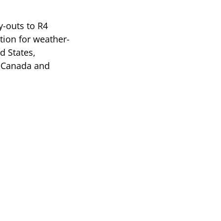
y-outs to R4
tion for weather-
d States,
, Canada and