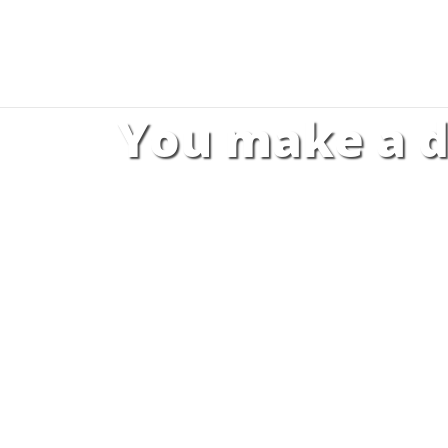
You make a d