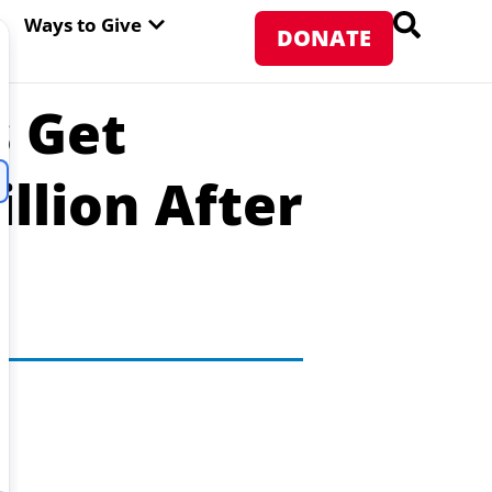
PEN ABOUT WFP USA
OPEN WAYS TO GIVE
Ways to Give
DONATE
s Get
llion After