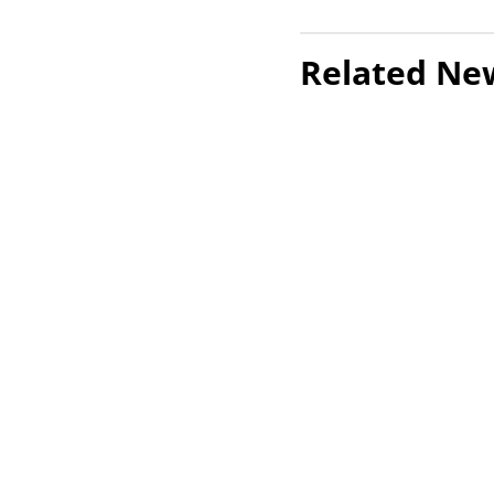
Related Ne