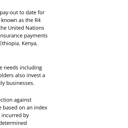
 pay-out to date for
 known as the R4
 the United Nations
 insurance payments
Ethiopia, Kenya,
e needs including
lders also invest a
mily businesses.
ction against
e based on an index
s incurred by
e-determined