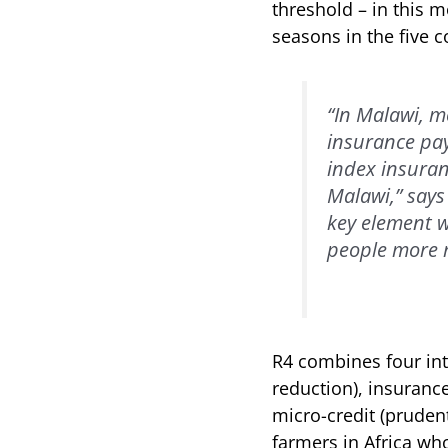
threshold – in this 
seasons in the five c
“In Malawi, m
insurance pay
index insuran
Malawi,” says
key element w
people more r
R4 combines four in
reduction), insurance
micro-credit (prudent
farmers in Africa who