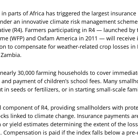
 in parts of Africa has triggered the largest insurance
under an innovative climate risk management scheme
iative (R4). Farmers participating in R4 — launched by
e (WFP) and Oxfam America in 2011 — will receive
lion to compensate for weather-related crop losses in 
 Zambia.
 nearly 30,000 farming households to cover immediat
 and payment of children’s school fees. Many smallho
t in seeds or fertilizers, or in starting small-scale fa
al component of R4, providing smallholders with prote
cks linked to climate change. Insurance payments ar
on or yield estimates determining the extent of the los
s. Compensation is paid if the index falls below a pr