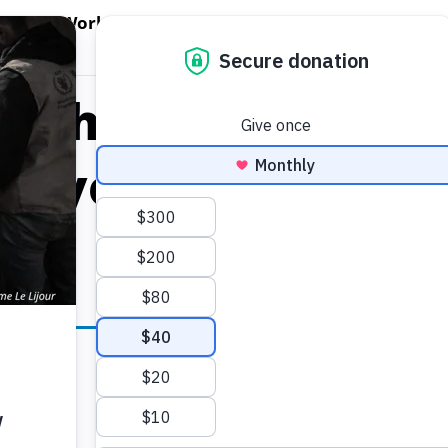
EN WORLD HUNGER
OPEN WFP'S WORK
OPEN GET INVOLVED
O
WFP's Work
Get Involved
About WFP USA
allholder Farmer
Payouts of $1.5 mi
ll