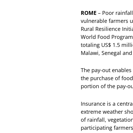
ROME
– Poor rainfall
vulnerable farmers 
Rural Resilience Init
World Food Programm
totaling US$ 1.5 mil
Malawi, Senegal and
The pay-out enables
the purchase of food
portion of the pay-ou
Insurance is a centr
extreme weather sho
of rainfall, vegetati
participating farmer