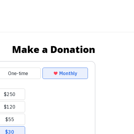
Make a Donation