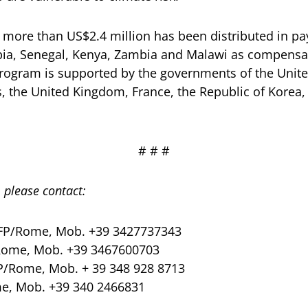
of more than US$2.4 million has been distributed in pa
opia, Senegal, Kenya, Zambia and Malawi as compensa
program is supported by the governments of the Unite
s, the United Kingdom, France, the Republic of Korea
# # #
 please contact:
FP/Rome, Mob. +39 3427737343
Rome, Mob. +39 3467600703
P/Rome, Mob. + 39 348 928 8713
e, Mob. +39 340 2466831