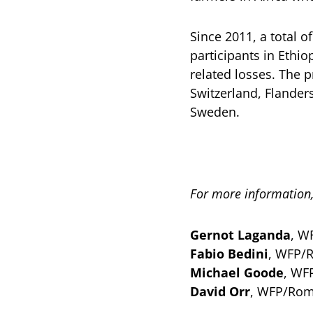
Since 2011, a total 
participants in Ethi
related losses. The 
Switzerland, Flander
Sweden.
For more information,
Gernot Laganda
, W
Fabio Bedini
, WFP/
Michael Goode
, WF
David Orr
, WFP/Rom