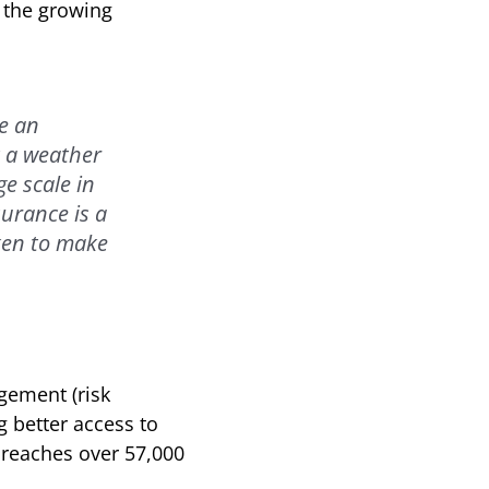
g the growing
ve an
t a weather
e scale in
surance is a
ken to make
gement (risk
g better access to
e reaches over 57,000