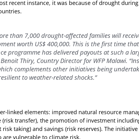
most recent instance, it was because of drought durin
ountries.
ore than 7,000 drought-affected families will recei
ment worth US$ 400,000. This is the first time tha
ce programme has delivered payouts at such a larg
 Benoit Thiry, Country Director for WFP Malawi. “In
hich complements other initiatives being underta
esilient to weather-related shocks.”
ter-linked elements: improved natural resource mana
 (risk transfer), the promotion of investment includin
 risk taking) and savings (risk reserves). The initiativ
 are vulnerable to climate risk.