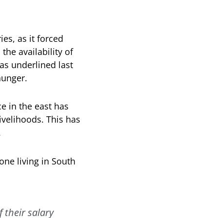
ies, as it forced
he availability of
as underlined last
hunger.
e in the east has
ivelihoods. This has
.
ne living in South
 their salary