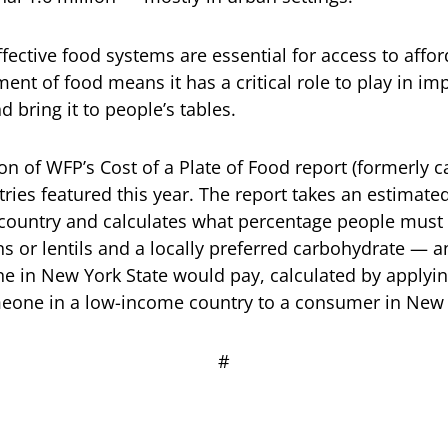
ffective food systems are essential for access to affor
ent of food means it has a critical role to play in i
 bring it to people’s tables.
tion of WFP’s Cost of a Plate of Food report (formerly 
ries featured this year. The report takes an estimate
country and calculates what percentage people must 
 or lentils and a locally preferred carbohydrate — 
e in New York State would pay, calculated by applyin
meone in a low-income country to a consumer in New 
# # 