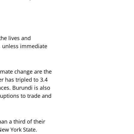
the lives and
0, unless immediate
climate change are the
r has tripled to 3.4
nces. Burundi is also
sruptions to trade and
n a third of their
New York State.