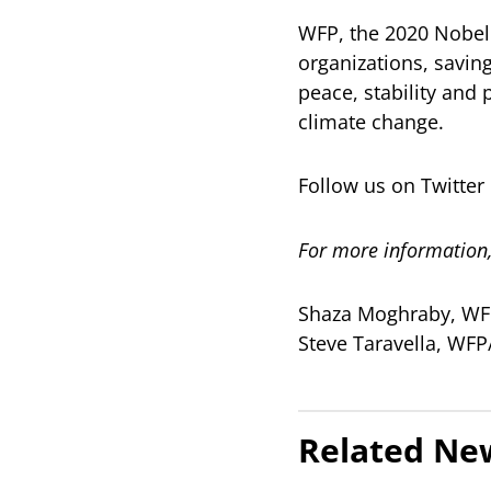
WFP, the 2020 Nobel 
organizations, savin
peace, stability and 
climate change.
Follow us on Twitt
For more information,
Shaza Moghraby, WFP
Steve Taravella, WF
Related Ne