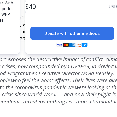
e of Food
2020 report highlights the countries where 
s the most, when compared with people’s incomes. So
, with basic ingredients costing a staggering 186% of a
 the top 20 countries featured in the index are in sub
ort exposes the destructive impact of conflict, cli
 crises, now compounded by COVID-19, in driving 
od Programme’s Executive Director David Beasley. “
ple who feel the worst effects. Their lives were al
to the coronavirus pandemic we were looking at th
crisis since World War II — and now their plight i
 pandemic threatens nothing less than a humanita