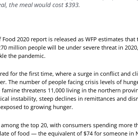
eal, the meal would cost $393.
f Food 2020 report is released as WFP estimates that 
 270 million people will be under severe threat in 202
ckle the pandemic.
red for the first time, where a surge in conflict and 
r. The number of people facing crisis levels of hunge
 famine threatens 11,000 living in the northern provi
tical instability, steep declines in remittances and di
 exposed to growing hunger.
ed among the top 20, with consumers spending more tha
late of food — the equivalent of $74 for someone in 