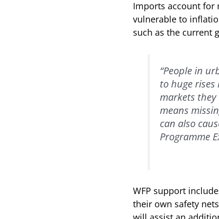
Imports account for 
vulnerable to inflatio
such as the current 
“People in ur
to huge rises
markets they 
means missing
can also cause
Programme Exe
WFP support include
their own safety nets
will assist an additi