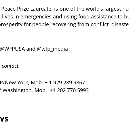
Peace Prize Laureate, is one of the world’s largest h
g lives in emergencies and using food assistance to b
prosperity for people recovering from conflict, disast
er @WFPUSA and @wfp_media
 contact:
/New York, Mob. + 1 929 289 9867
P/ Washington, Mob. +1 202 770 5993
ws