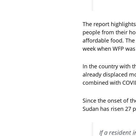
The report highlights
people from their ho
affordable food. The
week when WFP was
In the country with 
already displaced mo
combined with COVID-
Since the onset of t
Sudan has risen 27 p
If a resident