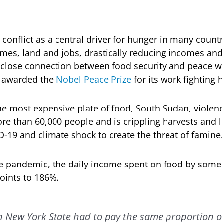
 conflict as a central driver for hunger in many countr
mes, land and jobs, drastically reducing incomes and t
 close connection between food security and peace w
 awarded the
Nobel Peace Prize
for its work fighting 
the most expensive plate of food, South Sudan, violenc
re than 60,000 people and is crippling harvests and l
19 and climate shock to create the threat of famine
he pandemic, the daily income spent on food by someo
oints to 186%.
 in New York State had to pay the same proportion of