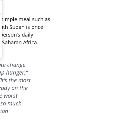
a simple meal such as
uth Sudan is once
 person’s daily
-Saharan Africa.
mate change
up hunger,”
It’s the most
ready on the
e worst
s so much
rian