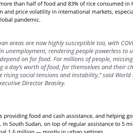
more than half of food and 83% of rice consumed in H
n and price volatility in international markets, especia
global pandemic.
ban areas are now highly susceptible too, with COV
 in unemployment, rendering people powerless to u
depend on for food. For millions of people, missing
 a day’s worth of food, for themselves and their ch
 rising social tensions and instability,” said World
cutive Director Beasley.
s providing food and cash assistance, and helping g
. In South Sudan, on top of regular assistance to 5 m
onal 1.6 million — mostly in urban settings.