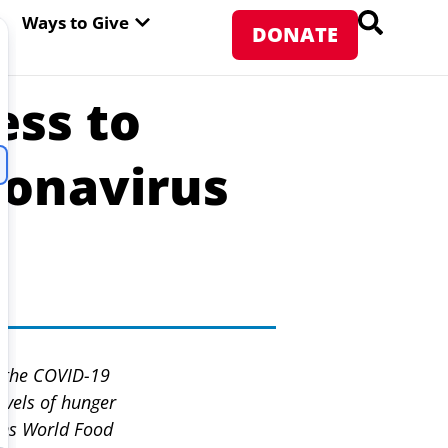
PEN ABOUT WFP USA
OPEN WAYS TO GIVE
Ways to Give
DONATE
ss to
ronavirus
s the COVID-19
evels of hunger
ons World Food