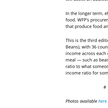
In the longer term, e
food. WFP’s procurem
that produce food and
This is the third edi
Beans), with 36 count
income across each 
meal — such as beans
ratio to what someon
income ratio for so
Photos available
here.