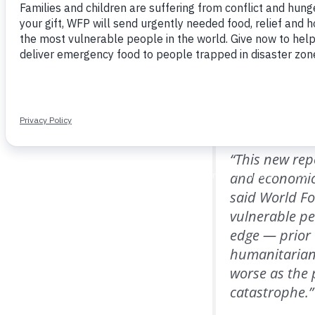
Programme (WFP).
WFP’s
Cost of a Plat
rice and beans cost
again top of the list
income. Seventeen of
“This new rep
and economic
said World Fo
vulnerable peo
edge — prior 
humanitarian 
worse as the
catastrophe.”