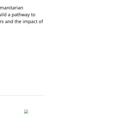
umanitarian
uild a pathway to
ers and the impact of