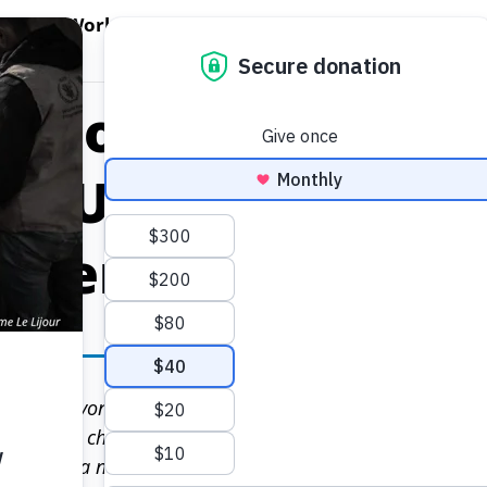
EN WORLD HUNGER
OPEN WFP'S WORK
OPEN GET INVOLVED
O
WFP's Work
Get Involved
About WFP USA
eport Shows Acce
ly Unequal as Co
allenges
 is far beyond the reach of millions of people in 2020 a
ct, climate change and economic troubles in pushing up l
ording to a new study released today by the United Nati