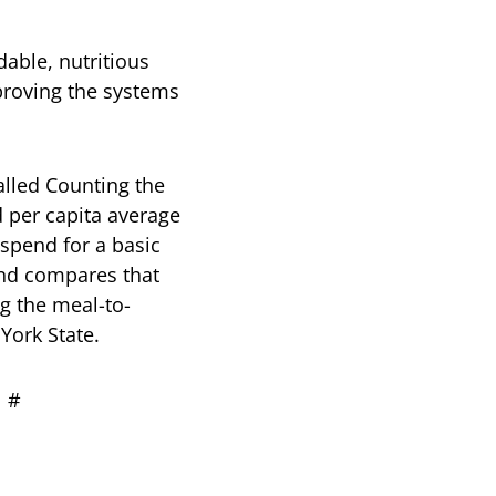
dable, nutritious
mproving the systems
called Counting the
d per capita average
spend for a basic
and compares that
g the meal-to-
York State.
#