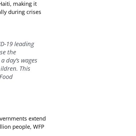
aiti, making it
lly during crises
ID-19 leading
se the
 a day’s wages
ildren. This
 Food
overnments extend
illion people, WFP