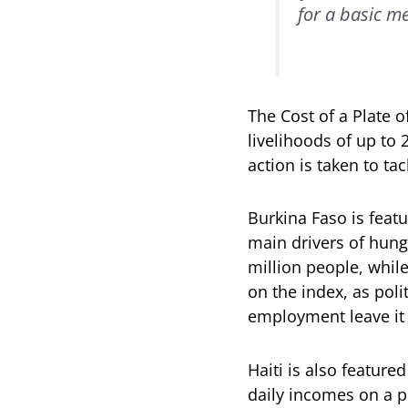
for a basic m
The Cost of a Plate o
livelihoods of up to
action is taken to ta
Burkina Faso is featu
main drivers of hunge
million people, while
on the index, as poli
employment leave it
Haiti is also featur
daily incomes on a p