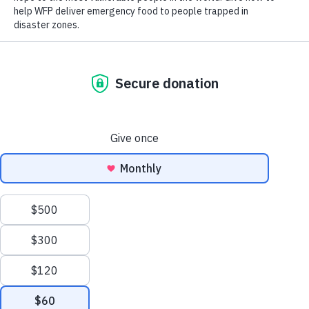
Close World Hunger
Open World Hunger
Understanding Hunger
Search
Conflict
Poverty
Extreme Weather
Scroll
Famine
Women
to
Food Waste