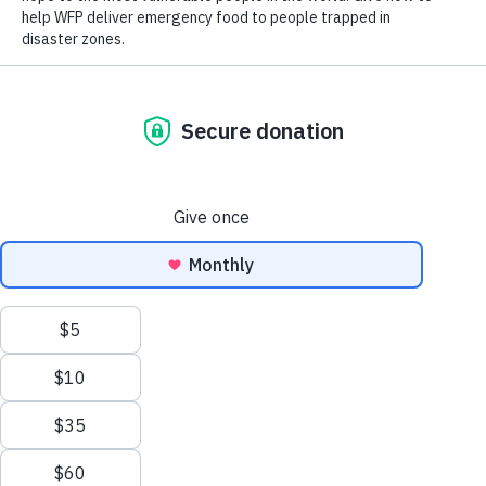
Democratic
People’s Republic
Korea
Scroll
to