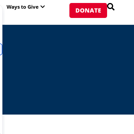
PEN ABOUT WFP USA
OPEN WAYS TO GIVE
Ways to Give
DONATE