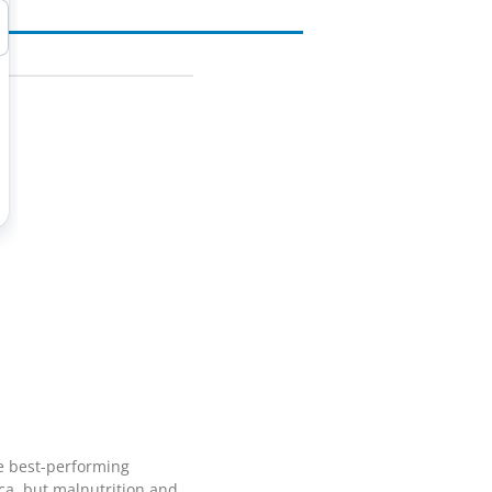
he best-performing
ca, but malnutrition and