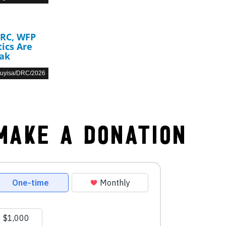
DRC, WFP
ics Are
eak
Muyisa/DRC/2026
Make a Donation