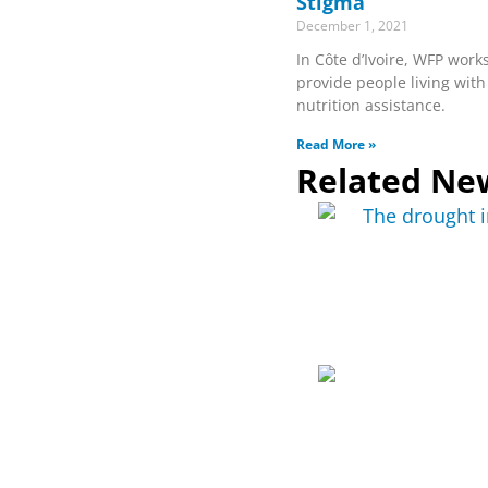
Stigma
December 1, 2021
In Côte d’Ivoire, WFP works
provide people living with
nutrition assistance.
Read More »
Related Ne