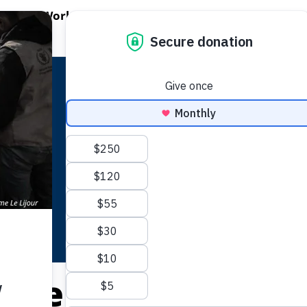
EN WORLD HUNGER
OPEN WFP'S WORK
OPEN GET INVOLVED
O
WFP's Work
Get Involved
About WFP USA
Cote D’Ivoire