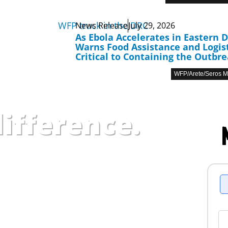
News Release
July 29, 2026
As Ebola Accelerates in Eastern 
Warns Food Assistance and Logist
Critical to Containing the Outbr
WFP/Arete/Seros 
ifference.