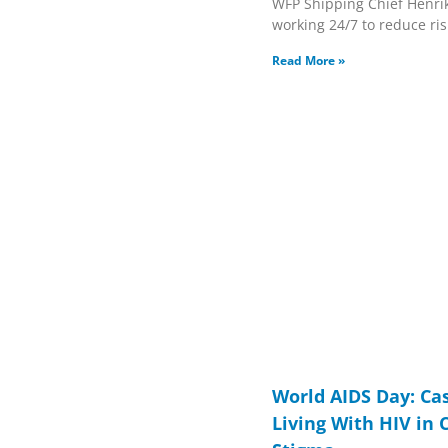
WFP Shipping Chief Henri
working 24/7 to reduce ris
Read More »
World AIDS Day: Ca
Living With HIV in 