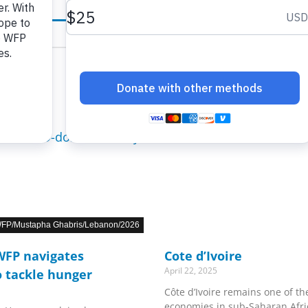
FP/Mustapha Ghabris/Lebanon/2026
 WFP navigates
Cote d’Ivoire
April 22, 2025
o tackle hunger
Côte d’Ivoire remains one of t
economies in sub-Saharan Afri