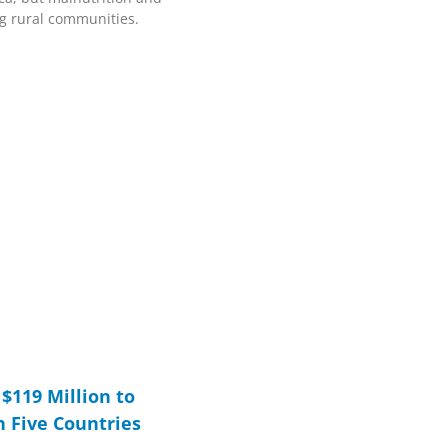
ing rural communities.
$119 Million to
n Five Countries