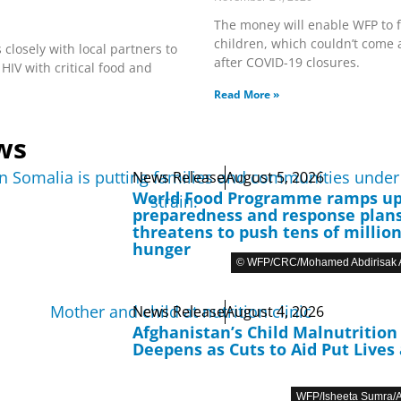
The money will enable WFP to 
children, which couldn’t come a
 closely with local partners to
after COVID-19 closures.
 HIV with critical food and
Read More »
ws
News Release
August 5, 2026
World Food Programme ramps u
preparedness and response plans
threatens to push tens of million
hunger
© WFP/CRC/Mohamed Abdirisak A
News Release
August 4, 2026
Afghanistan’s Child Malnutrition 
Deepens as Cuts to Aid Put Lives 
WFP/Isheeta Sumra/A