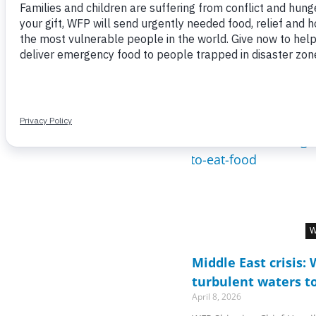
W
Middle East crisis:
turbulent waters t
April 8, 2026