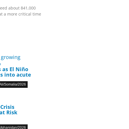
feed about 841,000
t a more critical time
p
 as El Niño
s into acute
li/Somalia/2026
Crisis
at Risk
fghanistan/2026