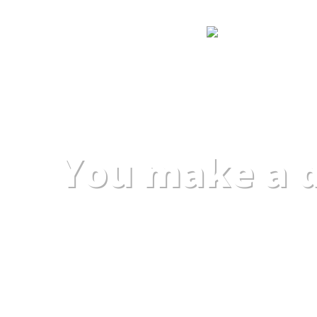
You make a d