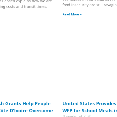
k Hansen explains how we are
food insecurity are still ravag
ing costs and transit times.
Read More »
sh Grants Help People
United States Provides 
Côte D’Ivoire Overcome
WFP for School Meals i
November 24, 2020