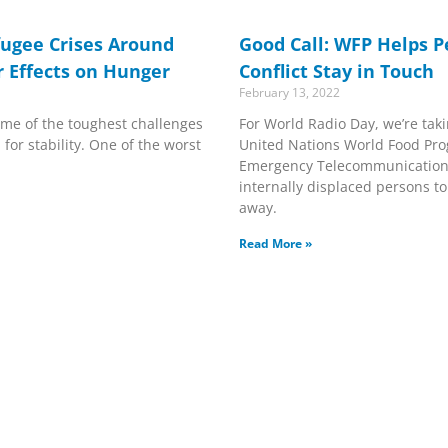
fugee Crises Around
Good Call: WFP Helps P
r Effects on Hunger
Conflict Stay in Touch
February 13, 2022
me of the toughest challenges
For World Radio Day, we’re taki
for stability. One of the worst
United Nations World Food Pr
Emergency Telecommunications
internally displaced persons t
away.
Read More »