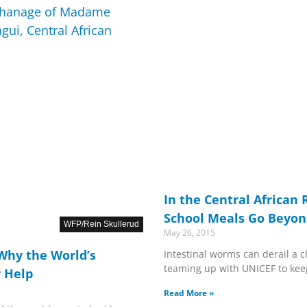
In the Central African 
School Meals Go Beyon
WFP/Rein Skullerud
May 26, 2015
 Why the World’s
Intestinal worms can derail a ch
teaming up with UNICEF to kee
 Help
Read More »