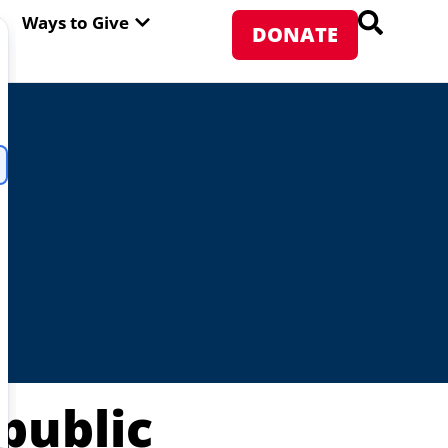
PEN ABOUT WFP USA
OPEN WAYS TO GIVE
Ways to Give
DONATE
public