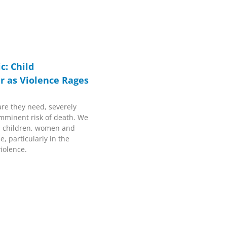
c: Child
r as Violence Rages
are they need, severely
mminent risk of death. We
ll children, women and
e, particularly in the
iolence.