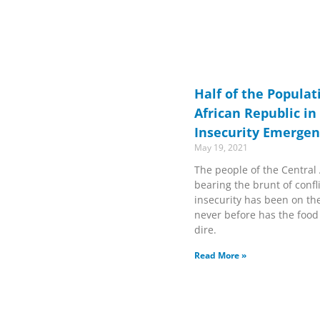
Half of the Populat
African Republic in
Insecurity Emerge
May 19, 2021
The people of the Central
bearing the brunt of confl
insecurity has been on the 
never before has the food
dire.
Read More »