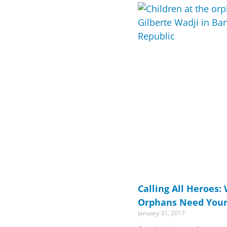
Calling All Heroes:
Orphans Need Your
January 31, 2017