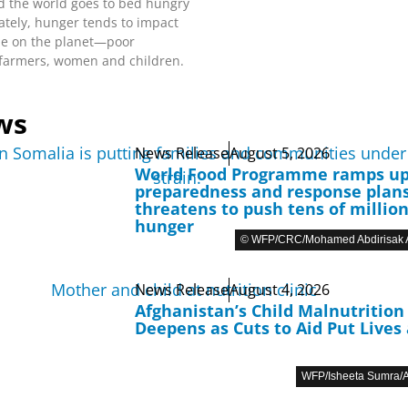
d the world goes to bed hungry
ately, hunger tends to impact
le on the planet—poor
 farmers, women and children.
ws
News Release
August 5, 2026
World Food Programme ramps u
preparedness and response plans
threatens to push tens of million
hunger
© WFP/CRC/Mohamed Abdirisak A
News Release
August 4, 2026
Afghanistan’s Child Malnutrition 
Deepens as Cuts to Aid Put Lives 
WFP/Isheeta Sumra/A