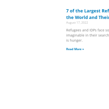
7 of the Largest Re
the World and Thei
August 17, 2022
Refugees and IDPs face so
imaginable in their search 
is hunger.
Read More »