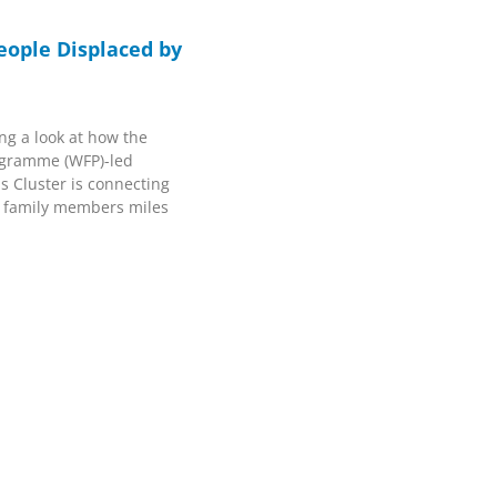
eople Displaced by
ng a look at how the
ogramme (WFP)-led
 Cluster is connecting
o family members miles