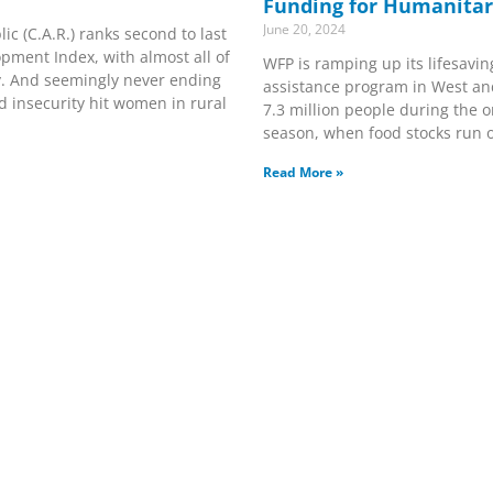
Funding for Humanitar
June 20, 2024
ic (C.A.R.) ranks second to last
ment Index, with almost all of
WFP is ramping up its lifesavin
ty. And seemingly never ending
assistance program in West and
and insecurity hit women in rural
7.3 million people during the 
season, when food stocks run 
Read More »