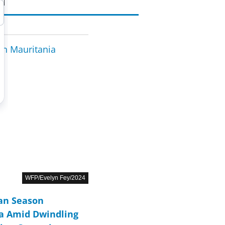
WFP/Evelyn Fey/2024
ean Season
ca Amid Dwindling