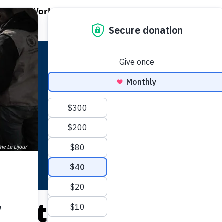
EN WORLD HUNGER
OPEN WFP'S WORK
OPEN GET INVOLVED
O
WFP's Work
Get Involved
About WFP USA
Central African Re