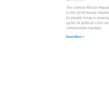
The Central African Republ
in the 2018 Human Develop
its people living in pover
cycles of political crisis 
communities hardest.
Read More »