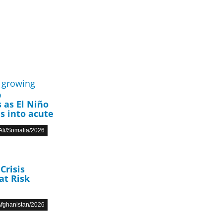
p
 as El Niño
s into acute
li/Somalia/2026
Crisis
at Risk
fghanistan/2026