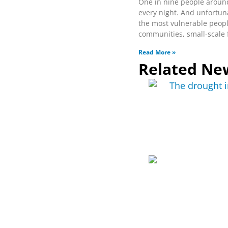
One in nine people aroun
every night. And unfortun
the most vulnerable peop
communities, small-scale
Read More »
Related Ne