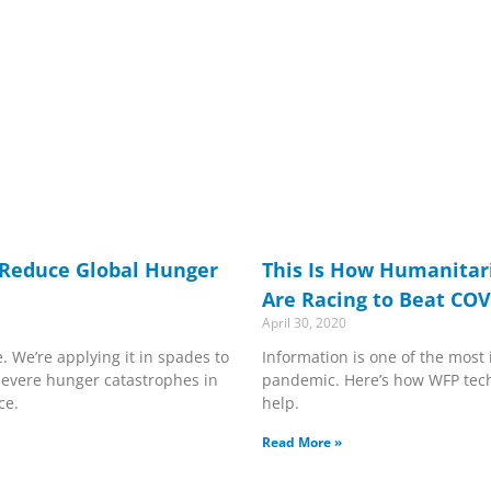
 Reduce Global Hunger
This Is How Humanitar
Are Racing to Beat COV
April 30, 2020
We’re applying it in spades to
Information is one of the most
 severe hunger catastrophes in
pandemic. Here’s how WFP tech
ce.
help.
Read More »