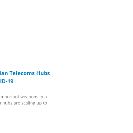
ian Telecoms Hubs
ID-19
 important weapons in a
 hubs are scaling up to