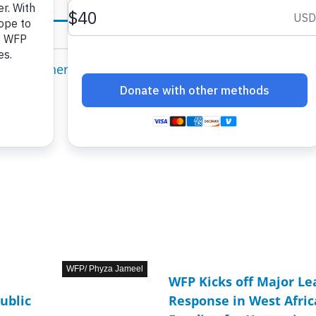
WFP/ Phyza Jameel
WFP Kicks off Major L
ublic
Response in West Afri