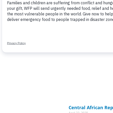
Central African Rep
April 22, 2025