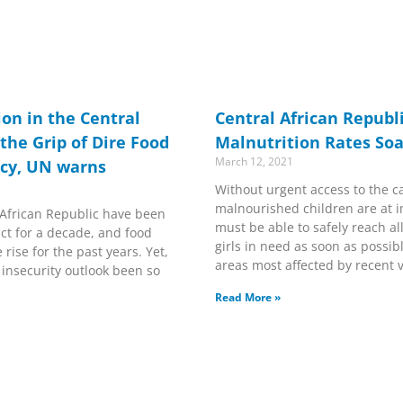
ion in the Central
Central African Republi
 the Grip of Dire Food
Malnutrition Rates Soa
March 12, 2021
ncy, UN warns
Without urgent access to the c
malnourished children are at i
 African Republic have been
must be able to safely reach a
ict for a decade, and food
girls in need as soon as possibl
rise for the past years. Yet,
areas most affected by recent v
 insecurity outlook been so
Read More »