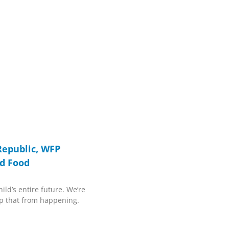
Republic, WFP
d Food
ild’s entire future. We’re
p that from happening.