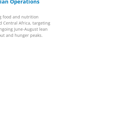
ian Operations
g food and nutrition
 Central Africa, targeting
ongoing June-August lean
out and hunger peaks.