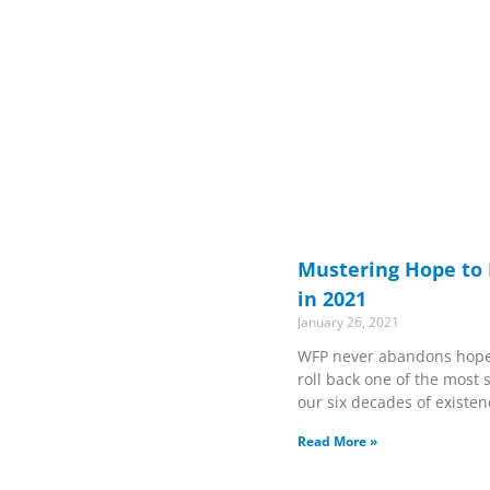
Mustering Hope to
in 2021
January 26, 2021
WFP never abandons hope. 
roll back one of the most
our six decades of existen
Read More »