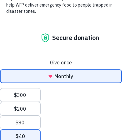
Close World Hunger
Search
Open World Hunger
Understanding Hunger
Scroll to Top
Conflict
Poverty